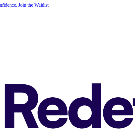
onfidence.
Join the Waitlist →