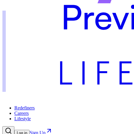
Redefiners
Careers
Lifestyle
Sign Up
Log in