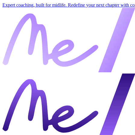
Expert coaching, built for midlife. Redefine your next chapter with c