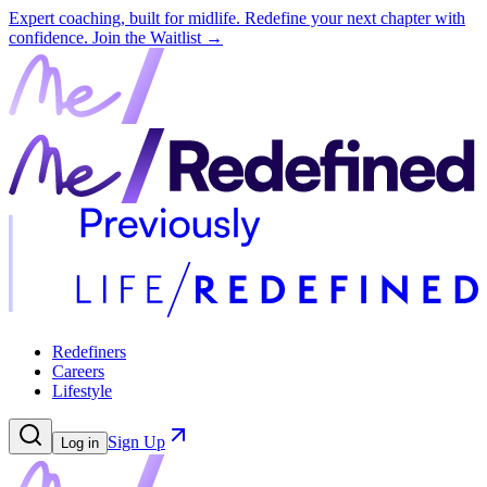
Expert coaching, built for midlife. Redefine your next chapter with
confidence.
Join the Waitlist →
Redefiners
Careers
Lifestyle
Sign Up
Log in