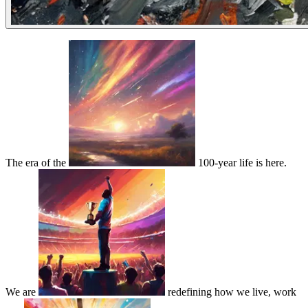
The era of the
100-year life is here.
We are
redefining how we live, work