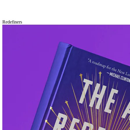
Redefiners