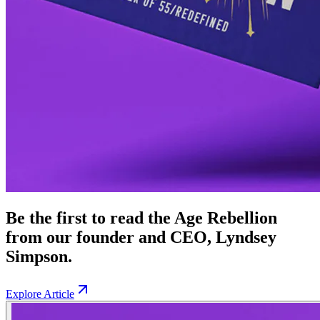
Be the first to read the Age Rebellion
from our founder and CEO, Lyndsey
Simpson.
Explore Article