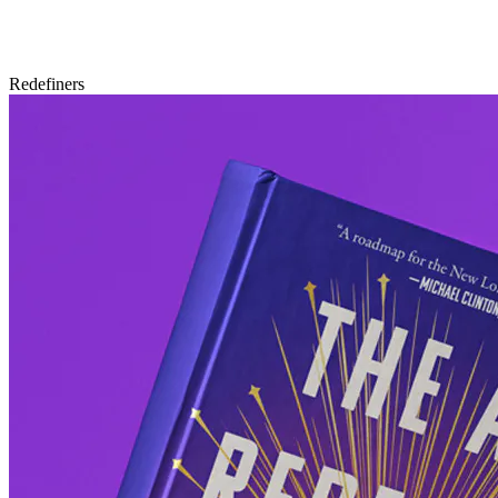
Redefiners