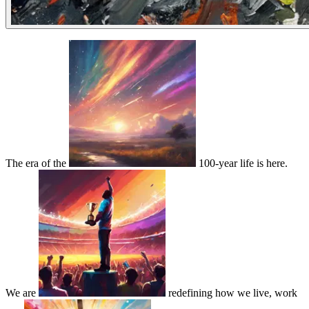
The era of the
100-year life is here.
We are
redefining how we live, work