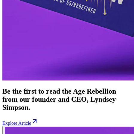
Be the first to read the Age Rebellion
from our founder and CEO, Lyndsey
Simpson.
Explore Article