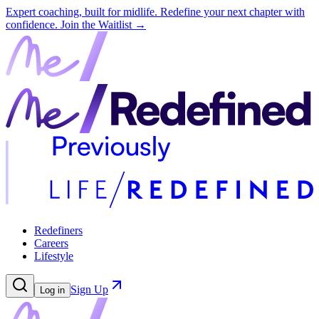
Expert coaching, built for midlife. Redefine your next chapter with
confidence.
Join the Waitlist →
Redefiners
Careers
Lifestyle
Sign Up
Log in