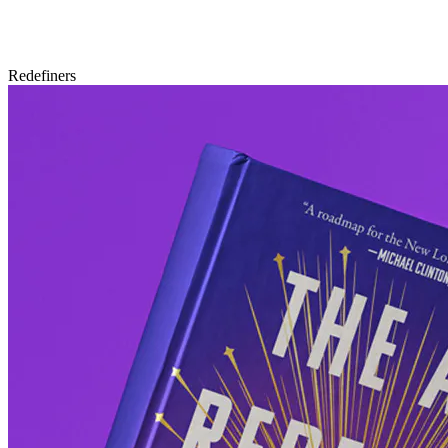
Redefiners