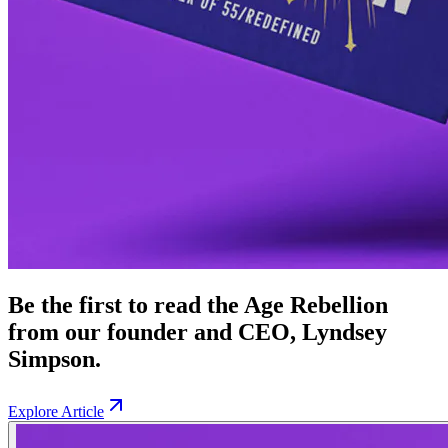
Be the first to read the Age Rebellion
from our founder and CEO, Lyndsey
Simpson.
Explore Article