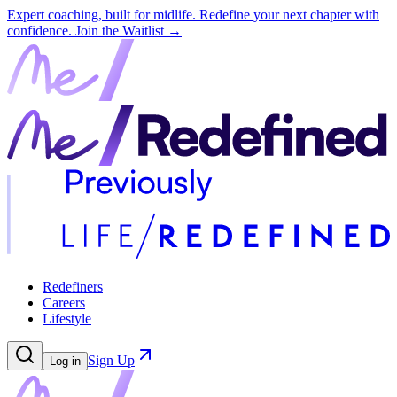
Expert coaching, built for midlife. Redefine your next chapter with
confidence.
Join the Waitlist →
Redefiners
Careers
Lifestyle
Sign Up
Log in