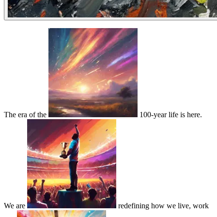
The era of the
100-year life is here.
We are
redefining how we live, work