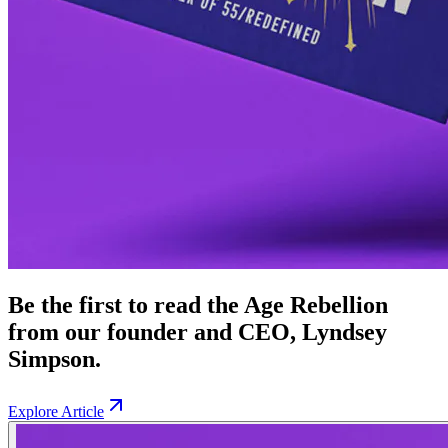
Be the first to read the Age Rebellion
from our founder and CEO, Lyndsey
Simpson.
Explore Article