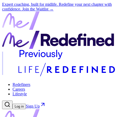
Expert coaching, built for midlife. Redefine your next chapter with
confidence.
Join the Waitlist →
Redefiners
Careers
Lifestyle
Sign Up
Log in