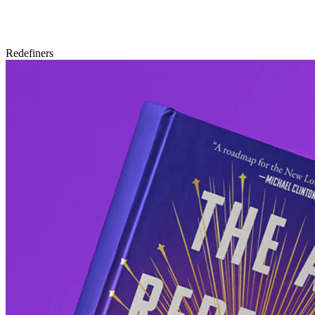
Redefiners