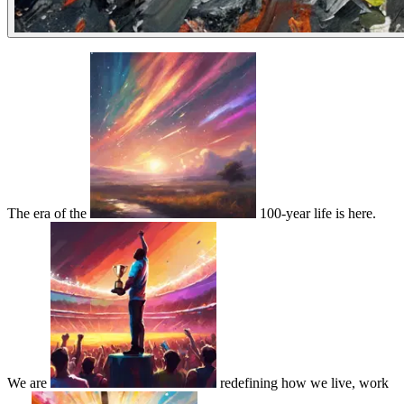
The era of the
100-year life is here.
We are
redefining how we live, work