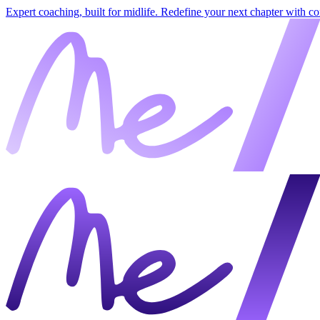
Expert coaching, built for midlife. Redefine your next chapter with c