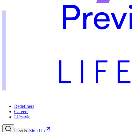
Redefiners
Careers
Lifestyle
Sign Up
Log in