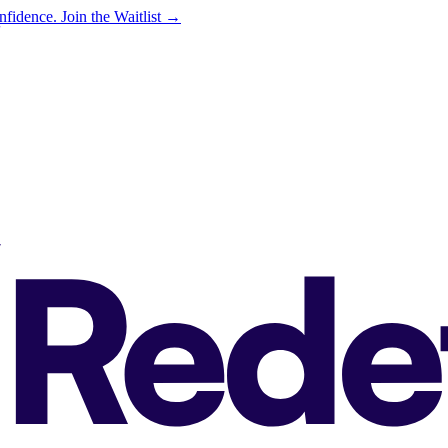
onfidence.
Join the Waitlist →