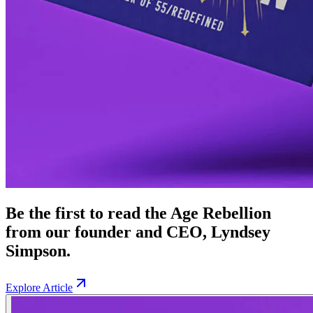
Be the first to read the Age Rebellion
from our founder and CEO, Lyndsey
Simpson.
Explore Article