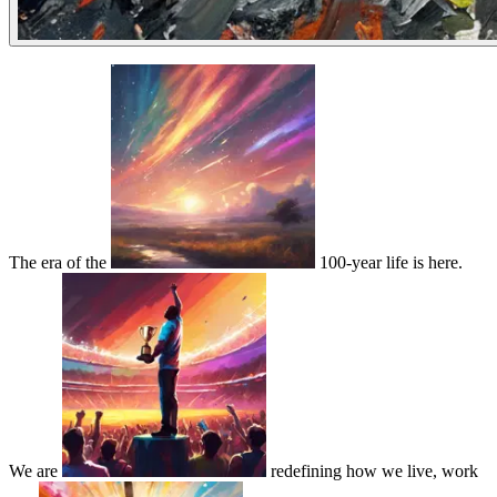
The era of the
100-year life is here.
We are
redefining how we live, work