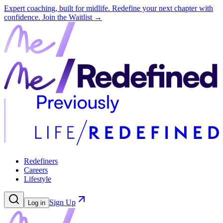
Expert coaching, built for midlife. Redefine your next chapter with
confidence.
Join the Waitlist →
Redefiners
Careers
Lifestyle
Sign Up
Log in