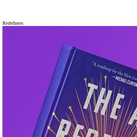
Redefiners