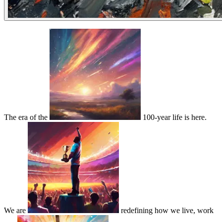
The era of the
100-year life is here.
We are
redefining how we live, work