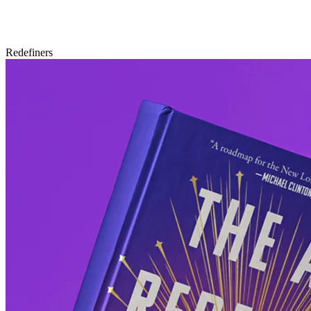
Redefiners