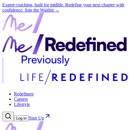
Expert coaching, built for midlife. Redefine your next chapter with
confidence.
Join the Waitlist →
Redefiners
Careers
Lifestyle
Sign Up
Log in