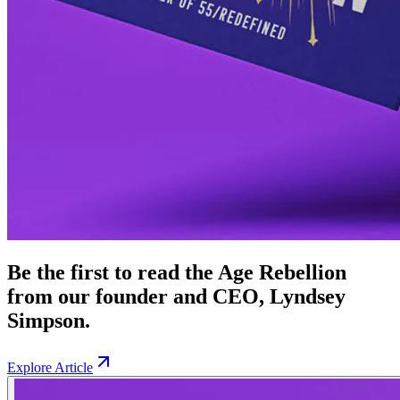
Be the first to read the Age Rebellion
from our founder and CEO, Lyndsey
Simpson.
Explore Article