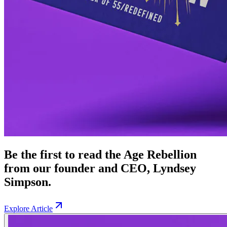
Be the first to read the Age Rebellion
from our founder and CEO, Lyndsey
Simpson.
Explore Article