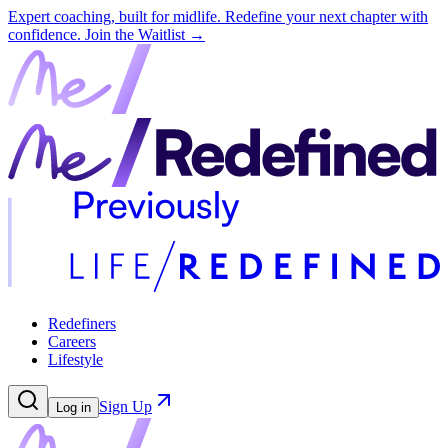
Expert coaching, built for midlife. Redefine your next chapter with
confidence.
Join the Waitlist →
Redefiners
Careers
Lifestyle
Sign Up
Log in