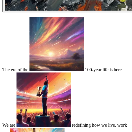
The era of the
100-year life is here.
We are
redefining how we live, work