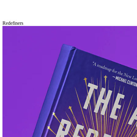
Redefiners