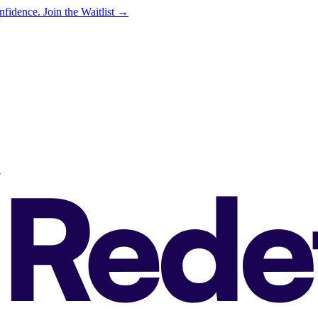
onfidence.
Join the Waitlist →