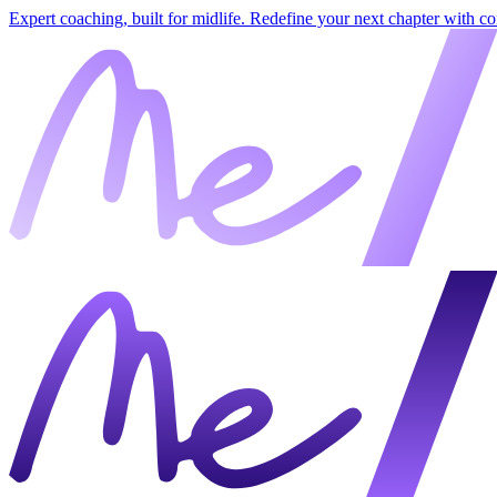
Expert coaching, built for midlife. Redefine your next chapter with c