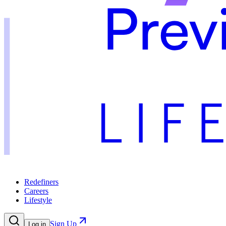
Redefiners
Careers
Lifestyle
Sign Up
Log in