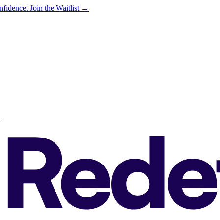
onfidence.
Join the Waitlist →