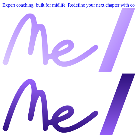
Expert coaching, built for midlife. Redefine your next chapter with c