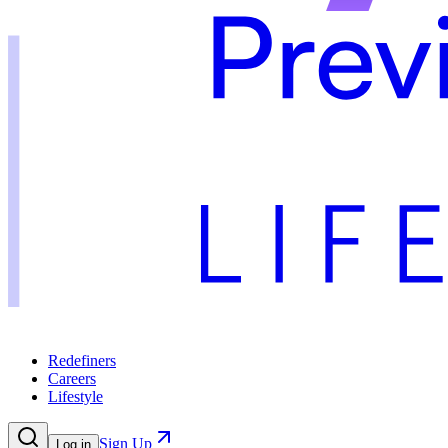
Redefiners
Careers
Lifestyle
Sign Up
Log in