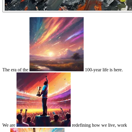
The era of the
100-year life is here.
We are
redefining how we live, work