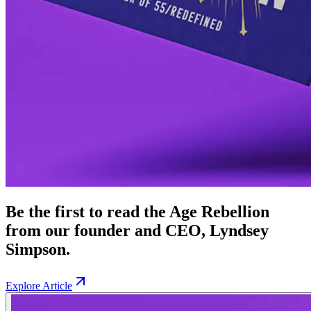
Be the first to read the Age Rebellion
from our founder and CEO, Lyndsey
Simpson.
Explore Article