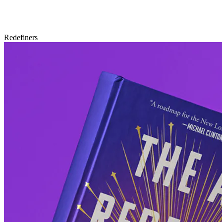
Redefiners