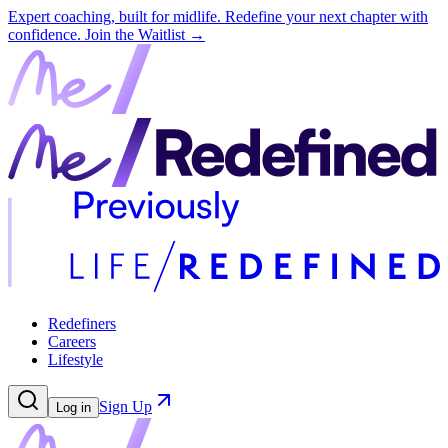
Expert coaching, built for midlife. Redefine your next chapter with
confidence.
Join the Waitlist →
Redefiners
Careers
Lifestyle
Sign Up
Log in