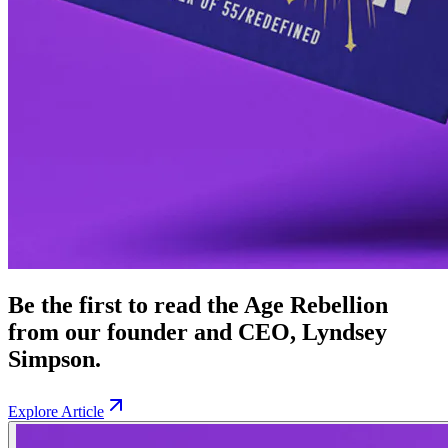
Be the first to read the Age Rebellion
from our founder and CEO, Lyndsey
Simpson.
Explore Article