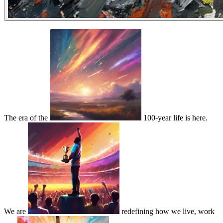
The era of the
100-year life is here.
We are
redefining how we live, work