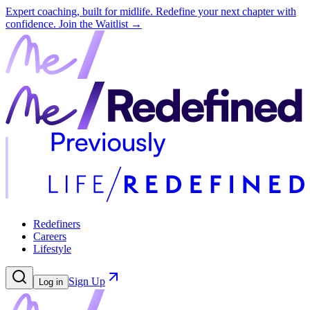
Expert coaching, built for midlife. Redefine your next chapter with
confidence.
Join the Waitlist →
Redefiners
Careers
Lifestyle
Sign Up
Log in