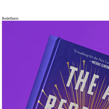
Redefiners