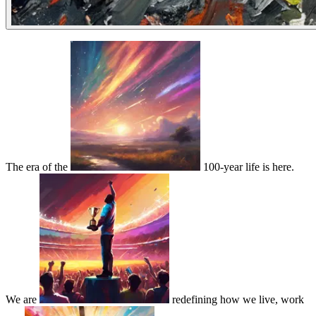
The era of the
100-year life is here.
We are
redefining how we live, work