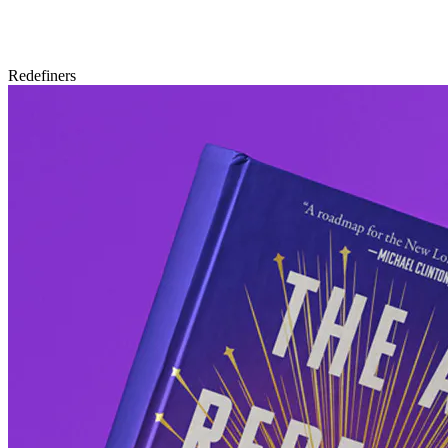
Redefiners