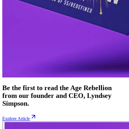
Be the first to read the Age Rebellion
from our founder and CEO, Lyndsey
Simpson.
Explore Article