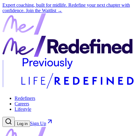
Expert coaching, built for midlife. Redefine your next chapter with
confidence.
Join the Waitlist →
Redefiners
Careers
Lifestyle
Sign Up
Log in