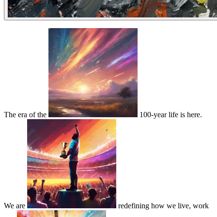
The era of the
100-year life is here.
We are
redefining how we live, work