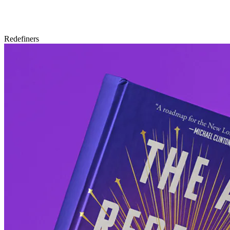
Redefiners