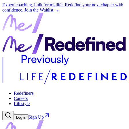
Expert coaching, built for midlife. Redefine your next chapter with
confidence.
Join the Waitlist →
Redefiners
Careers
Lifestyle
Sign Up
Log in