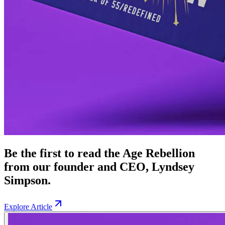
Be the first to read the Age Rebellion
from our founder and CEO, Lyndsey
Simpson.
Explore Article