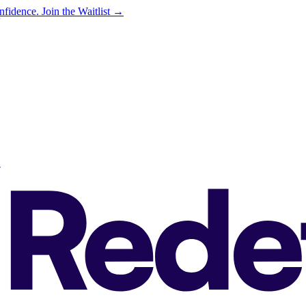
onfidence.
Join the Waitlist →