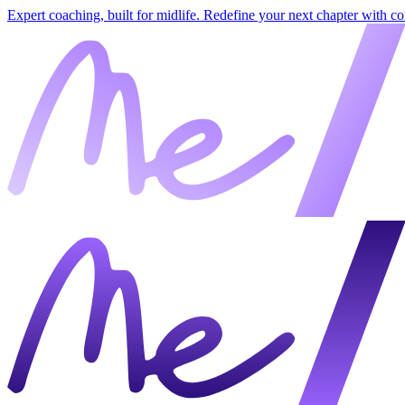
Expert coaching, built for midlife. Redefine your next chapter with c