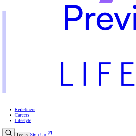
Redefiners
Careers
Lifestyle
Sign Up
Log in