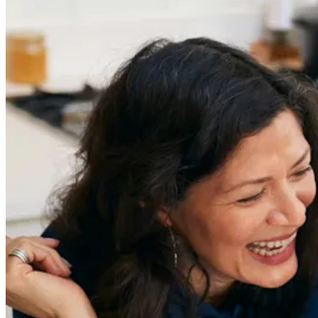
Get the latest careers advice, lifestyle inspiration and
redefiner stories delivered directly to your inbox.
Sign Up
Content
Redefiners
Careers
Lifestyle
Company
About
Contact Us
55 Redefined ® is a
registered trademark
Privacy & Terms