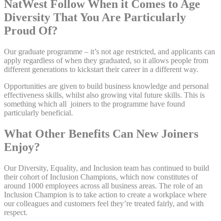
NatWest Follow When it Comes to Age
Diversity That You Are Particularly
Proud Of?
Our graduate programme – it’s not age restricted, and applicants can
apply regardless of when they graduated, so it allows people from
different generations to kickstart their career in a different way.
Opportunities are given to build business knowledge and personal
effectiveness skills, whilst also growing vital future skills. This is
something which all joiners to the programme have found
particularly beneficial.
What Other Benefits Can New Joiners
Enjoy?
Our Diversity, Equality, and Inclusion team has continued to build
their cohort of Inclusion Champions, which now constitutes of
around 1000 employees across all business areas. The role of an
Inclusion Champion is to take action to create a workplace where
our colleagues and customers feel they’re treated fairly, and with
respect.