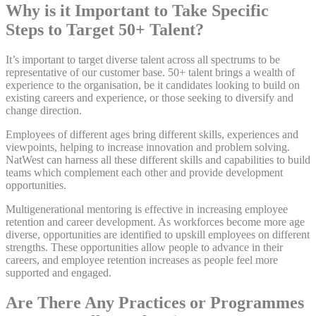
Why is it Important to Take Specific
Steps to Target 50+ Talent?
It’s important to target diverse talent across all spectrums to be
representative of our customer base. 50+ talent brings a wealth of
experience to the organisation, be it candidates looking to build on
existing careers and experience, or those seeking to diversify and
change direction.
Employees of different ages bring different skills, experiences and
viewpoints, helping to increase innovation and problem solving.
NatWest can harness all these different skills and capabilities to build
teams which complement each other and provide development
opportunities.
Multigenerational mentoring is effective in increasing employee
retention and career development. As workforces become more age
diverse, opportunities are identified to upskill employees on different
strengths. These opportunities allow people to advance in their
careers, and employee retention increases as people feel more
supported and engaged.
Are There Any Practices or Programmes