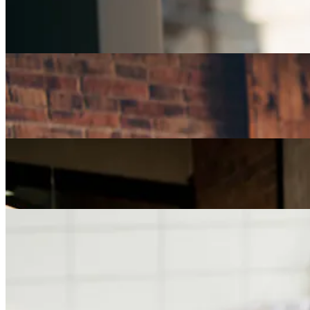
Part-Time Jobs for Retirees: Ways To Work From
Home
Careers
How Can I Repurpose My Skills for a Less Stressful
Job?
Careers
The Age of Career Changers
Careers
Job Searching and Over 50? Landing the Right Job
in an Ageist Market
Previous slide
Next slide