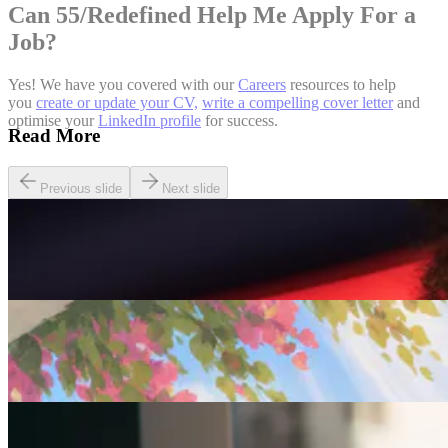
Can 55/Redefined Help Me Apply For a
Job?
Yes! We have you covered with our
Careers
resources to help
you
create or update your CV,
write a compelling cover letter
and
optimise your
LinkedIn profile
for success.
Read More
Previous slide
Next slide
Careers
Seven of The Best Part-Time Jobs for the Over-50s
Careers
Fulfilled at 50: Finding a Remote Part-time Role
Careers