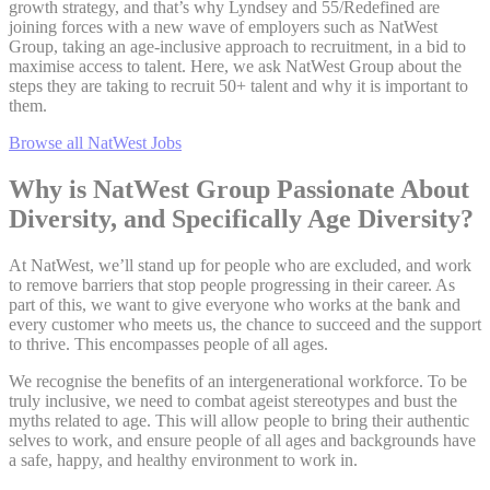
growth strategy, and that’s why Lyndsey and 55/Redefined are
joining forces with a new wave of employers such as NatWest
Group, taking an age-inclusive approach to recruitment, in a bid to
maximise access to talent. Here, we ask NatWest Group about the
steps they are taking to recruit 50+ talent and why it is important to
them.
Browse all NatWest Jobs
Why is NatWest Group Passionate About
Diversity, and Specifically Age Diversity?
At NatWest, we’ll stand up for people who are excluded, and work
to remove barriers that stop people progressing in their career. As
part of this, we want to give everyone who works at the bank and
every customer who meets us, the chance to succeed and the support
to thrive. This encompasses people of all ages.
We recognise the benefits of an intergenerational workforce. To be
truly inclusive, we need to combat ageist stereotypes and bust the
myths related to age. This will allow people to bring their authentic
selves to work, and ensure people of all ages and backgrounds have
a safe, happy, and healthy environment to work in.