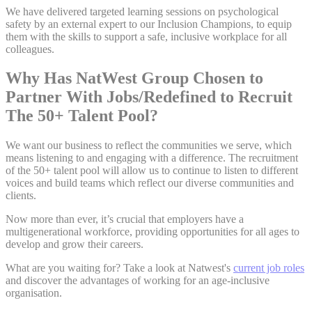
We have delivered targeted learning sessions on psychological
safety by an external expert to our Inclusion Champions, to equip
them with the skills to support a safe, inclusive workplace for all
colleagues.
Why Has NatWest Group Chosen to
Partner With Jobs/Redefined to Recruit
The 50+ Talent Pool?
We want our business to reflect the communities we serve, which
means listening to and engaging with a difference. The recruitment
of the 50+ talent pool will allow us to continue to listen to different
voices and build teams which reflect our diverse communities and
clients.
Now more than ever, it’s crucial that employers have a
multigenerational workforce, providing opportunities for all ages to
develop and grow their careers.
What are you waiting for? Take a look at Natwest's
current job roles
and discover the advantages of working for an age-inclusive
organisation.