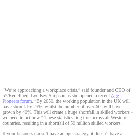
Share:
“We’re approaching a workplace crisis,” said founder and CEO of
55/Redefined, Lyndsey Simpson as she opened a recent
Age
Pioneers forum
. “By 2050, the working population in the UK will
have shrunk by 25%, whilst the number of over-60s will have
grown by 40%. This will create a huge shortfall in skilled workers –
we need to act now.” These statistics ring true across all Western
countries, resulting in a shortfall of 50 million skilled workers.
If your business doesn’t have an age strategy, it doesn’t have a