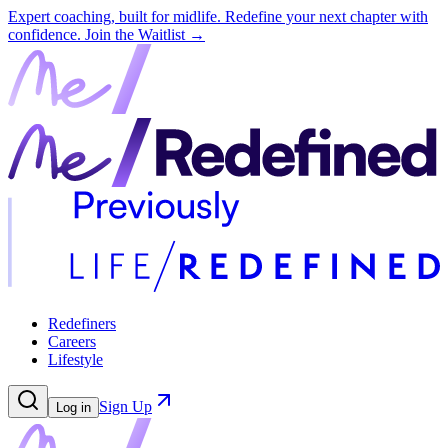
Expert coaching, built for midlife. Redefine your next chapter with
confidence.
Join the Waitlist →
Redefiners
Careers
Lifestyle
Sign Up
Log in