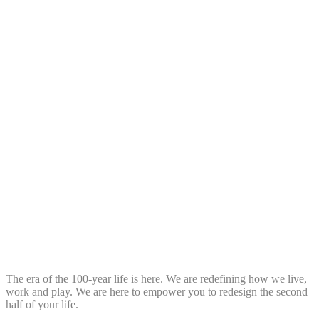
The era of the 100-year life is here. We are redefining how we live,
work and play. We are here to empower you to redesign the second
half of your life.