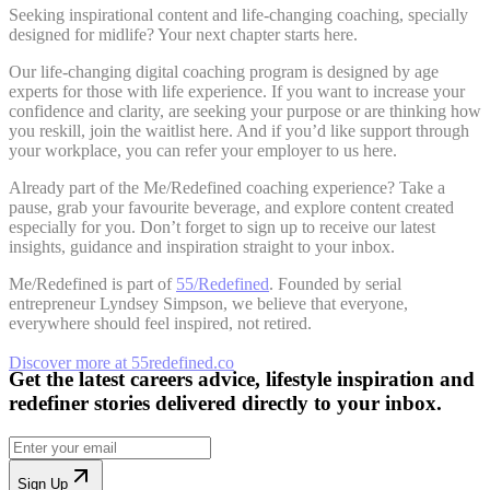
Seeking inspirational content and life-changing coaching, specially
designed for midlife? Your next chapter starts here.
Our life-changing digital coaching program is designed by age
experts for those with life experience. If you want to increase your
confidence and clarity, are seeking your purpose or are thinking how
you reskill, join the waitlist here. And if you’d like support through
your workplace, you can refer your employer to us here.
Already part of the Me/Redefined coaching experience? Take a
pause, grab your favourite beverage, and explore content created
especially for you. Don’t forget to sign up to receive our latest
insights, guidance and inspiration straight to your inbox.
Me/Redefined is part of
55/Redefined
. Founded by serial
entrepreneur Lyndsey Simpson, we believe that everyone,
everywhere should feel inspired, not retired.
Discover more at 55redefined.co
Get the latest careers advice, lifestyle inspiration and
redefiner stories delivered directly to your inbox.
Sign Up