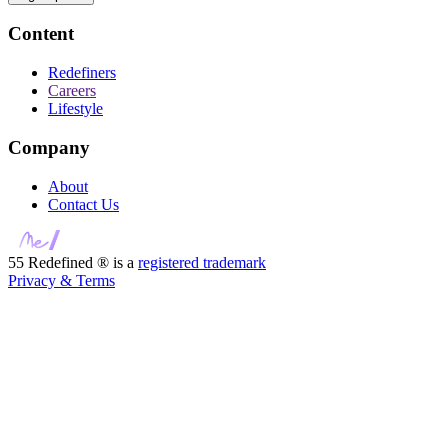
Content
Redefiners
Careers
Lifestyle
Company
About
Contact Us
55 Redefined ® is a
registered trademark
Privacy & Terms