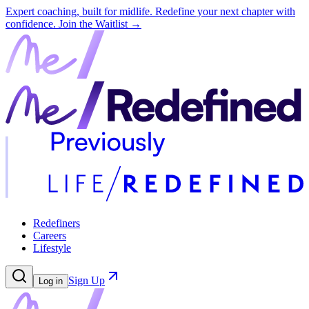
Expert coaching, built for midlife. Redefine your next chapter with
confidence.
Join the Waitlist →
Redefiners
Careers
Lifestyle
Sign Up
Log in