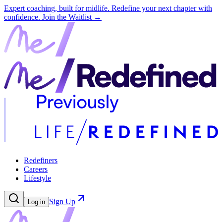
Expert coaching, built for midlife. Redefine your next chapter with
confidence.
Join the Waitlist →
Redefiners
Careers
Lifestyle
Sign Up
Log in