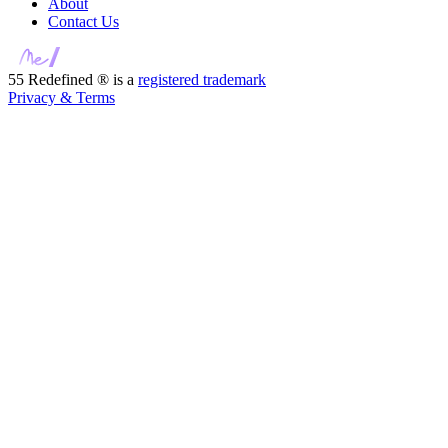
About
Contact Us
55 Redefined ® is a
registered trademark
Privacy & Terms