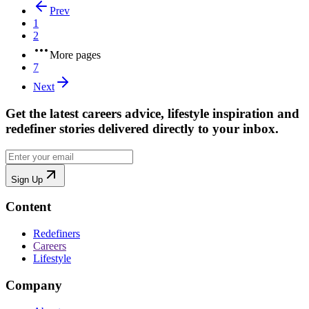
Prev
1
2
More pages
7
Next
Get the latest careers advice, lifestyle inspiration and
redefiner stories delivered directly to your inbox.
Sign Up
Content
Redefiners
Careers
Lifestyle
Company