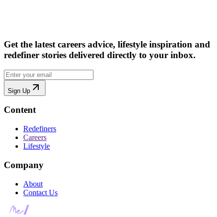
Get the latest careers advice, lifestyle inspiration and
redefiner stories delivered directly to your inbox.
Sign Up
Content
Redefiners
Careers
Lifestyle
Company
About
Contact Us