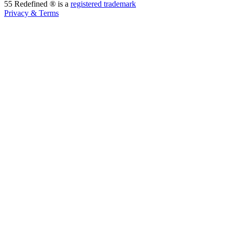
55 Redefined ® is a
registered trademark
Privacy & Terms