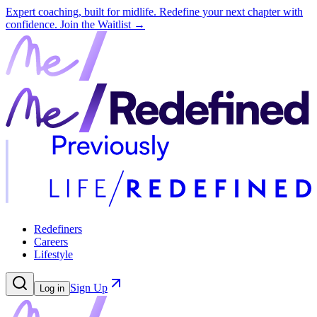
Expert coaching, built for midlife. Redefine your next chapter with
confidence.
Join the Waitlist →
Redefiners
Careers
Lifestyle
Sign Up
Log in