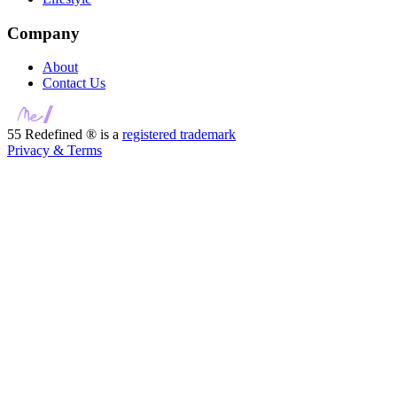
Company
About
Contact Us
55 Redefined ® is a
registered trademark
Privacy & Terms