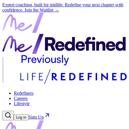
Expert coaching, built for midlife. Redefine your next chapter with
confidence.
Join the Waitlist →
Redefiners
Careers
Lifestyle
Sign Up
Log in