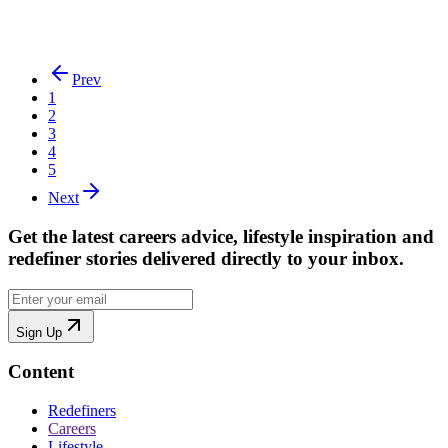
Embracing Career Growth at 50
Lisa Osman from Zurich talks about her working life and how she
has been able to accelerate her career in her 50s
Prev
1
2
3
4
5
Next
Get the latest careers advice, lifestyle inspiration and
redefiner stories delivered directly to your inbox.
Sign Up
Content
Redefiners
Careers
Lifestyle