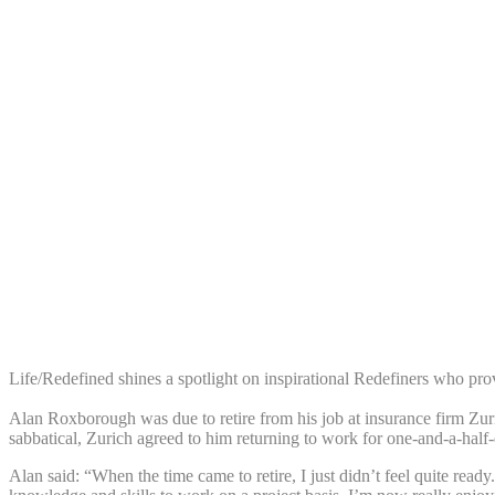
Share:
Life/Redefined shines a spotlight on inspirational Redefiners who prov
Alan Roxborough was due to retire from his job at insurance firm Zuri
sabbatical, Zurich agreed to him returning to work for one-and-a-half
Alan said: “When the time came to retire, I just didn’t feel quite re