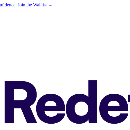
onfidence.
Join the Waitlist →