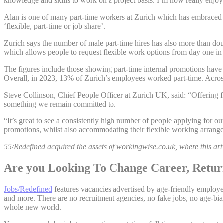
knowledge and skills to work on a project basis. I’m now really enjo
Alan is one of many part-time workers at Zurich which has embraced fle
‘flexible, part-time or job share’.
Zurich says the number of male part-time hires has also more than dou
which allows people to request flexible work options from day one in
The figures include those showing part-time internal promotions have 
Overall, in 2023, 13% of Zurich’s employees worked part-time. Across
Steve Collinson, Chief People Officer at Zurich UK, said: “Offering fle
something we remain committed to.
“It’s great to see a consistently high number of people applying for o
promotions, whilst also accommodating their flexible working arrang
55/Redefined acquired the assets of workingwise.co.uk, where this arti
Are you Looking To Change Career, Return
Jobs/Redefined
features vacancies advertised by age-friendly employers
and more. There are no recruitment agencies, no fake jobs, no age-bias
whole new world.