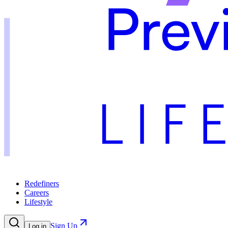
Redefiners
Careers
Lifestyle
Sign Up
Log in