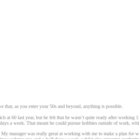
e that, as you enter your 50s and beyond, anything is possible.
ch at 60 last year, but he felt that he wasn’t quite ready after working
-days a week. That meant he could pursue hobbies outside of work, whils
ady. My manager was really great at working with me to make a plan for 