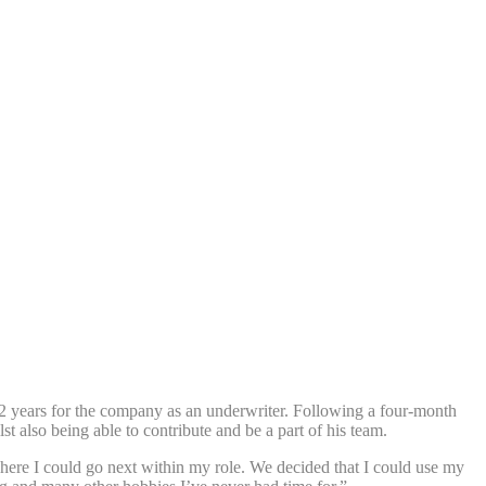
 12 years for the company as an underwriter. Following a four-month
t also being able to contribute and be a part of his team.
where I could go next within my role. We decided that I could use my