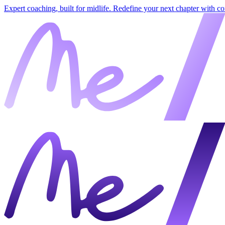
Expert coaching, built for midlife. Redefine your next chapter with c