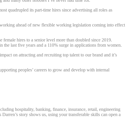
ng and many other hobbies I’ve never had time for.”
t quadrupled its part-time hires since advertising all roles as
 working ahead of new flexible working legislation coming into effect
e female hires to a senior level more than doubled since 2019.
in the last five years and a 110% surge in applications from women.
mpact on attracting and recruiting top talent to our brand and it’s
supporting peoples’ careers to grow and develop with internal
luding hospitality, banking, finance, insurance, retail, engineering
s Darren’s story shows us, using your transferable skills can open a