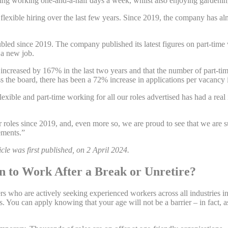
ying working one-and-a-half days a week, whilst also enjoying gardeni
xible hiring over the last few years. Since 2019, the company has almos
bled since 2019. The company published its latest figures on part-time
 a new job.
increased by 167% in the last two years and that the number of part-tim
 the board, there has been a 72% increase in applications per vacancy 
xible and part-time working for all our roles advertised has had a real i
ur roles since 2019, and, even more so, we are proud to see that we are 
ements.”
cle was first published, on 2 April 2024.
 to Work After a Break or Unretire?
 who are actively seeking experienced workers across all industries inc
. You can apply knowing that your age will not be a barrier – in fact, a