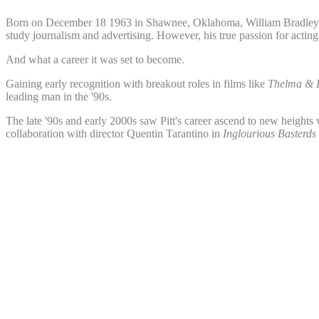
Born on December 18 1963 in Shawnee, Oklahoma, William Bradley Pitt s
study journalism and advertising. However, his true passion for actin
And what a career it was set to become.
Gaining early recognition with breakout roles in films like
Thelma & 
leading man in the '90s.
The late '90s and early 2000s saw Pitt's career ascend to new heights 
collaboration with director Quentin Tarantino in
Inglourious Basterds