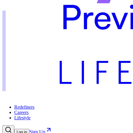
Redefiners
Careers
Lifestyle
Sign Up
Log in