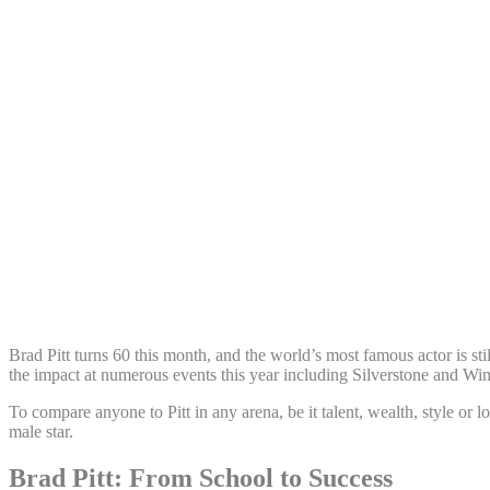
Share:
Brad Pitt turns 60 this month, and the world’s most famous actor is st
the impact at numerous events this year including Silverstone and Wi
To compare anyone to Pitt in any arena, be it talent, wealth, style or 
male star.
Brad Pitt: From School to Success