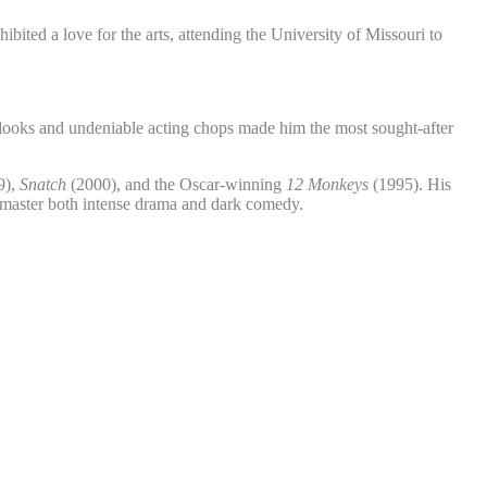
ited a love for the arts, attending the University of Missouri to
d looks and undeniable acting chops made him the most sought-after
9),
Snatch
(2000), and the Oscar-winning
12 Monkeys
(1995). His
 master both intense drama and dark comedy.