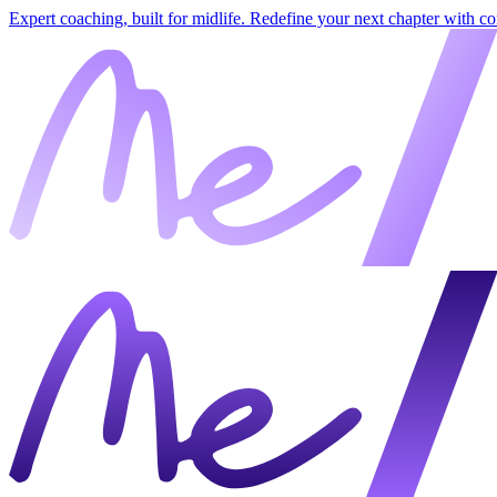
Expert coaching, built for midlife. Redefine your next chapter with c