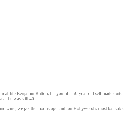
 real-life Benjamin Button, his youthful 59-year-old self made quite
ear he was still 40.
ke a fine wine, we get the modus operandi on Hollywood’s most bankable