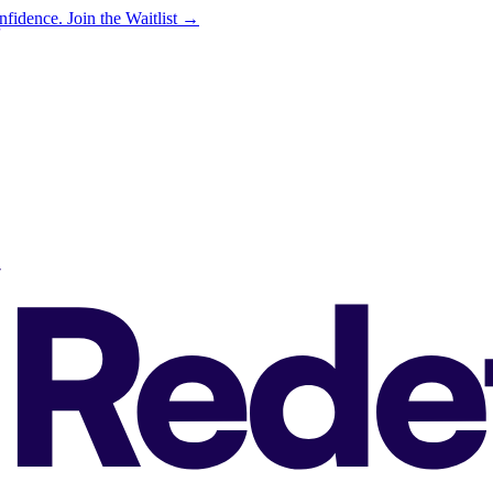
onfidence.
Join the Waitlist →