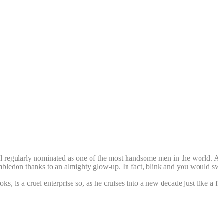
ill regularly nominated as one of the most handsome men in the world. A
mbledon thanks to an almighty glow-up. In fact, blink and you would sw
looks, is a cruel enterprise so, as he cruises into a new decade just li