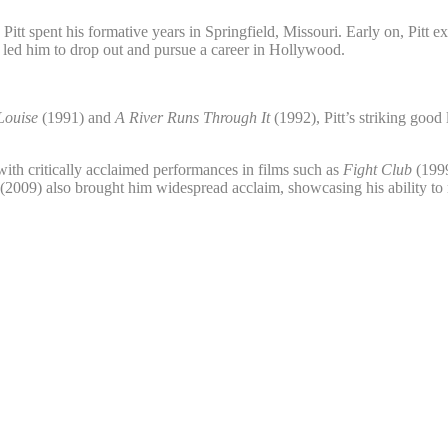
pent his formative years in Springfield, Missouri. Early on, Pitt exhib
g led him to drop out and pursue a career in Hollywood.
Louise
(1991) and
A River Runs Through It
(1992), Pitt’s striking goo
with critically acclaimed performances in films such as
Fight Club
(199
(2009) also brought him widespread acclaim, showcasing his ability to