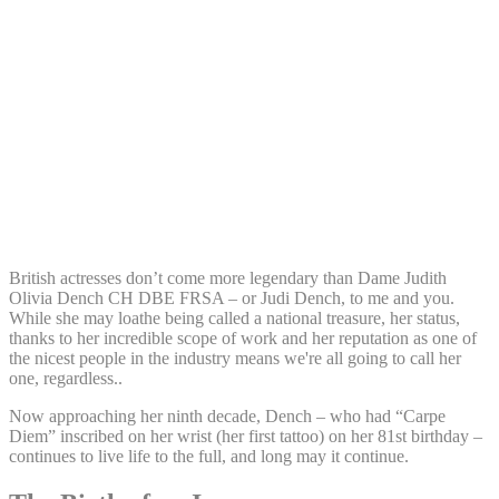
Share:
British actresses don’t come more legendary than Dame Judith
Olivia Dench CH DBE FRSA – or Judi Dench, to me and you.
While she may loathe being called a national treasure, her status,
thanks to her incredible scope of work and her reputation as one of
the nicest people in the industry means we're all going to call her
one, regardless..
Now approaching her ninth decade, Dench – who had “Carpe
Diem” inscribed on her wrist (her first tattoo) on her 81st birthday –
continues to live life to the full, and long may it continue.