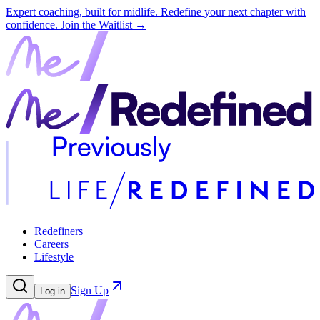
Expert coaching, built for midlife. Redefine your next chapter with
confidence.
Join the Waitlist →
Redefiners
Careers
Lifestyle
Sign Up
Log in