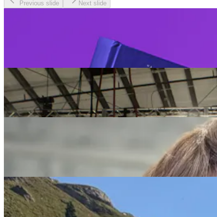
Previous slide
Next slide
Redefiners
Be the first to read the Age Rebellion from our
founder and CEO, Lyndsey Simpson.
Redefiners
The Ultimate Redefiner, Sir Richard Branson
Redefiners
Choosing Simpler and Choosing Self: Cindy Lund’s
Midlife Balance on Her Terms
Redefiners
Working on Purpose: Debbie Marshall’s Career of