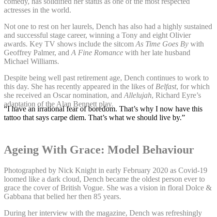
comedy, has solidified her status as one of the most respected
actresses in the world.
Not one to rest on her laurels, Dench has also had a highly sustained
and successful stage career, winning a Tony and eight Olivier
awards. Key TV shows include the sitcom
As Time Goes By
with
Geoffrey Palmer, and
A Fine Romance
with her late husband
Michael Williams.
Despite being well past retirement age, Dench continues to work to
this day. She has recently appeared in the likes of
Belfast
, for which
she received an Oscar nomination, and
Allelujah
, Richard Eyre’s
adaptation of the Alan Bennett play.
“I have an irrational fear of boredom. That’s why I now have this
tattoo that says carpe diem. That’s what we should live by.”
Ageing With Grace: Model Behaviour
Photographed by Nick Knight in early February 2020 as Covid-19
loomed like a dark cloud, Dench became the oldest person ever to
grace the cover of British Vogue. She was a vision in floral Dolce &
Gabbana that belied her then 85 years.
During her interview with the magazine, Dench was refreshingly