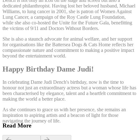
Dench is not only an icon on the stage and screen but also a
dedicated philanthropist. Having lost her beloved husband, Michael
Williams, to lung cancer in 2001, she is patron of Women Against
Lung Cancer, a campaign of the Roy Castle Lung Foundation,
while she also co-hosted the Unite for the Future Gala, benefitting
the victims of 9/11 and Doctors Without Borders.
She is also a staunch advocate for animal welfare, and her support
for organisations like the Battersea Dogs & Cats Home reflects her
compassionate nature and commitment to making a positive impact
beyond the entertainment world.
Happy Birthday Dame Judi!
In celebrating Dame Judi Dench's birthday, now is the time to
honour not just an extraordinary actress but a woman whose life has
been characterised by elegance, talent and a heartfelt commitment to
making the world a better place.
As she continues to grace us with her presence, she remains an
inspiration to aspiring artists and a beacon of light for those
navigating the journey of life.
Read More