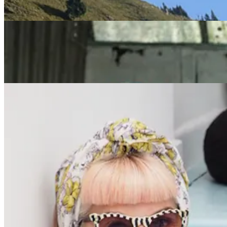
Reinvention, Growth and Contribution
Redefiners
What’s next? Suzanne Vennard’s Midlife Shift from
Camera to Classroom
Redefiners
Positive Ageing Influencer, Suzi Grant: 'How I
Became Visible'
Previous slide
Next slide
Get the latest careers advice, lifestyle inspiration and
redefiner stories delivered directly to your inbox.
Sign Up