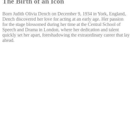
The Birth of an Icon
Born Judith Olivia Dench on December 9, 1934 in York, England,
Dench discovered her love for acting at an early age. Her passion
for the stage blossomed during her time at the Central School of
Speech and Drama in London, where her dedication and talent
quickly set her apart, foreshadowing the extraordinary career that lay
ahead.