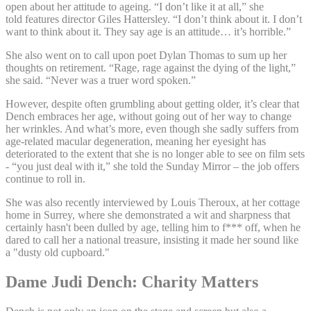
open about her attitude to ageing. “I don’t like it at all,” she
told features director Giles Hattersley. “I don’t think about it. I don’t
want to think about it. They say age is an attitude… it’s horrible.”
She also went on to call upon poet Dylan Thomas to sum up her
thoughts on retirement. “Rage, rage against the dying of the light,”
she said. “Never was a truer word spoken.”
However, despite often grumbling about getting older, it’s clear that
Dench embraces her age, without going out of her way to change
her wrinkles. And what’s more, even though she sadly suffers from
age-related macular degeneration, meaning her eyesight has
deteriorated to the extent that she is no longer able to see on film sets
- “you just deal with it,” she told the Sunday Mirror – the job offers
continue to roll in.
She was also recently interviewed by Louis Theroux, at her cottage
home in Surrey, where she demonstrated a wit and sharpness that
certainly hasn't been dulled by age, telling him to f*** off, when he
dared to call her a national treasure, insisting it made her sound like
a "dusty old cupboard."
Dame Judi Dench: Charity Matters