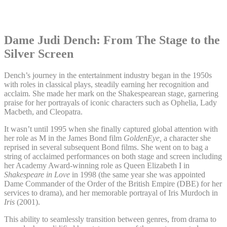
Dame Judi Dench: From The Stage to the
Silver Screen
Dench’s journey in the entertainment industry began in the 1950s
with roles in classical plays, steadily earning her recognition and
acclaim. She made her mark on the Shakespearean stage, garnering
praise for her portrayals of iconic characters such as Ophelia, Lady
Macbeth, and Cleopatra.
It wasn’t until 1995 when she finally captured global attention with
her role as M in the James Bond film
GoldenEye,
a character she
reprised in several subsequent Bond films. She went on to bag a
string of acclaimed performances on both stage and screen including
her Academy Award-winning role as Queen Elizabeth I in
Shakespeare in Love
in 1998 (the same year she was appointed
Dame Commander of the Order of the British Empire (DBE) for her
services to drama), and her memorable portrayal of Iris Murdoch in
Iris
(2001).
This ability to seamlessly transition between genres, from drama to