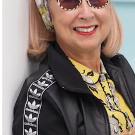
Content
Redefiners
Careers
Lifestyle
Company
About
Contact Us
55 Redefined ® is a
registered trademark
Privacy & Terms