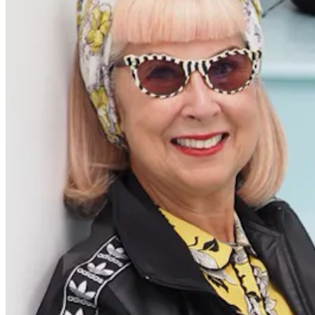
Get the latest careers advice, lifestyle inspiration and
redefiner stories delivered directly to your inbox.
Sign Up
Content
Redefiners
Careers
Lifestyle
Company
About
Contact Us
55 Redefined ® is a
registered trademark
Privacy & Terms