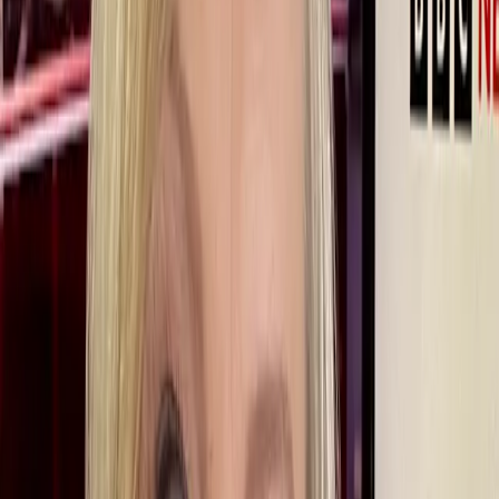
Share:
Life/Redefined shines a spotlight on inspirational Redefiners who
prove that, as you enter your 50s and beyond, anything is possible.
“I never intended to be on air,” says BBC presenter Martine Croxall,
recalling how she began her career. But with a 33-year career at the
BBC behind her and despite a difficult year when she was
temporarily taken off air, she is back where she should be -
presenting the news. Here she talks to us about her career to date,
about the need for organisations to ensure their culture is inclusive
and about why achieving equality is a constant work in progress.