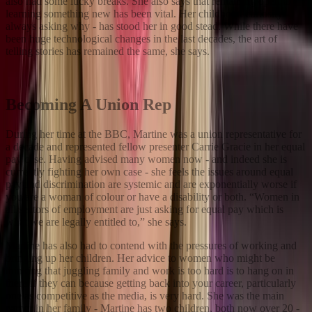
also had some lucky breaks. She also says that remaining open to
learning something new has been vital. Her childhood curiosity -
always asking why - has stood her in good stead. While there have
been huge technological changes in the last decades, the art of
telling stories has remained the same, she says.
Becoming A Union Rep
During her time at the BBC, Martine was a union representative for
a decade and represented fellow presenter Carrie Gracie in her equal
pay case. Having advised many women now - and indeed she is
currently fighting her own case - she feels the issues around equal
pay and discrimination are systemic and are exponentially worse if
you are a woman of colour or have a disability or both. “Women in
all sectors of employment are just asking for equal pay which is
what we are legally entitled to,” she says.
Martine has also had to contend with the pressures of working and
bringing up her children. Her advice to women who might be
thinking that juggling family and work is too hard is to hang on in
there if they can because getting back into your career, particularly
one as competitive as the media, is very hard. She was the main
earner in her family - Martine has two children, both now over 20 -