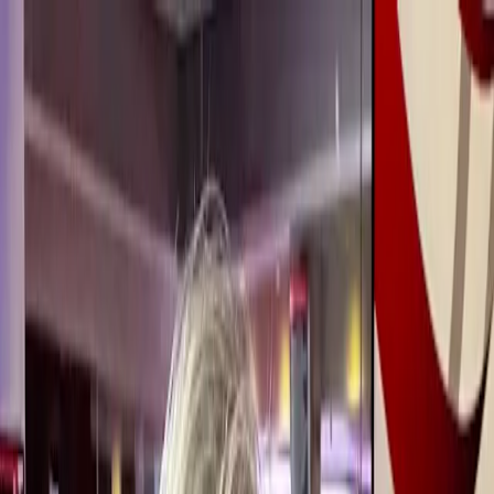
Expert coaching, built for midlife. Redefine your next chapter with
confidence.
Join the Waitlist →
Redefiners
Careers
Lifestyle
Sign Up
Log in