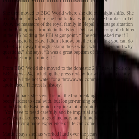
She then moved to BBC World where she did overnight shifts. She
recalls one shift where she had to deal with a suicide bomber in Tel
Aviv, the massacre of the royal family in Nepal, a hostage situation
in the Philippines, trouble in the Niger Delta and a group of children
in the US holding the FBI at gunpoint. “The editor asked me if I
was going to be okay. I didn’t know, but the only thing you can do
is feel your way through asking those what, when, where and why
questions,” she says. “It was a great baptism of fire. There is no
substitute for just doing it.”
From BBC World she moved to the domestic 24/7 news cycle on
BBC News 24, including the press review for which she recently
got into a little hot water for a throwaway comment for which she
apologised. The rest is history.
Looking back she says it is not the big breaking stories that have
been hardest to deal with, but longer-running ones, such as conflict
in the Middle East, which require a lot of context and sensitivity.
“You have to tread carefully and be impartial and interrogate,” she
says. You also need a good memory and ‘hinterland’, which is
where having more experience of life can come in useful.
Martine says she has worked hard over the years, although she has