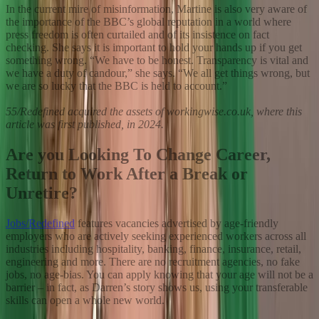
In the current mire of misinformation, Martine is also very aware of
the importance of the BBC’s global reputation in a world where
press freedom is often curtailed and of its insistence on fact
checking. She says it is important to hold your hands up if you get
something wrong. “We have to be honest. Transparency is vital and
we have a duty of candour,” she says. “We all get things wrong, but
we are so lucky that the BBC is held to account.”
55/Redefined acquired the assets of workingwise.co.uk, where this
article was first published, in 2024.
Are you Looking To Change Career,
Return to Work After a Break or
Unretire?
Jobs/Redefined
features vacancies advertised by age-friendly
employers who are actively seeking experienced workers across all
industries including hospitality, banking, finance, insurance, retail,
engineering and more. There are no recruitment agencies, no fake
jobs, no age-bias. You can apply knowing that your age will not be a
barrier – in fact, as Darren’s story shows us, using your transferable
skills can open a whole new world.