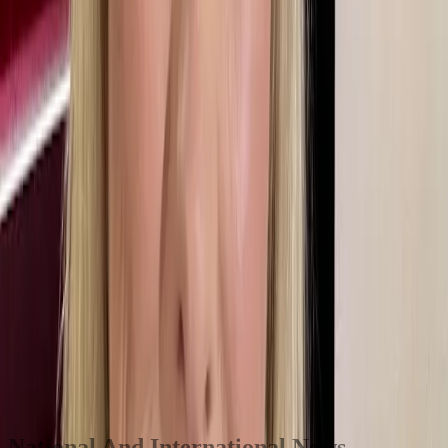
From there she did lots of outside broadcasts around Leicester and
Rutland and found the chaos of the newsroom exciting. Local radio
was a fantastic grounding for her later career. She stayed at Radio
Leicester for just over five years, doing almost every presenting job
there before doing a secondment on the East Midlands Today tv
programme in Nottingham where she did some presenting. After that
she applied to join Newsroom South East in 1997.
Within a few days of arriving, someone went off sick and she found
herself presenting the news bulletins. In 2000 she heard of a job
going at BBC TV centre working on the UK Today regional round-
up programme on one of the corporation’s new digital tv channels.
Often the news reports were filed at the last minute and sometimes
the programme had to start with the sports news because the news
items weren’t ready. Martine also had to learn to fill time. “It was a
brilliant grounding for what came later,” she says.
It was a great baptism of fire. There is no substitute for just doing it.
National And International News