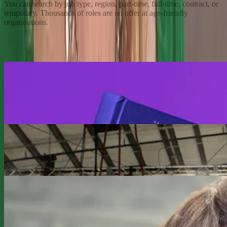
You can search by job type, region, part-time, full-time, contract, or
temporary. Thousands of roles are on offer at age-friendly
organisations.
Read More
Previous slide
Next slide
Redefiners
Be the first to read the Age Rebellion from our
founder and CEO, Lyndsey Simpson.
Redefiners
The Ultimate Redefiner, Sir Richard Branson
Redefiners
Choosing Simpler and Choosing Self: Cindy Lund’s
Midlife Balance on Her Terms