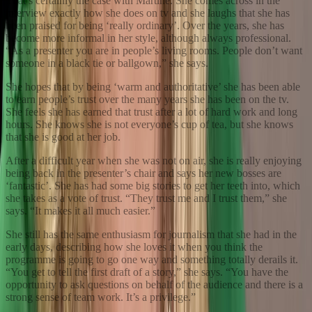
That’s certainly the case with Martine. She comes across in the
interview exactly how she does on tv and she laughs that she has
been praised for being ‘really ordinary’. Over the years, she has
become more informal in her style, although always professional.
“As a presenter you are in people’s living rooms. People don’t want
someone in a black tie or ballgown,” she says.
She hopes that by being ‘warm and authoritative’ she has been able
to earn people’s trust over the many years she has been on the tv.
She feels she has earned that trust after a lot of hard work and long
hours. She knows she is not everyone’s cup of tea, but she knows
that she is good at her job.
After a difficult year when she was not on air, she is really enjoying
being back in the presenter’s chair and says her new bosses are
‘fantastic’. She has had some big stories to get her teeth into, which
she takes as a vote of trust. “They trust me and I trust them,” she
says. “It makes it all much easier.”
She still has the same enthusiasm for journalism that she had in the
early days, describing how she loves it when you think the
programme is going to go one way and something totally derails it.
“You get to tell the first draft of a story,” she says. “You have the
opportunity to ask questions on behalf of the audience and there is a
strong sense of team work. It’s a privilege.”