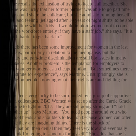
and she recalls the exhaustion of trying to keep it all together. She
says she was lucky that her former partner was able to go part time
so they could share the childcare, but she admits to running herself
ragged and feeling ‘jetlagged after 10 years of night shifts’ to be able
to spend time with her kids. “I would implore women not to come
out of the workforce entirely if they have a staff job,” she says. “It is
so much harder to get back in.”
She feels there has been some improvement for women in the last
few years, particularly in relation to the menopause, but that
maternity and part-time discrimination are still big issues in many
workplaces. Another problem is the temptation for employers to
recruit younger workers as a cheaper option. “But sometimes there's
no substitute for experience”, says Martine. Unsurprisingly, she is
very big on people knowing what their rights are and fighting for
them.
Martine feels very lucky to be surrounded by a group of supportive
women colleagues. BBC Women was set up after the Carrie Gracie
case came to light in 2017. They are still going strong and “hold
each other up”, says Martine. “You need people around you who
have cool heads and shoulders to lean on because women can often
feel like they are imagining things. There is the shock of
discrimination, then denial then they feel very low and eventually
they think I’m going to stand up for myself.” She adds that she is