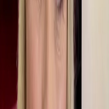
Starting Out In Local Journalism
Her journalistic career began with work experience on the Hinckley
Times, her local newspaper in Leicestershire. Her dad had been a
typographic design apprentice on the paper in the 1950s so there
was a close family tie. Martine also did a bit of student journalism,
although she says she suffered from imposter syndrome as she felt
the other student journalists seemed immensely confident and certain
of what they were doing.
When she graduated she travelled around Africa for a year and, on
her return home ‘popped into’ her local radio station - BBC Radio
Leicester - to see if there was anything she could do. At the time, she
wanted to be a radio magazine producer, which, at the time, did not
require a journalistic background, but that soon changed and
everyone was offered journalism training. Martine joined as a
programme assistant on phone-in programmes, never intending to be
on air. Six weeks into her work experience, she was told to go out
and report on the launch of a charity in Leicester. She didn’t feel
ready, but there was no-one else to do the job. At the launch she
interviewed a man dressed as a latex tree called Woody Tree. The
photo of her with him went on the cover of the BBC’s internal
magazine, Ariel.