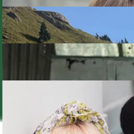
Redefiners
Working on Purpose: Debbie Marshall’s Career of
Reinvention, Growth and Contribution
Redefiners
What’s next? Suzanne Vennard’s Midlife Shift from
Camera to Classroom
Redefiners
Positive Ageing Influencer, Suzi Grant: 'How I
Became Visible'
Previous slide
Next slide