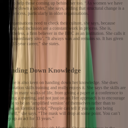
keen to help those coming up behind her too. “As women we have
to throw down a ladder,” she says, adding that structural change is a
slow process, particularly in older organisations.
All organisations need to check their culture, she says, because
equality and inclusion are a constant work in process. She is,
nevertheless, a firm believer in the BBC as an institution. She calls it
‘an extraordinary idea’. “It always was and remains so. It has given
me a 33-year career,” she states.
All organisations need to check their culture, she says, because
equality and inclusion are a constant work in process.
Handing Down Knowledge
Martine is also keen on handing down her knowledge. She does
presentation skills training and really enjoys it. She says the skills are
useful in many walks of life, from giving a paper at a conference to
chairing a meeting, and not just on air. Her approach is to encourage
people to be an ‘amplified version’ of themselves rather than to
follow an identikit script. “People can tell if you are not being
yourself,” she says. “The mask will drop at some point. You can’t
keep up an act for 33 years.”