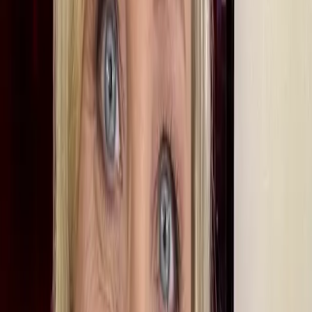
Studying Geography
Martine didn’t always want a job in journalism. As a teenager, she
wanted to be a vet, but realised that she wouldn’t get the grades in
science since she was more of a humanities person. She chose to
study geography at the University of Leeds and doesn’t regret it.
She says: “There was a certain sniffiness about geography back in
the late 80s. People said the only job you could get was teaching
geography, but it has taught me a range of skills, including handling
large volumes of information and data which has been very useful in
my job. People ask me how often I use my geography degree. Every
day.” She adds that while politics graduates, who are numerous in
the media, tend to see news stories through the prism of politics, she
sees them through a spatial prism and is interested in how they affect
the way the world is.
Martine’s commitment to geography,
which now has the highest
employment rate six months after graduation
, has indeed come full
circle as, since 2011, she has been an interviewer for the Royal
Geographical Society’s "Discovering People" series.