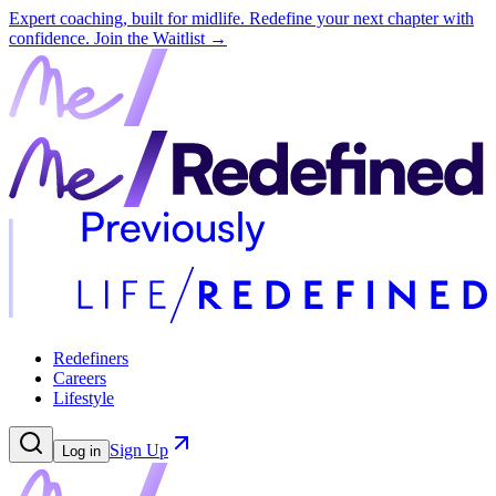
Expert coaching, built for midlife. Redefine your next chapter with
confidence.
Join the Waitlist →
Redefiners
Careers
Lifestyle
Sign Up
Log in