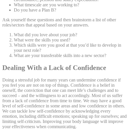
What timescale are you working to?
Do you have a Plan B?
Ask yourself these questions and then brainstorm a list of other
roles/sectors that appeal based on your answers.
What did you love about your job?
What were the skills you used?
Which skills were you good at that you’d like to develop in
your next role?
What are your transferable skills into a new sector?
Dealing With a Lack of Confidence
Doing a stressful job for many years can undermine confidence if
you feel you are not on top of things. Confidence is a belief in
oneself, the conviction that one can meet life’s challenges and to
succeed – and the willingness to act accordingly. Most of us suffer
from a lack of confidence from time to time. We may have a good
level of self-confidence in some areas and low confidence in others.
We can tackle low self-confidence by acknowledging every
emotion, including difficult emotions; speaking up for ourselves; and
limiting self-criticism. Improving your body language will improve
your effectiveness when communicating.