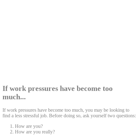
Share:
If work pressures have become too
much...
If work pressures have become too much, you may be looking to
find a less stressful job. Before doing so, ask yourself two questions:
How are you?
How are you really?