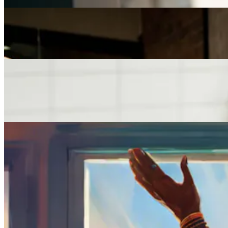
Careers
The Age of Career Changers
Careers
Job Searching and Over 50? Landing the Right Job
in an Ageist Market
Careers
How to Find a Job You’ll Love
Previous slide
Next slide
Get the latest careers advice, lifestyle inspiration and
redefiner stories delivered directly to your inbox.