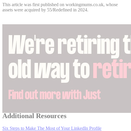
This article was first published on workingmums.co.uk, whose
assets were acquired by 55/Redefined in 2024.
Additional Resources
Six Steps to Make The Most of Your LinkedIn Profile