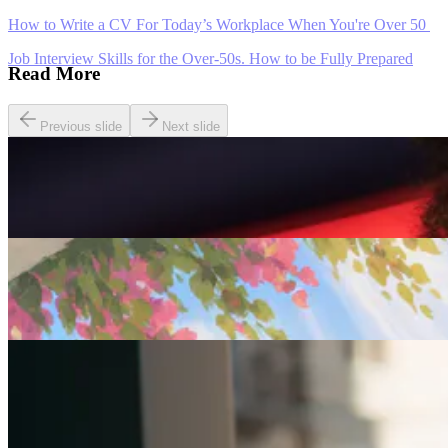
How to Write a CV For Today’s Workplace When You're Over 50
Job Interview Skills for the Over-50s. How to be Fully Prepared
Read More
Previous slide
Next slide
Careers
Seven of The Best Part-Time Jobs for the Over-50s
Careers
Fulfilled at 50: Finding a Remote Part-time Role
Careers
Part-Time Jobs for Retirees: Ways To Work From
Home