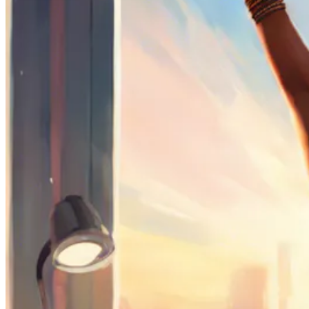
Sign Up
Content
Redefiners
Careers
Lifestyle
Company
About
Contact Us
55 Redefined ® is a
registered trademark
Privacy & Terms