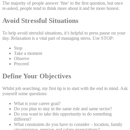
The majority of people answer ‘fine’ to the first question, but once
re-asked, people tend to think more about it and be more honest.
Avoid Stressful Situations
To help avoid stressful situations, it’s helpful to press pause on your
day. Relaxation is a vital part of managing stress. Use STOP:
Stop
Take a moment
Observe
Proceed
Define Your Objectives
Whilst job searching, my first tip is to start with the end in mind. Ask
yourself some questions:
What is your career goal?
Do you plan to stay in the same role and same sector?
Do you want to take this opportunity to do something
different?
What constraints do you have to consider – location, family
circumstance, pension and salary expectations?