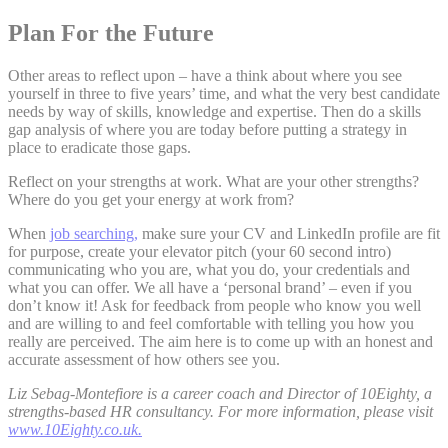
Plan For the Future
Other areas to reflect upon – have a think about where you see
yourself in three to five years’ time, and what the very best candidate
needs by way of skills, knowledge and expertise. Then do a skills
gap analysis of where you are today before putting a strategy in
place to eradicate those gaps.
Reflect on your strengths at work. What are your other strengths?
Where do you get your energy at work from?
When
job searching,
make sure your CV and LinkedIn profile are fit
for purpose, create your elevator pitch (your 60 second intro)
communicating who you are, what you do, your credentials and
what you can offer. We all have a ‘personal brand’ – even if you
don’t know it! Ask for feedback from people who know you well
and are willing to and feel comfortable with telling you how you
really are perceived. The aim here is to come up with an honest and
accurate assessment of how others see you.
Liz Sebag-Montefiore is a career coach and Director of 10Eighty, a
strengths-based HR consultancy. For more information, please visit
www.10Eighty.co.uk.