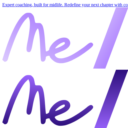
Expert coaching, built for midlife. Redefine your next chapter with c