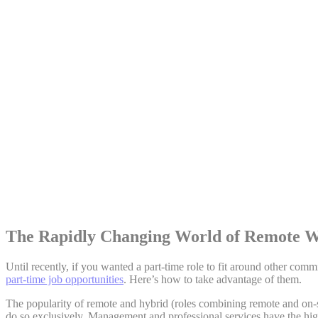
Share:
The Rapidly Changing World of Remote 
Until recently, if you wanted a part-time role to fit around other co
part-time job opportunities
. Here’s how to take advantage of them.
The popularity of remote and hybrid (roles combining remote and on-s
do so exclusively. Management and professional services have the hi