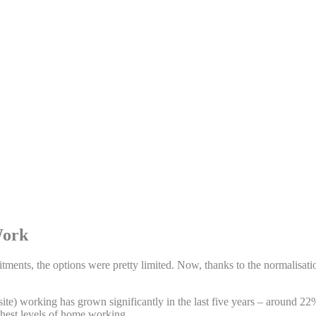
Work
mmitments, the options were pretty limited. Now, thanks to the normalisa
ite) working has grown significantly in the last five years – around 2
ghest levels of home working