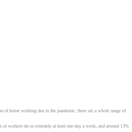
tion of home working due to the pandemic, there are a whole range of
2% of workers do so remotely at least one day a week, and around 13%