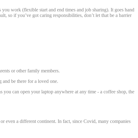
you work (flexible start and end times and job sharing). It goes hand
 so if you’ve got caring responsibilities, don’t let that be a barrier
arents or other family members.
g and be there for a loved one.
s you can open your laptop anywhere at any time - a coffee shop, the
or even a different continent. In fact, since Covid, many companies