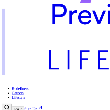
Redefiners
Careers
Lifestyle
Sign Up
Log in