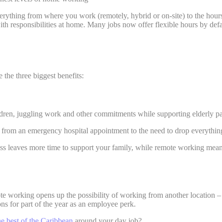
ything from where you work (remotely, hybrid or on-site) to the hours 
responsibilities at home. Many jobs now offer flexible hours by default,
e the three biggest benefits:
ildren, juggling work and other commitments while supporting elderly p
 - from an emergency hospital appointment to the need to drop everythin
ss leaves more time to support your family, while remote working mean
e working opens up the possibility of working from another location – 
ons for part of the year as an employee perk.
he best of the Caribbean
around your day job?