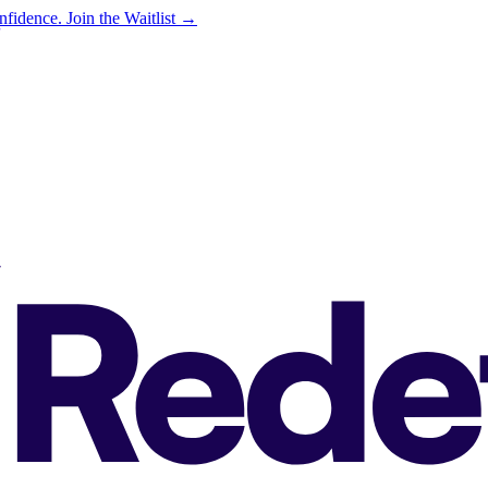
onfidence.
Join the Waitlist →