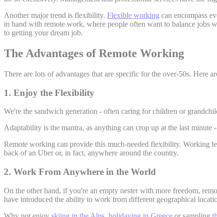
Another major trend is flexibility.
Flexible working
can encompass ever
in hand with remote work, where people often want to balance jobs with 
to getting your dream job.
The Advantages of Remote Working
There are lots of advantages that are specific for the over-50s. Here ar
1. Enjoy the Flexibility
We're the sandwich generation - often caring for children or grandch
Adaptability is the mantra, as anything can crop up at the last minute
Remote working can provide this much-needed flexibility. Working le
back of an Uber or, in fact, anywhere around the country.
2. Work From Anywhere in the World
On the other hand, if you're an empty nester with more freedom, remot
have introduced the ability to work from different geographical locati
Why not enjoy
skiing in the Alps
,
holidaying in Greece
or sampling
t