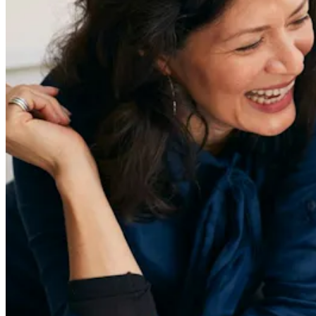
Redefiners
Careers
Lifestyle
Company
About
Contact Us
55 Redefined ® is a
registered trademark
Privacy & Terms