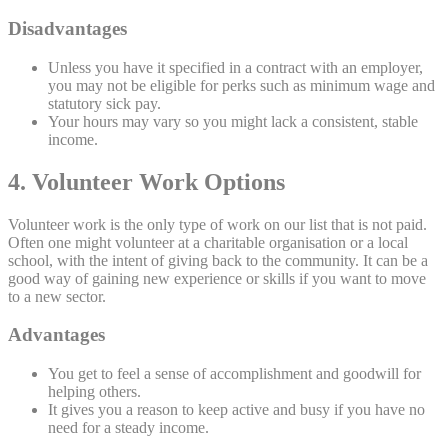
Disadvantages
Unless you have it specified in a contract with an employer,
you may not be eligible for perks such as minimum wage and
statutory sick pay.
Your hours may vary so you might lack a consistent, stable
income.
4. Volunteer Work Options
Volunteer work is the only type of work on our list that is not paid.
Often one might volunteer at a charitable organisation or a local
school, with the intent of giving back to the community. It can be a
good way of gaining new experience or skills if you want to move
to a new sector.
Advantages
You get to feel a sense of accomplishment and goodwill for
helping others.
It gives you a reason to keep active and busy if you have no
need for a steady income.