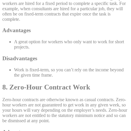
workers are hired for a fixed period to complete a specific task. For
example, when consultants are hired for a particular job, they will
often be on fixed-term contracts that expire once the task is
complete.
Advantages
A great option for workers who only want to work for short
projects.
Disadvantages
Work is fixed-term, so you can’t rely on the income beyond
the given time frame.
8. Zero-Hour Contract Work
Zero-hour contracts are otherwise known as casual contracts. Zero-
hour workers are not guaranteed to get work in any given week, so
your hours will vary depending on the employer’s needs. Zero-hour
workers are not entitled to the statutory minimum notice and so can
be dismissed at any point.