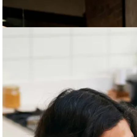
Careers
The Age of Career Changers
Careers
Job Searching and Over 50? Landing the Right Job
in an Ageist Market
Previous slide
Next slide
Get the latest careers advice, lifestyle inspiration and
redefiner stories delivered directly to your inbox.
Sign Up
Content