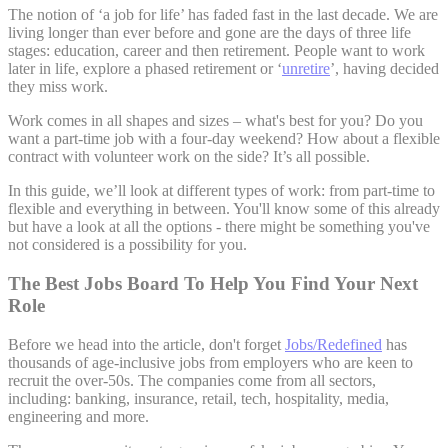
The notion of ‘a job for life’ has faded fast in the last decade. We are
living longer than ever before and gone are the days of three life
stages: education, career and then retirement. People want to work
later in life, explore a phased retirement or ‘
unretire
’, having decided
they miss work.
Work comes in all shapes and sizes – what's best for you? Do you
want a part-time job with a four-day weekend? How about a flexible
contract with volunteer work on the side? It’s all possible.
In this guide, we’ll look at different types of work: from part-time to
flexible and everything in between. You'll know some of this already
but have a look at all the options - there might be something you've
not considered is a possibility for you.
The Best Jobs Board To Help You Find Your Next
Role
Before we head into the article, don't forget
Jobs/Redefined
has
thousands of age-inclusive jobs from employers who are keen to
recruit the over-50s. The companies come from all sectors,
including: banking, insurance, retail, tech, hospitality, media,
engineering and more.