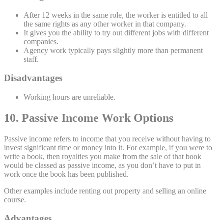
After 12 weeks in the same role, the worker is entitled to all
the same rights as any other worker in that company.
It gives you the ability to try out different jobs with different
companies.
Agency work typically pays slightly more than permanent
staff.
Disadvantages
Working hours are unreliable.
10. Passive Income Work Options
Passive income refers to income that you receive without having to
invest significant time or money into it. For example, if you were to
write a book, then royalties you make from the sale of that book
would be classed as passive income, as you don’t have to put in
work once the book has been published.
Other examples include renting out property and selling an online
course.
Advantages