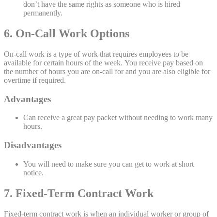
don’t have the same rights as someone who is hired
permanently.
6. On-Call Work Options
On-call work is a type of work that requires employees to be
available for certain hours of the week. You receive pay based on
the number of hours you are on-call for and you are also eligible for
overtime if required.
Advantages
Can receive a great pay packet without needing to work many
hours.
Disadvantages
You will need to make sure you can get to work at short
notice.
7. Fixed-Term Contract Work
Fixed-term contract work is when an individual worker or group of