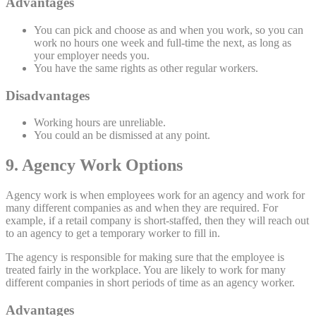
Advantages
You can pick and choose as and when you work, so you can
work no hours one week and full-time the next, as long as
your employer needs you.
You have the same rights as other regular workers.
Disadvantages
Working hours are unreliable.
You could an be dismissed at any point.
9. Agency Work Options
Agency work is when employees work for an agency and work for
many different companies as and when they are required. For
example, if a retail company is short-staffed, then they will reach out
to an agency to get a temporary worker to fill in.
The agency is responsible for making sure that the employee is
treated fairly in the workplace. You are likely to work for many
different companies in short periods of time as an agency worker.
Advantages