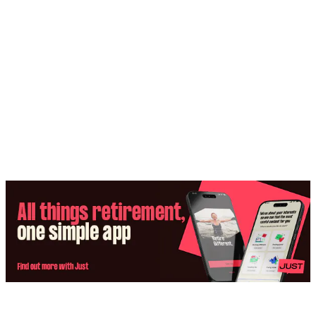
Share: