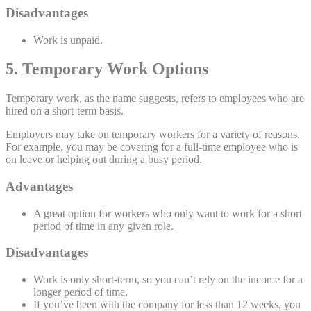
Disadvantages
Work is unpaid.
5. Temporary Work Options
Temporary work, as the name suggests, refers to employees who are
hired on a short-term basis.
Employers may take on temporary workers for a variety of reasons.
For example, you may be covering for a full-time employee who is
on leave or helping out during a busy period.
Advantages
A great option for workers who only want to work for a short
period of time in any given role.
Disadvantages
Work is only short-term, so you can’t rely on the income for a
longer period of time.
If you’ve been with the company for less than 12 weeks, you