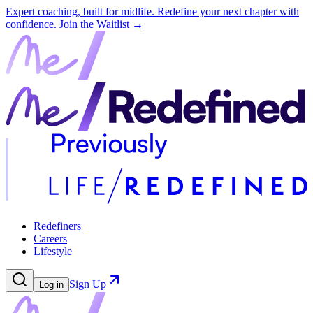
Expert coaching, built for midlife. Redefine your next chapter with
confidence.
Join the Waitlist →
Redefiners
Careers
Lifestyle
Sign Up
Log in