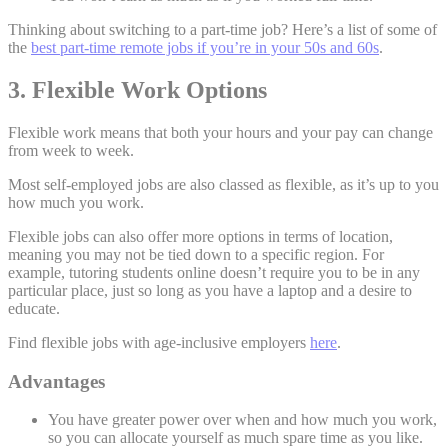
Thinking about switching to a part-time job? Here’s a list of some of
the
best part-time remote jobs if you’re in your 50s and 60s
.
3. Flexible Work Options
Flexible work means that both your hours and your pay can change
from week to week.
Most self-employed jobs are also classed as flexible, as it’s up to you
how much you work.
Flexible jobs can also offer more options in terms of location,
meaning you may not be tied down to a specific region. For
example, tutoring students online doesn’t require you to be in any
particular place, just so long as you have a laptop and a desire to
educate.
Find flexible jobs with age-inclusive employers
here
.
Advantages
You have greater power over when and how much you work,
so you can allocate yourself as much spare time as you like.