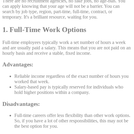
There are no recruitment agencies, no fake jobs, no age-bias. You
can apply knowing that your age will not be a barrier. You can
search by job type, region, part-time, full-time, contract, or
temporary. It's a brilliant resource, waiting for you.
1. Full-Time Work Options
Full-time employees typically work a set number of hours a week
and are usually paid a salary. This means that you are not paid on an
hourly basis and receive a stable, fixed income.
Advantages:
Reliable income regardless of the exact number of hours you
worked that week.
Salary-based pay is typically reserved for individuals who
hold higher positions within a company.
Disadvantages:
Full-time careers offer less flexibility than other work options.
So, if you have a lot of other responsibilities, this may not be
the best option for you.