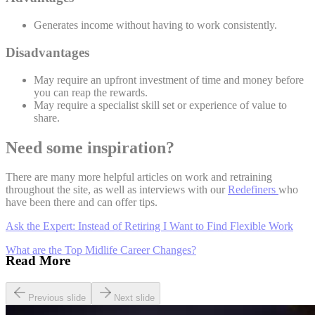
Generates income without having to work consistently.
Disadvantages
May require an upfront investment of time and money before
you can reap the rewards.
May require a specialist skill set or experience of value to
share.
Need some inspiration?
There are many more helpful articles on work and retraining
throughout the site, as well as interviews with our
Redefiners
who
have been there and can offer tips.
Ask the Expert: Instead of Retiring I Want to Find Flexible Work
What are the Top Midlife Career Changes?
Read More
Previous slide
Next slide