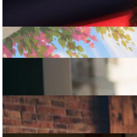
Careers
Seven of The Best Part-Time Jobs for the Over-50s
Careers
Fulfilled at 50: Finding a Remote Part-time Role
Careers
Part-Time Jobs for Retirees: Ways To Work From
Home
Careers
How Can I Repurpose My Skills for a Less Stressful
Job?