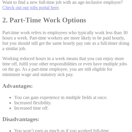
Want to find a new full-time job with an age-inclusive employer?
Check out our jobs portal here
.
2. Part-Time Work Options
Part-time work refers to employees who typically work less than 30
hours a week. Part-time workers are more likely to be paid hourly,
but you should still get the same hourly pay rate as a full-timer doing
a similar job.
Working reduced hours in a week means that you can enjoy more
time off, fulfil your other responsibilities or even have multiple jobs
on the go. As a part-time employee, you are still eligible for
minimum wage and statutory sick pay.
Advantages:
You can gain experience in multiple fields at once.
Increased flexibility.
Increased time off.
Disadvantages:
You won’t earn as much as if you worked full-time.