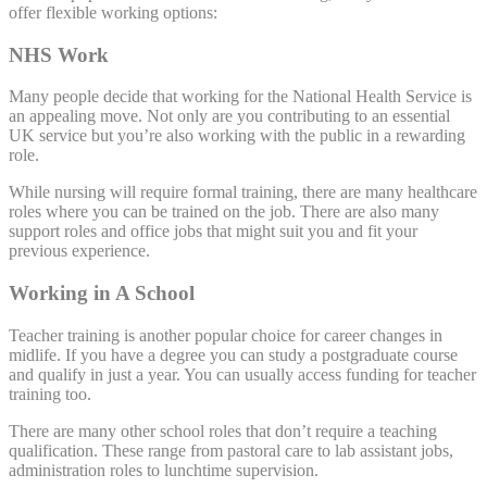
offer flexible working options:
NHS Work
Many people decide that working for the National Health Service is
an appealing move. Not only are you contributing to an essential
UK service but you’re also working with the public in a rewarding
role.
While nursing will require formal training, there are many healthcare
roles where you can be trained on the job. There are also many
support roles and office jobs that might suit you and fit your
previous experience.
Working in A School
Teacher training is another popular choice for career changes in
midlife. If you have a degree you can study a postgraduate course
and qualify in just a year. You can usually access funding for teacher
training too.
There are many other school roles that don’t require a teaching
qualification. These range from pastoral care to lab assistant jobs,
administration roles to lunchtime supervision.