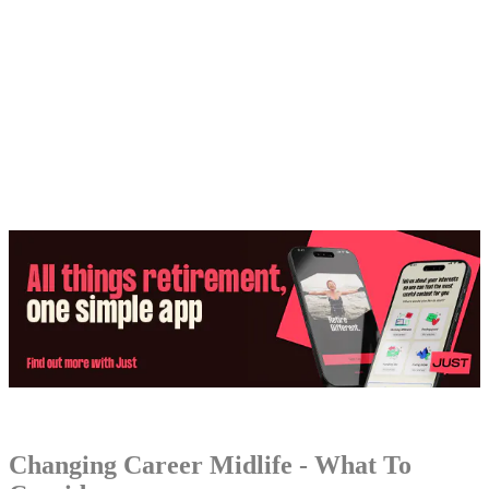
Share:
Changing Career Midlife - What To