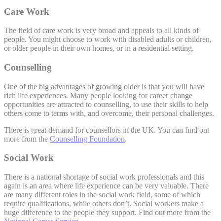
Care Work
The field of care work is very broad and appeals to all kinds of
people. You might choose to work with disabled adults or children,
or older people in their own homes, or in a residential setting.
Counselling
One of the big advantages of growing older is that you will have
rich life experiences. Many people looking for career change
opportunities are attracted to counselling, to use their skills to help
others come to terms with, and overcome, their personal challenges.
There is great demand for counsellors in the UK. You can find out
more from the
Counselling Foundation
.
Social Work
There is a national shortage of social work professionals and this
again is an area where life experience can be very valuable. There
are many different roles in the social work field, some of which
require qualifications, while others don’t. Social workers make a
huge difference to the people they support. Find out more from the