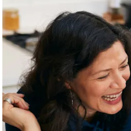
Get the latest careers advice, lifestyle inspiration and
redefiner stories delivered directly to your inbox.
Sign Up
Content
Redefiners
Careers
Lifestyle
Company
About
Contact Us
55 Redefined ® is a
registered trademark
Privacy & Terms