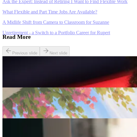
Ask the Expert: Instead of Retiring I Want to Find Flexible Work
What Flexible and Part Time Jobs Are Available?
A Midlife Shift from Camera to Classroom for Suzanne
Unretirement - a Switch to a Portfolio Career for Rupert
Read More
Previous slide
Next slide
Careers
Seven of The Best Part-Time Jobs for the Over-50s
Careers
Fulfilled at 50: Finding a Remote Part-time Role
Careers