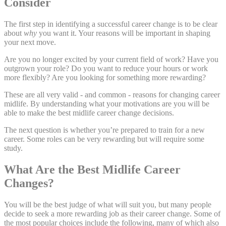
Consider
The first step in identifying a successful career change is to be clear
about
why
you want it. Your reasons will be important in shaping
your next move.
Are you no longer excited by your current field of work? Have you
outgrown your role? Do you want to reduce your hours or work
more flexibly? Are you looking for something more rewarding?
These are all very valid - and common - reasons for changing career
midlife. By understanding what your motivations are you will be
able to make the best midlife career change decisions.
The next question is whether you’re prepared to train for a new
career. Some roles can be very rewarding but will require some
study.
What Are the Best Midlife Career
Changes?
You will be the best judge of what will suit you, but many people
decide to seek a more rewarding job as their career change. Some of
the most popular choices include the following, many of which also