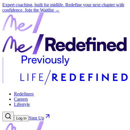
Expert coaching, built for midlife. Redefine your next chapter with
confidence.
Join the Waitlist →
Redefiners
Careers
Lifestyle
Sign Up
Log in