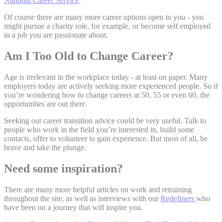
National Career Service
.
Of course there are many more career options open to you - you
might pursue a charity role, for example, or become self employed
in a job you are passionate about.
Am I Too Old to Change Career?
Age is irrelevant in the workplace today - at least on paper. Many
employers today are actively seeking more experienced people. So if
you’re wondering how to change careers at 50, 55 or even 60, the
opportunities are out there.
Seeking out career transition advice could be very useful. Talk to
people who work in the field you’re interested in, build some
contacts, offer to volunteer to gain experience. But most of all, be
brave and take the plunge.
Need some inspiration?
There are many more helpful articles on work and retraining
throughout the site, as well as interviews with our
Redefiners
who
have been on a journey that will inspire you.