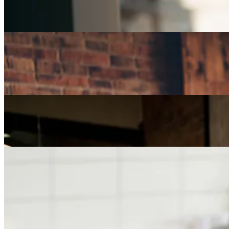
Part-Time Jobs for Retirees: Ways To Work From
Home
Careers
How Can I Repurpose My Skills for a Less Stressful
Job?
Careers
The Age of Career Changers
Careers
Job Searching and Over 50? Landing the Right Job
in an Ageist Market
Previous slide
Next slide