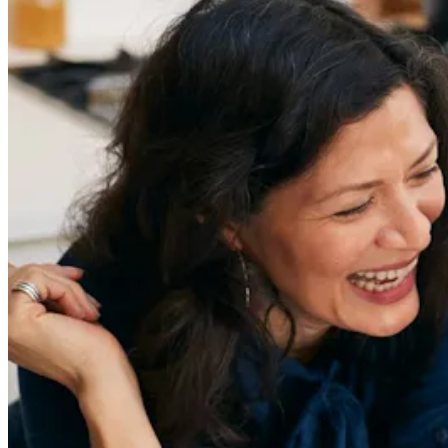
Sign Up
Content
Redefiners
Careers
Lifestyle
Company
About
Contact Us
55 Redefined ® is a
registered trademark
Privacy & Terms