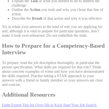
Explain
the
Task
ie what you needed to
do
to address the
challenge
Outline the
Action
you took and why you chose that line of
action
Describe the
Result
of that action and why it was effective
Try to relate your answers to the kind of role you are applying for
and, although it is vital to prepare for particular questions, don’t
make it look over-rehearsed. Do not embellish the truth.
How to Prepare for a Competency-Based
Interview
To prepare, read the job description thoroughly, in particular the
person specification. What skills are required for that role? Think
about concrete examples of when and how you have demonstrated
the skills required. Practise taking a STAR approach to your
answers with a friend or family member so your answers are clear
and concise.
Additional Resources
Eight Expert Tips for Over-50s to Kick-Start Your Job Search