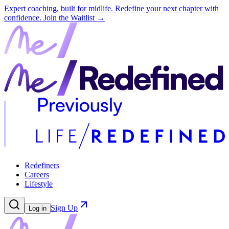
Expert coaching, built for midlife. Redefine your next chapter with
confidence.
Join the Waitlist →
Redefiners
Careers
Lifestyle
Sign Up
Log in