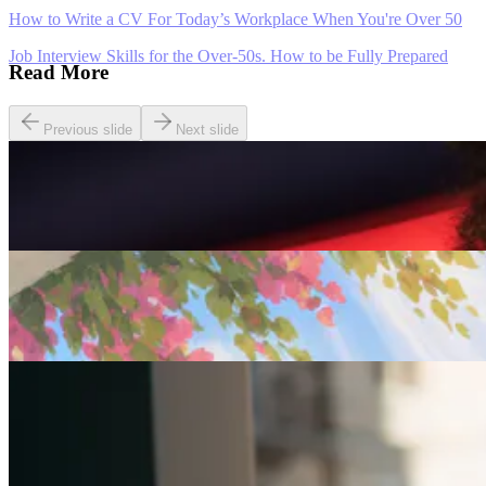
How to Write a CV For Today’s Workplace When You're Over 50
Job Interview Skills for the Over-50s. How to be Fully Prepared
Read More
Previous slide
Next slide
Careers
Seven of The Best Part-Time Jobs for the Over-50s
Careers
Fulfilled at 50: Finding a Remote Part-time Role
Careers
Part-Time Jobs for Retirees: Ways To Work From
Home