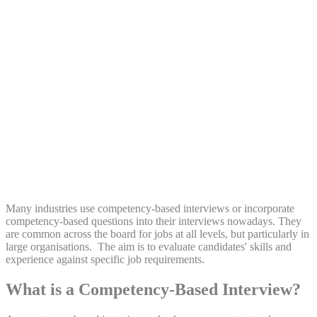
Share:
Many industries use competency-based interviews or incorporate
competency-based questions into their interviews nowadays. They
are common across the board for jobs at all levels, but particularly in
large organisations. The aim is to evaluate candidates' skills and
experience against specific job requirements.
What is a Competency-Based Interview?