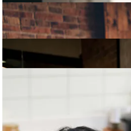
Careers
How Can I Repurpose My Skills for a Less Stressful
Job?
Careers
The Age of Career Changers
Careers
Job Searching and Over 50? Landing the Right Job
in an Ageist Market
Previous slide
Next slide
Get the latest careers advice, lifestyle inspiration and
redefiner stories delivered directly to your inbox.