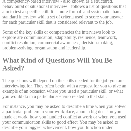
A competency-based interview - also known as a structured,
behavioural or situational interview - follows a list of questions that
aim to test a specific skill. It is more formal and systematic than a
standard interview with a set of criteria used to score your answer
for each particular skill that is considered relevant to the job.
Some of the key skills or competencies the interviews look to
explore are communication, adaptability, resilience, teamwork,
conflict resolution, commercial awareness, decision-making,
problem-solving, organisation and leadership.
What Kind of Questions Will You Be
Asked?
The questions will depend on the skills needed for the job you are
interviewing for. They often begin with a request for you to give an
example of an occasion where you used a particular skill, or what
you would do in a particular scenario related to that skill.
For instance, you may be asked to describe a time when you solved
a particular problem in your workplace, about a big decision you
made at work, how you handled conflict at work or when you used
your communication skills to good effect. You may be asked to
describe your biggest achievement, how you function under