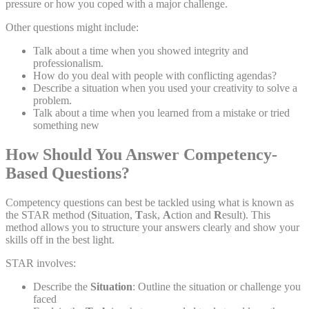
pressure or how you coped with a major challenge.
Other questions might include:
Talk about a time when you showed integrity and
professionalism.
How do you deal with people with conflicting agendas?
Describe a situation when you used your creativity to solve a
problem.
Talk about a time when you learned from a mistake or tried
something new
How Should You Answer Competency-
Based Questions?
Competency questions can best be tackled using what is known as
the STAR method (
S
ituation,
T
ask,
A
ction and
R
esult). This
method allows you to structure your answers clearly and show your
skills off in the best light.
STAR involves:
Describe the
Situation
: Outline the situation or challenge you
faced