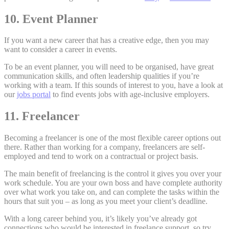
10. Event Planner
If you want a new career that has a creative edge, then you may
want to consider a career in events.
To be an event planner, you will need to be organised, have great
communication skills, and often leadership qualities if you’re
working with a team. If this sounds of interest to you, have a look at
our
jobs portal
to find events jobs with age-inclusive employers.
11. Freelancer
Becoming a freelancer is one of the most flexible career options out
there. Rather than working for a company, freelancers are self-
employed and tend to work on a contractual or project basis.
The main benefit of freelancing is the control it gives you over your
work schedule. You are your own boss and have complete authority
over what work you take on, and can complete the tasks within the
hours that suit you – as long as you meet your client’s deadline.
With a long career behind you, it’s likely you’ve already got
connections who would be interested in freelance support, so try