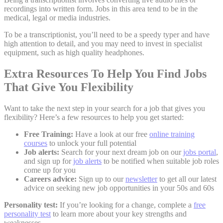
recordings into written form. Jobs in this area tend to be in the
medical, legal or media industries.
To be a transcriptionist, you’ll need to be a speedy typer and have
high attention to detail, and you may need to invest in specialist
equipment, such as high quality headphones.
Extra Resources To Help You Find Jobs
That Give You Flexibility
Want to take the next step in your search for a job that gives you
flexibility? Here’s a few resources to help you get started:
Free Training:
Have a look at our free
online training
courses
to unlock your full potential
Job alerts:
Search for your next dream job on our
jobs portal
,
and sign up for
job alerts
to be notified when suitable job roles
come up for you
Careers advice:
Sign up to our
newsletter
to get all our latest
advice on seeking new job opportunities in your 50s and 60s
Personality test:
If you’re looking for a change, complete a
free
personality test
to learn more about your key strengths and
weaknesses