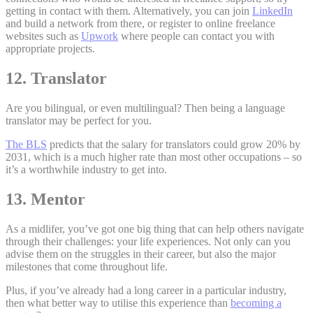
getting in contact with them. Alternatively, you can join
LinkedIn
and build a network from there, or register to online freelance
websites such as
Upwork
where people can contact you with
appropriate projects.
12. Translator
Are you bilingual, or even multilingual? Then being a language
translator may be perfect for you.
The BLS
predicts that the salary for translators could grow 20% by
2031, which is a much higher rate than most other occupations – so
it’s a worthwhile industry to get into.
13. Mentor
As a midlifer, you’ve got one big thing that can help others navigate
through their challenges: your life experiences. Not only can you
advise them on the struggles in their career, but also the major
milestones that come throughout life.
Plus, if you’ve already had a long career in a particular industry,
then what better way to utilise this experience than
becoming a