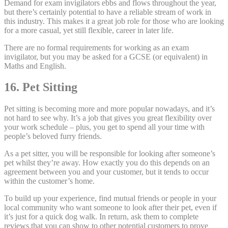
Demand for exam invigilators ebbs and flows throughout the year,
but there’s certainly potential to have a reliable stream of work in
this industry. This makes it a great job role for those who are looking
for a more casual, yet still flexible, career in later life.
There are no formal requirements for working as an exam
invigilator, but you may be asked for a GCSE (or equivalent) in
Maths and English.
16. Pet Sitting
Pet sitting is becoming more and more popular nowadays, and it’s
not hard to see why. It’s a job that gives you great flexibility over
your work schedule – plus, you get to spend all your time with
people’s beloved furry friends.
As a pet sitter, you will be responsible for looking after someone’s
pet whilst they’re away. How exactly you do this depends on an
agreement between you and your customer, but it tends to occur
within the customer’s home.
To build up your experience, find mutual friends or people in your
local community who want someone to look after their pet, even if
it’s just for a quick dog walk. In return, ask them to complete
reviews that you can show to other potential customers to prove