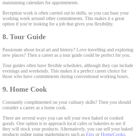
maintaining calendars for appointments.
Reception work is often carried out in shifts, so you can base your
working week around other commitments. This makes it a great
option if you’re looking for a job that gives you flexibility.
8. Tour Guide
Passionate about local art and history? Love travelling and exploring
new places? Then a career as a tour guide could be perfect for you.
Tour guides often have flexible schedules, although they can include
evenings and weekends. This makes it a perfect career choice for
those who have commitments during conventional working hours.
9. Home Cook
Constantly complimented on your culinary skills? Then you should
consider a career as a home cook.
There are several ways you can sell your own baked or cooked
goods. One option is to approach local cafes or bakeries to see if
they will stock your products. Alternatively, you can sell your baked
products online using marketplaces such as
Etsy
or
HomeCooks
.