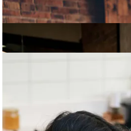
How Can I Repurpose My Skills for a Less Stressful
Job?
Careers
The Age of Career Changers
Careers
Job Searching and Over 50? Landing the Right Job
in an Ageist Market
Previous slide
Next slide
Get the latest careers advice, lifestyle inspiration and
redefiner stories delivered directly to your inbox.