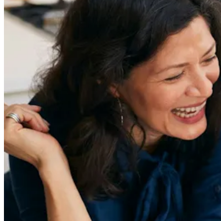
Sign Up
Content
Redefiners
Careers
Lifestyle
Company
About
Contact Us
55 Redefined ® is a
registered trademark
Privacy & Terms