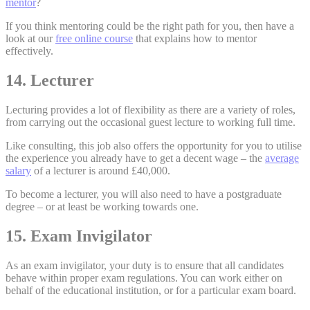
mentor
?
If you think mentoring could be the right path for you, then have a
look at our
free online course
that explains how to mentor
effectively.
14. Lecturer
Lecturing provides a lot of flexibility as there are a variety of roles,
from carrying out the occasional guest lecture to working full time.
Like consulting, this job also offers the opportunity for you to utilise
the experience you already have to get a decent wage – the
average
salary
of a lecturer is around £40,000.
To become a lecturer, you will also need to have a postgraduate
degree – or at least be working towards one.
15. Exam Invigilator
As an exam invigilator, your duty is to ensure that all candidates
behave within proper exam regulations. You can work either on
behalf of the educational institution, or for a particular exam board.