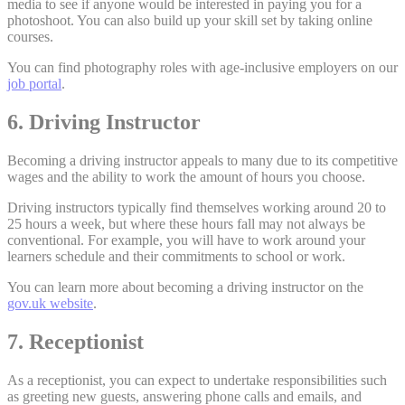
media to see if anyone would be interested in paying you for a
photoshoot. You can also build up your skill set by taking online
courses.
You can find photography roles with age-inclusive employers on our
job portal
.
6. Driving Instructor
Becoming a driving instructor appeals to many due to its competitive
wages and the ability to work the amount of hours you choose.
Driving instructors typically find themselves working around 20 to
25 hours a week, but where these hours fall may not always be
conventional. For example, you will have to work around your
learners schedule and their commitments to school or work.
You can learn more about becoming a driving instructor on the
gov.uk website
.
7. Receptionist
As a receptionist, you can expect to undertake responsibilities such
as greeting new guests, answering phone calls and emails, and