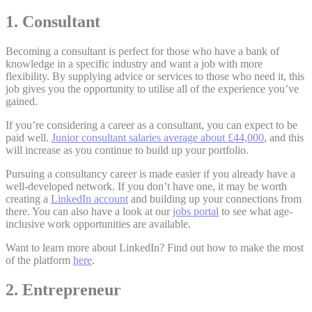
1. Consultant
Becoming a consultant is perfect for those who have a bank of
knowledge in a specific industry and want a job with more
flexibility. By supplying advice or services to those who need it, this
job gives you the opportunity to utilise all of the experience you’ve
gained.
If you’re considering a career as a consultant, you can expect to be
paid well.
Junior consultant salaries average about £44,000
, and this
will increase as you continue to build up your portfolio.
Pursuing a consultancy career is made easier if you already have a
well-developed network. If you don’t have one, it may be worth
creating a
LinkedIn account
and building up your connections from
there. You can also have a look at our
jobs portal
to see what age-
inclusive work opportunities are available.
Want to learn more about LinkedIn? Find out how to make the most
of the platform
here
.
2. Entrepreneur