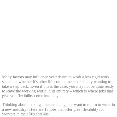
Share:
Many factors may influence your desire to work a less rigid work
schedule, whether it’s other life commitments or simply wanting to
take a step back. Even if this is the case, you may not be quite ready
to leave the working world in its entirety – which is where jobs that
give you flexibility come into play.
Thinking about making a career change, or want to return to work in
a new industry? Here are 18 jobs that offer great flexibility for
workers in their 50s and 60s.