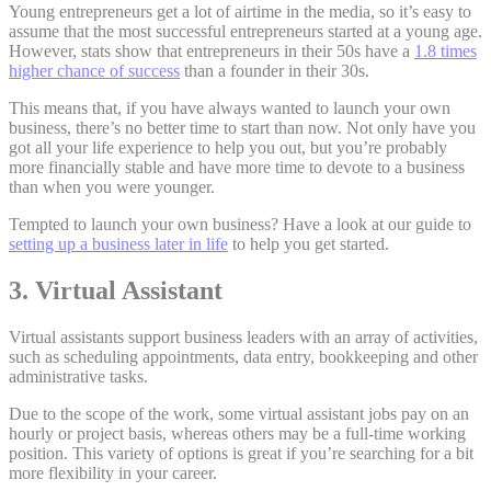
Young entrepreneurs get a lot of airtime in the media, so it’s easy to
assume that the most successful entrepreneurs started at a young age.
However, stats show that entrepreneurs in their 50s have a
1.8 times
higher chance of success
than a founder in their 30s.
This means that, if you have always wanted to launch your own
business, there’s no better time to start than now. Not only have you
got all your life experience to help you out, but you’re probably
more financially stable and have more time to devote to a business
than when you were younger.
Tempted to launch your own business? Have a look at our guide to
setting up a business later in life
to help you get started.
3. Virtual Assistant
Virtual assistants support business leaders with an array of activities,
such as scheduling appointments, data entry, bookkeeping and other
administrative tasks.
Due to the scope of the work, some virtual assistant jobs pay on an
hourly or project basis, whereas others may be a full-time working
position. This variety of options is great if you’re searching for a bit
more flexibility in your career.