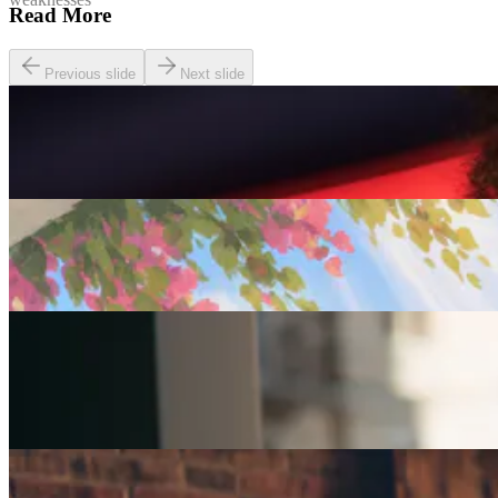
Read More
Previous slide
Next slide
Careers
Seven of The Best Part-Time Jobs for the Over-50s
Careers
Fulfilled at 50: Finding a Remote Part-time Role
Careers
Part-Time Jobs for Retirees: Ways To Work From
Home
Careers