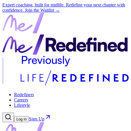
Expert coaching, built for midlife. Redefine your next chapter with
confidence.
Join the Waitlist →
Redefiners
Careers
Lifestyle
Sign Up
Log in