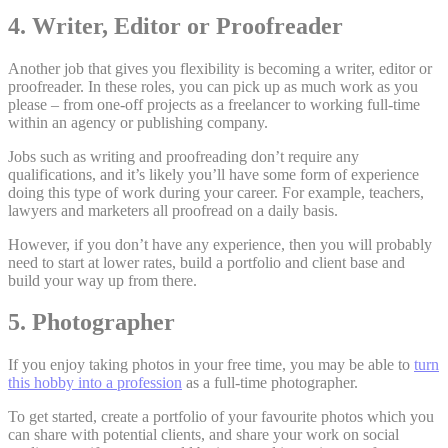
4. Writer, Editor or Proofreader
Another job that gives you flexibility is becoming a writer, editor or
proofreader. In these roles, you can pick up as much work as you
please – from one-off projects as a freelancer to working full-time
within an agency or publishing company.
Jobs such as writing and proofreading don’t require any
qualifications, and it’s likely you’ll have some form of experience
doing this type of work during your career. For example, teachers,
lawyers and marketers all proofread on a daily basis.
However, if you don’t have any experience, then you will probably
need to start at lower rates, build a portfolio and client base and
build your way up from there.
5. Photographer
If you enjoy taking photos in your free time, you may be able to
turn
this hobby into a profession
as a full-time photographer.
To get started, create a portfolio of your favourite photos which you
can share with potential clients, and share your work on social