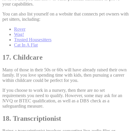
your capabilities.
You can also list yourself on a website that connects pet owners with
pet sitters, including:
Rover
Wag!
Trusted Housesitters
Cat In A Flat
17. Childcare
Many of those in their 50s or 60s will have already raised their own
family. If you love spending time with kids, then pursuing a career
within childcare could be perfect for you.
If you choose to work in a nursery, then there are no set
requirements you need to qualify. However, some may ask for an
NVQ or BTEC qualification, as well as a DBS check as a
safeguarding measure.
18. Transcriptionist
Being a transcriptionist involves converting live audio files or