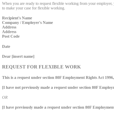
When you are ready to request flexible working from your employer, yo
to make your case for flexible working.
Recipient's Name
Company / Employer's Name
Address
Address
Post Code
Date
Dear [insert name]
REQUEST FOR FLEXIBLE WORK
This is a request under section 80F Employment Rights Act 1996, 
[I have not previously made a request under section 80F Employ
OR
[I have previously made a request under section 80F Employment