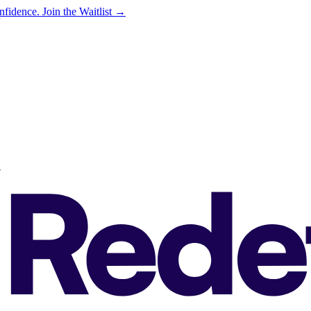
onfidence.
Join the Waitlist →