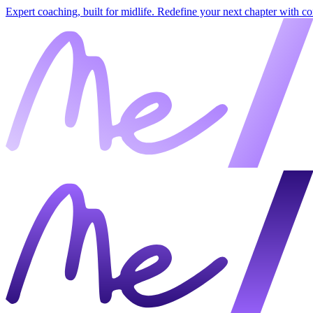
Expert coaching, built for midlife. Redefine your next chapter with c