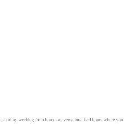
), job sharing, working from home or even annualised hours where you