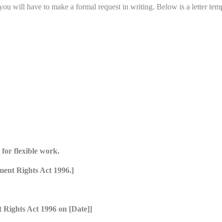
u will have to make a formal request in writing. Below is a letter temp
for flexible work.
ment Rights Act 1996.]
 Rights Act 1996 on [Date]]