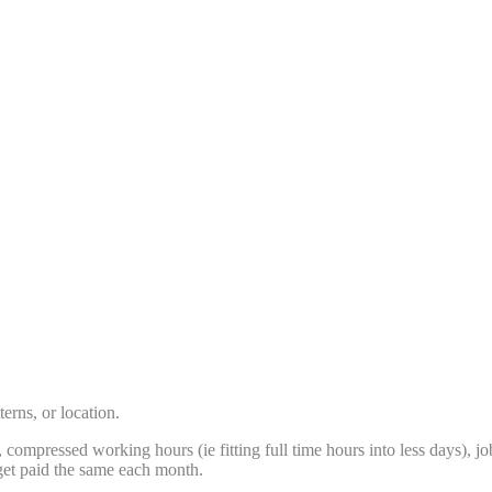
erns, or location.
me, compressed working hours (ie fitting full time hours into less days
get paid the same each month.