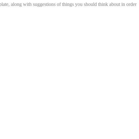
late, along with suggestions of things you should think about in order