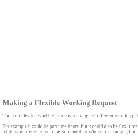
Share:
Making a Flexible Working Request
The term 'flexible working' can cover a range of different working patt
For example it could be part time hours, but it could also be flexi-ti
might work more hours in the Summer than Winter, for example, but 