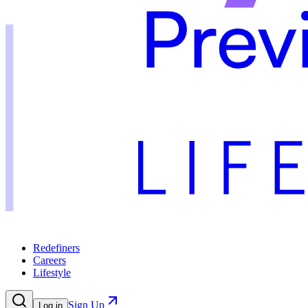
Redefiners
Careers
Lifestyle
Sign Up
Log in