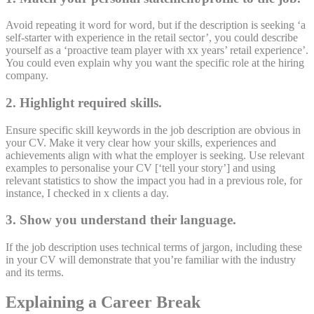
Avoid repeating it word for word, but if the description is seeking ‘a
self-starter with experience in the retail sector’, you could describe
yourself as a ‘proactive team player with xx years’ retail experience’.
You could even explain why you want the specific role at the hiring
company.
2. Highlight required skills.
Ensure specific skill keywords in the job description are obvious in
your CV. Make it very clear how your skills, experiences and
achievements align with what the employer is seeking. Use relevant
examples to personalise your CV [‘tell your story’] and using
relevant statistics to show the impact you had in a previous role, for
instance, I checked in x clients a day.
3. Show you understand their language.
If the job description uses technical terms of jargon, including these
in your CV will demonstrate that you’re familiar with the industry
and its terms.
Explaining a Career Break