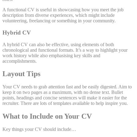
A functional CV is useful in showcasing how you meet the job
description from diverse experiences, which might include
volunteering, freelancing or something in your community.
Hybrid CV
A hybrid CV can also be effective, using elements of both
chronological and functional formats. It’s a way to highlight your
work history while also emphasising key skills and
accomplishments.
Layout Tips
Your CV needs to grab attention fast and be easily digested. Aim to
keep it on two pages as a maximum, with no dense text. Bullet
points, headings and concise sentences will make it easier for the
recruiter. There are lots of templates available to help inspire you.
What to Include on Your CV
Key things your CV should include…