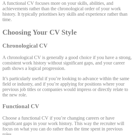
A functional CV focuses more on your skills, abilities, and
achievements rather than the chronological order of your work
history. It typically prioritises key skills and experience rather than
time.
Choosing Your CV Style
Chronological CV
A chronological CV is generally a good choice if you have a strong,
consistent work history without significant gaps, and your career
path shows a logical progression.
It’s particularly useful if you’re looking to advance within the same
field or industry, and if you’re applying for positions where your
previous job titles or companies would impress or directly relate to
the new role.
Functional CV
Choose a functional CV if you’re changing careers or have
significant gaps in your work history. This way the recruiter will
focus on what you can do rather than the time spent in previous
roles.