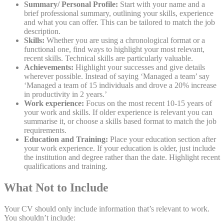
Summary/ Personal Profile:
Start with your name and a
brief professional summary, outlining your skills, experience
and what you can offer. This can be tailored to match the job
description.
Skills:
Whether you are using a chronological format or a
functional one, find ways to highlight your most relevant,
recent skills. Technical skills are particularly valuable.
Achievements:
Highlight your successes and give details
wherever possible. Instead of saying ‘Managed a team’ say
‘Managed a team of 15 individuals and drove a 20% increase
in productivity in 2 years.’
Work experience:
Focus on the most recent 10-15 years of
your work and skills. If older experience is relevant you can
summarise it, or choose a skills based format to match the job
requirements.
Education and Training:
Place your education section after
your work experience. If your education is older, just include
the institution and degree rather than the date. Highlight recent
qualifications and training.
What Not to Include
Your CV should only include information that’s relevant to work.
You shouldn’t include: