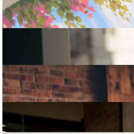
Careers
Fulfilled at 50: Finding a Remote Part-time Role
Careers
Part-Time Jobs for Retirees: Ways To Work From
Home
Careers
How Can I Repurpose My Skills for a Less Stressful
Job?
Careers
The Age of Career Changers