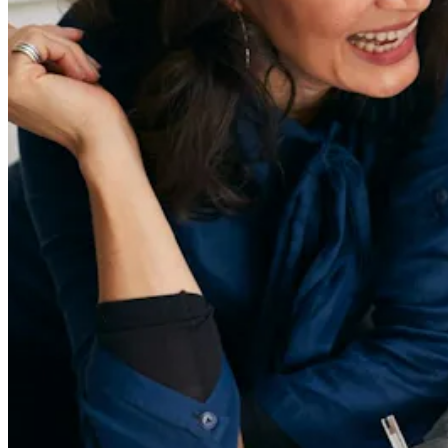
About
Contact Us
55 Redefined ® is a
registered trademark
Privacy & Terms