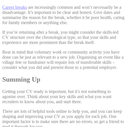
Career breaks
are increasingly common and won’t necessarily be a
disadvantage. It’s important to be clear and honest. Give dates and
summarise the reason for the break, whether it be poor health, caring
for family members or anything else.
If you’re returning after a break, you might consider the skills-led
CV structure over the chronological type, so that your skills and
experience are more prominent than the break itself.
Bear in mind that voluntary work or community activity you have
done can be just as relevant to a new job. Organising an event like a
village fete or fundraiser will require lots of transferable skills –
consider what you did and present those to a potential employer.
Summing Up
Getting your CV ready is important, but it’s not something to
agonise over. Think about your key skills and what you want
recruiters to know about you, and start there.
There are lots of helpful tools online to help you, and you can keep
shaping and improving your CV as you apply for each job. One
important factor is to make sure there are no errors, so get a friend to
read it through for you.