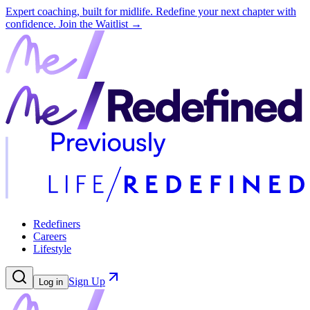
Expert coaching, built for midlife. Redefine your next chapter with
confidence.
Join the Waitlist →
Redefiners
Careers
Lifestyle
Sign Up
Log in