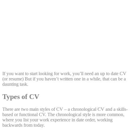
Share:
If you want to start looking for work, you’ll need an up to date CV
(or resume) But if you haven’t written one in a while, that can be a
daunting task.
Types of CV
There are two main styles of CV – a chronological CV and a skills-
based or functional CV. The chronological style is more common,
where you list your work experience in date order, working
backwards from today.