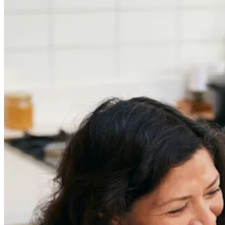
Careers
Job Searching and Over 50? Landing the Right Job
in an Ageist Market
Previous slide
Next slide
Get the latest careers advice, lifestyle inspiration and
redefiner stories delivered directly to your inbox.
Sign Up
Content
Redefiners
Careers
Lifestyle
Company