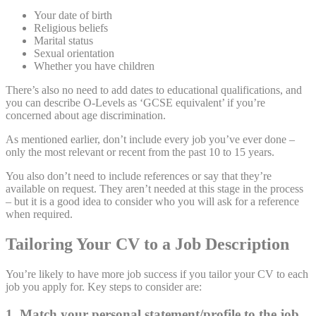
Your date of birth
Religious beliefs
Marital status
Sexual orientation
Whether you have children
There’s also no need to add dates to educational qualifications, and
you can describe O-Levels as ‘GCSE equivalent’ if you’re
concerned about age discrimination.
As mentioned earlier, don’t include every job you’ve ever done –
only the most relevant or recent from the past 10 to 15 years.
You also don’t need to include references or say that they’re
available on request. They aren’t needed at this stage in the process
– but it is a good idea to consider who you will ask for a reference
when required.
Tailoring Your CV to a Job Description
You’re likely to have more job success if you tailor your CV to each
job you apply for. Key steps to consider are:
1. Match your personal statement/profile to the job
.