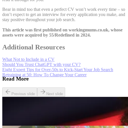
Bear in mind too that even a perfect CV won’t work every time – so
don’t expect to get an interview for every application you make, and
stay positive throughout your job search.
This article was first published on workingmums.co.uk, whose
assets were acquired by 55/Redefined in 2024.
Additional Resources
What Not to Include in a CV
Should You Trust ChatGPT with your CV?
Eight Expert Tips for Over-50s to Kick-Start Your Job Search
Retraining at 50: How To Change Your Career
Read More
Previous slide
Next slide
Careers
Seven of The Best Part-Time Jobs for the Over-50s