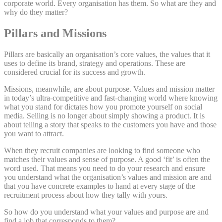
corporate world. Every organisation has them. So what are they and
why do they matter?
Pillars and Missions
Pillars are basically an organisation’s core values, the values that it
uses to define its brand, strategy and operations. These are
considered crucial for its success and growth.
Missions, meanwhile, are about purpose. Values and mission matter
in today’s ultra-competitive and fast-changing world where knowing
what you stand for dictates how you promote yourself on social
media. Selling is no longer about simply showing a product. It is
about telling a story that speaks to the customers you have and those
you want to attract.
When they recruit companies are looking to find someone who
matches their values and sense of purpose. A good ‘fit’ is often the
word used. That means you need to do your research and ensure
you understand what the organisation’s values and mission are and
that you have concrete examples to hand at every stage of the
recruitment process about how they tally with yours.
So how do you understand what your values and purpose are and
find a job that corresponds to them?