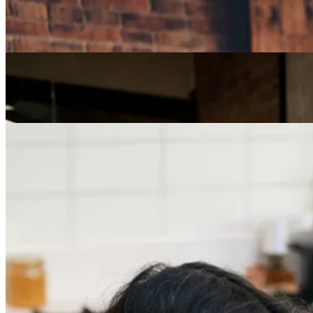
How Can I Repurpose My Skills for a Less Stressful
Job?
Careers
The Age of Career Changers
Careers
Job Searching and Over 50? Landing the Right Job
in an Ageist Market
Previous slide
Next slide
Get the latest careers advice, lifestyle inspiration and
redefiner stories delivered directly to your inbox.