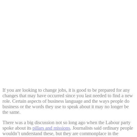
Share:
If you are looking to change jobs, it is good to be prepared for any
changes that may have occurred since you last needed to find a new
role. Certain aspects of business language and the ways people do
business or the words they use to speak about it may no longer be
the same.
There was a big discussion not so long ago when the Labour party
spoke about its
pillars and missions
. Journalists said ordinary people
wouldn’t understand these, but they are commonplace in the