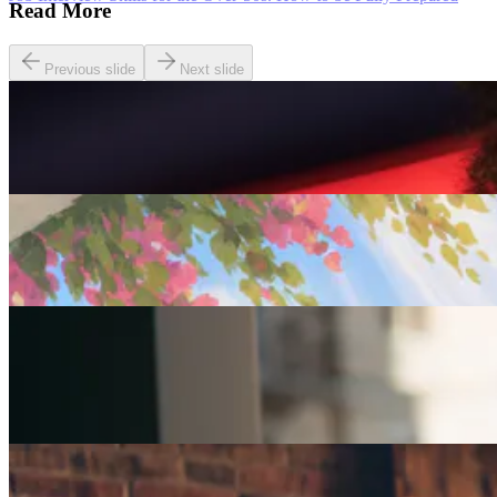
Read More
Previous slide
Next slide
Careers
Seven of The Best Part-Time Jobs for the Over-50s
Careers
Fulfilled at 50: Finding a Remote Part-time Role
Careers
Part-Time Jobs for Retirees: Ways To Work From
Home
Careers