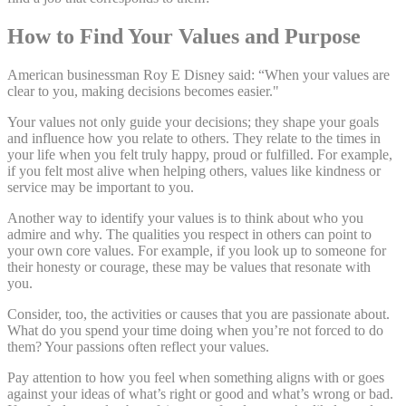
How to Find Your Values and Purpose
American businessman Roy E Disney said: “When your values are
clear to you, making decisions becomes easier."
Your values not only guide your decisions; they shape your goals
and influence how you relate to others. They relate to the times in
your life when you felt truly happy, proud or fulfilled. For example,
if you felt most alive when helping others, values like kindness or
service may be important to you.
Another way to identify your values is to think about who you
admire and why. The qualities you respect in others can point to
your own core values. For example, if you look up to someone for
their honesty or courage, these may be values that resonate with
you.
Consider, too, the activities or causes that you are passionate about.
What do you spend your time doing when you’re not forced to do
them? Your passions often reflect your values.
Pay attention to how you feel when something aligns with or goes
against your ideas of what’s right or good and what’s wrong or bad.