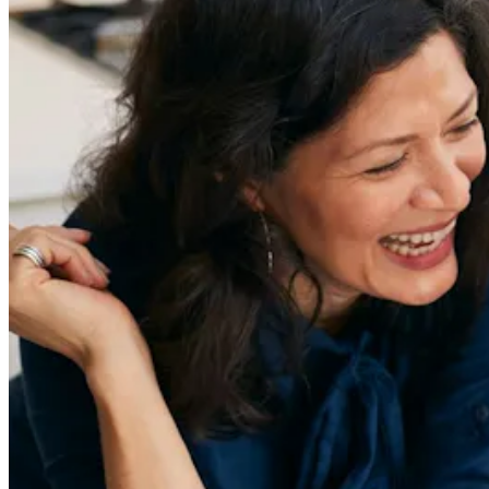
Sign Up
Content
Redefiners
Careers
Lifestyle
Company
About
Contact Us
55 Redefined ® is a
registered trademark
Privacy & Terms