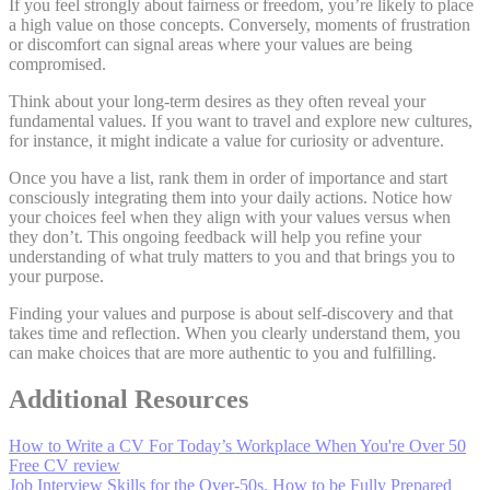
If you feel strongly about fairness or freedom, you’re likely to place
a high value on those concepts. Conversely, moments of frustration
or discomfort can signal areas where your values are being
compromised.
Think about your long-term desires as they often reveal your
fundamental values. If you want to travel and explore new cultures,
for instance, it might indicate a value for curiosity or adventure.
Once you have a list, rank them in order of importance and start
consciously integrating them into your daily actions. Notice how
your choices feel when they align with your values versus when
they don’t. This ongoing feedback will help you refine your
understanding of what truly matters to you and that brings you to
your purpose.
Finding your values and purpose is about self-discovery and that
takes time and reflection. When you clearly understand them, you
can make choices that are more authentic to you and fulfilling.
Additional Resources
How to Write a CV For Today’s Workplace When You're Over 50
Free CV review
Job Interview Skills for the Over-50s. How to be Fully Prepared