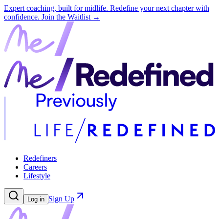
Expert coaching, built for midlife. Redefine your next chapter with
confidence.
Join the Waitlist →
Redefiners
Careers
Lifestyle
Sign Up
Log in