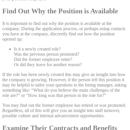
Find Out Why the Position is Available
It is important to find out why the position is available at the
company. During the application process, or perhaps using contacts
you have at the company, discreetly find out how the position
opened up:
Is it a newly created role?
Was the previous person promoted?
Did the former employee retire?
Or did they leave for another reason?
If the role has been newly created this may give an insight into how
the company is growing. However, if the person left this position it
may be helpful to tailor your questions to the hiring manager, asking
something like: “What do you believe the main challenges of the
role are?” or “How long was that person in the role for?”
You may find out the former employee has retired or was promoted.
Regardless, all of this will give you an insight into staff turnover,
possible culture and internal advancement opportunities.
Examine Their Contracts and Benefits