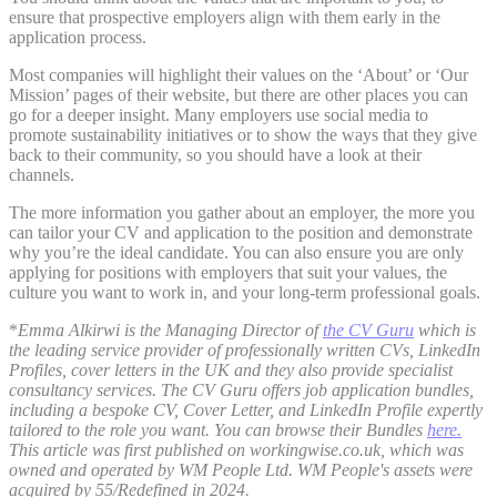
ensure that prospective employers align with them early in the
application process.
Most companies will highlight their values on the ‘About’ or ‘Our
Mission’ pages of their website, but there are other places you can
go for a deeper insight. Many employers use social media to
promote sustainability initiatives or to show the ways that they give
back to their community, so you should have a look at their
channels.
The more information you gather about an employer, the more you
can tailor your CV and application to the position and demonstrate
why you’re the ideal candidate. You can also ensure you are only
applying for positions with employers that suit your values, the
culture you want to work in, and your long-term professional goals.
*
Emma Alkirwi is the Managing Director of
the CV Guru
which is
the leading service provider of professionally written CVs, LinkedIn
Profiles, cover letters in the UK and they also provide specialist
consultancy services. The CV Guru offers job application bundles,
including a bespoke CV, Cover Letter, and LinkedIn Profile expertly
tailored to the role you want. You can browse their Bundles
here.
This article was first published on workingwise.co.uk, which was
owned and operated by WM People Ltd. WM People's assets were
acquired by 55/Redefined in 2024.