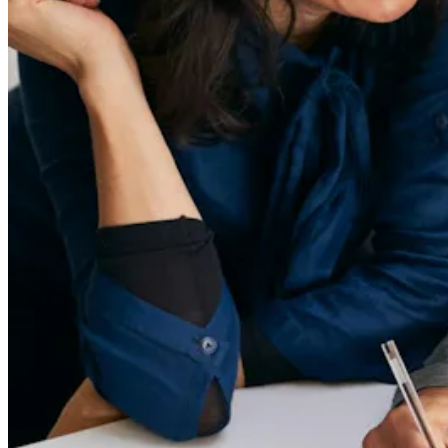
55 Redefined ® is a
registered trademark
Privacy & Terms