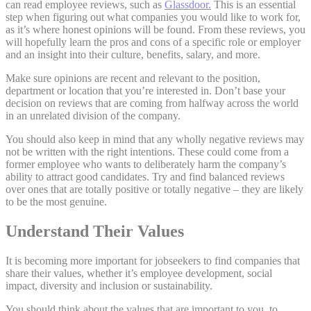
can read employee reviews, such as
Glassdoor.
This is an essential
step when figuring out what companies you would like to work for,
as it’s where honest opinions will be found. From these reviews, you
will hopefully learn the pros and cons of a specific role or employer
and an insight into their culture, benefits, salary, and more.
Make sure opinions are recent and relevant to the position,
department or location that you’re interested in. Don’t base your
decision on reviews that are coming from halfway across the world
in an unrelated division of the company.
You should also keep in mind that any wholly negative reviews may
not be written with the right intentions. These could come from a
former employee who wants to deliberately harm the company’s
ability to attract good candidates. Try and find balanced reviews
over ones that are totally positive or totally negative – they are likely
to be the most genuine.
Understand Their Values
It is becoming more important for jobseekers to find companies that
share their values, whether it’s employee development, social
impact, diversity and inclusion or sustainability.
You should think about the values that are important to you, to