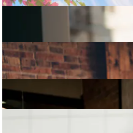
Careers
Part-Time Jobs for Retirees: Ways To Work From
Home
Careers
How Can I Repurpose My Skills for a Less Stressful
Job?
Careers
The Age of Career Changers
Careers
Job Searching and Over 50? Landing the Right Job