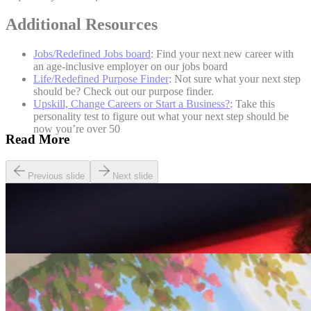
Additional Resources
Jobs/Redefined Jobs board
: Find your next new career with
an age-inclusive employer on our jobs board
Life/Redefined Purpose Finder
: Not sure what your next step
should be? Check out our purpose finder.
Upskill, Change Careers or Start a Business?
: Take this
personality test to figure out what your next step should be
now you’re over 50
Read More
Previous slide
Next slide
Careers
Seven of The Best Part-Time Jobs for the Over-50s
Careers
Fulfilled at 50: Finding a Remote Part-time Role