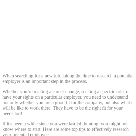
Share:
When searching for a new job, taking the time to research a potential
employer is an important step in the process.
Whether you’re making a career change, seeking a specific role, or
have your sights on a particular employer, you need to understand
not only whether you are a good fit for the company, but also what it
will be like to work there. They have to be the right fit for your
needs too!
If it’s been a while since you were last job hunting, you might not
know where to start. Here are some top tips to effectively research
your potential employer: