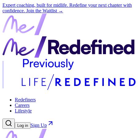
Expert coaching, built for midlife. Redefine your next chapter with
confidence.
Join the Waitlist →
Redefiners
Careers
Lifestyle
Sign Up
Log in