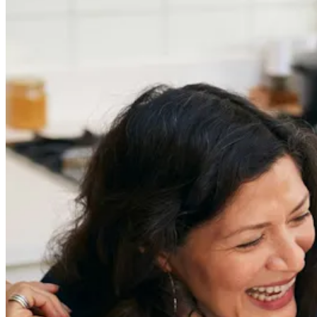
in an Ageist Market
Previous slide
Next slide
Get the latest careers advice, lifestyle inspiration and
redefiner stories delivered directly to your inbox.
Sign Up
Content
Redefiners
Careers
Lifestyle
Company
About
Contact Us