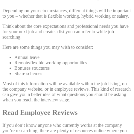
Depending on your circumstances, different things will be important
to you – whether that is flexible working, hybrid working or salary.
Think about the core expectations and professional needs you have
for your next job and create a list you can refer to while job
searching.
Here are some things you may wish to consider:
Annual leave
Remote/flexible working opportunities
Bonuses structures
Share schemes
Most of this information will be available within the job listing, on
the company website, or in employee reviews. This kind of research
can give you a better idea of what questions you should be asking
when you reach the interview stage.
Read Employee Reviews
If you don’t know anyone who currently works at the company
you’re researching, there are plenty of resources online where you