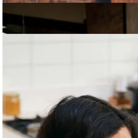
Careers
The Age of Career Changers
Careers
Job Searching and Over 50? Landing the Right Job
in an Ageist Market
Previous slide
Next slide
Get the latest careers advice, lifestyle inspiration and
redefiner stories delivered directly to your inbox.
Sign Up
Content