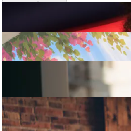
Careers
Seven of The Best Part-Time Jobs for the Over-50s
Careers
Fulfilled at 50: Finding a Remote Part-time Role
Careers
Part-Time Jobs for Retirees: Ways To Work From
Home
Careers
How Can I Repurpose My Skills for a Less Stressful
Job?