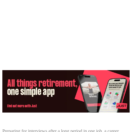
Share:
Preparing for interviews after a long period in one job, a career