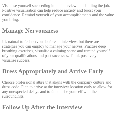
Visualise yourself succeeding in the interview and landing the job.
Positive visualisation can help reduce anxiety and boost your
confidence. Remind yourself of your accomplishments and the value
you bring.
Manage Nervousness
It’s natural to feel nervous before an interview, but there are
strategies you can employ to manage your nerves. Practise deep
breathing exercises, visualise a calming scene and remind yourself
of your qualifications and past successes. Think positively and
visualise success.
Dress Appropriately and Arrive Early
Choose professional attire that aligns with the company culture and
dress code. Plan to arrive at the interview location early to allow for
any unexpected delays and to familiarise yourself with the
surroundings.
Follow Up After the Interview