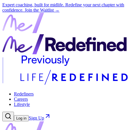
Expert coaching, built for midlife. Redefine your next chapter with
confidence.
Join the Waitlist →
Redefiners
Careers
Lifestyle
Sign Up
Log in