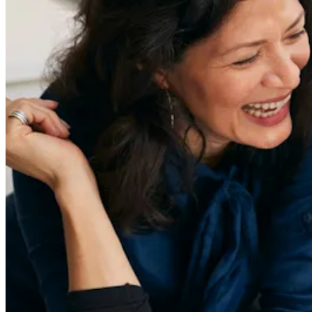
Redefiners
Careers
Lifestyle
Company
About
Contact Us
55 Redefined ® is a
registered trademark
Privacy & Terms