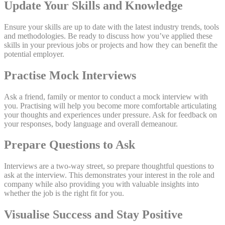
Update Your Skills and Knowledge
Ensure your skills are up to date with the latest industry trends, tools
and methodologies. Be ready to discuss how you’ve applied these
skills in your previous jobs or projects and how they can benefit the
potential employer.
Practise Mock Interviews
Ask a friend, family or mentor to conduct a mock interview with
you. Practising will help you become more comfortable articulating
your thoughts and experiences under pressure. Ask for feedback on
your responses, body language and overall demeanour.
Prepare Questions to Ask
Interviews are a two-way street, so prepare thoughtful questions to
ask at the interview. This demonstrates your interest in the role and
company while also providing you with valuable insights into
whether the job is the right fit for you.
Visualise Success and Stay Positive