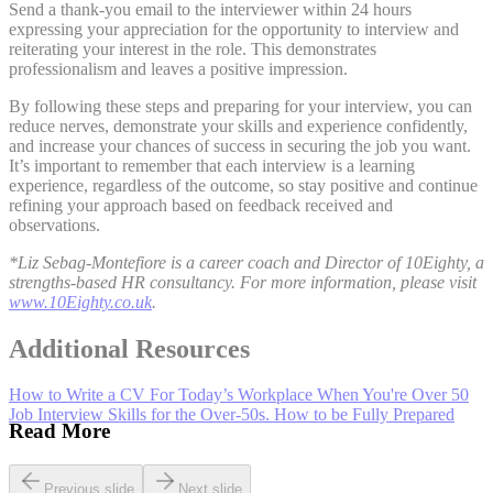
Send a thank-you email to the interviewer within 24 hours
expressing your appreciation for the opportunity to interview and
reiterating your interest in the role. This demonstrates
professionalism and leaves a positive impression.
By following these steps and preparing for your interview, you can
reduce nerves, demonstrate your skills and experience confidently,
and increase your chances of success in securing the job you want.
It’s important to remember that each interview is a learning
experience, regardless of the outcome, so stay positive and continue
refining your approach based on feedback received and
observations.
*Liz Sebag-Montefiore is a career coach and Director of 10Eighty, a
strengths-based HR consultancy. For more information, please visit
www.10Eighty.co.uk
.
Additional Resources
How to Write a CV For Today’s Workplace When You're Over 50
Job Interview Skills for the Over-50s. How to be Fully Prepared
Read More
Previous slide
Next slide