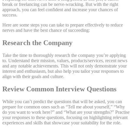
break or freelancing can be nerve-wracking. But with the right
approach, you can feel confident and increase your chances of
success.
Here are some steps you can take to prepare effectively to reduce
nerves and have the best chance of succeeding:
Research the Company
Take the time to thoroughly research the company you’re applying
to. Understand their mission, values, products/services, recent news
and any notable achievements. This will not only demonstrate your
interest and enthusiasm, but also help you tailor your responses to
align with their goals and culture.
Review Common Interview Questions
While you can’t predict the questions that will be asked, you can
prepare for common ones such as “Tell me about yourself,” “Why
do you want to work here?” and “What are your strengths?” Practise
your responses to these questions, focusing on highlighting relevant
experiences and skills that showcase your suitability for the role.