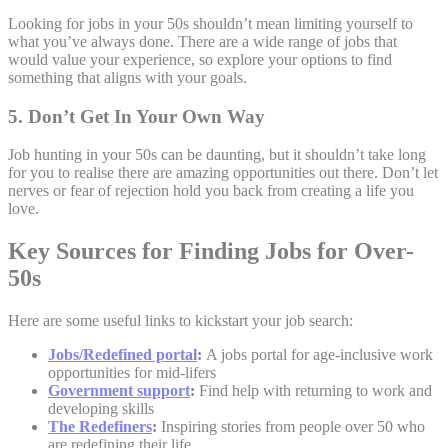
Looking for jobs in your 50s shouldn’t mean limiting yourself to
what you’ve always done. There are a wide range of jobs that
would value your experience, so explore your options to find
something that aligns with your goals.
5. Don’t Get In Your Own Way
Job hunting in your 50s can be daunting, but it shouldn’t take long
for you to realise there are amazing opportunities out there. Don’t let
nerves or fear of rejection hold you back from creating a life you
love.
Key Sources for Finding Jobs for Over-
50s
Here are some useful links to kickstart your job search:
Jobs/Redefined portal
:
A jobs portal for age-inclusive work
opportunities for mid-lifers
Government support
:
Find help with returning to work and
developing skills
The Redefiners
:
Inspiring stories from people over 50 who
are redefining their life