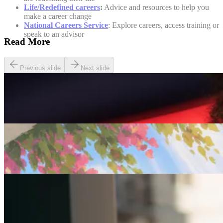
Life/Redefined careers
:
Advice and resources to help you
make a career change
National Careers Service
: Explore careers, access training or
speak to an advisor
Read More
Previous slide
Next slide
Careers
Seven of The Best Part-Time Jobs for the Over-50s
Careers
Fulfilled at 50: Finding a Remote Part-time Role
Careers
Part-Time Jobs for Retirees: Ways To Work From
Home