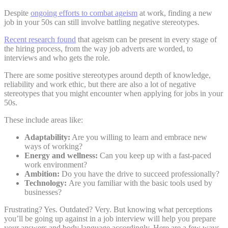
Despite
ongoing efforts to combat ageism
at work, finding a new
job in your 50s can still involve battling negative stereotypes.
Recent research found
that ageism can be present in every stage of
the hiring process, from the way job adverts are worded, to
interviews and who gets the role.
There are some positive stereotypes around depth of knowledge,
reliability and work ethic, but there are also a lot of negative
stereotypes that you might encounter when applying for jobs in your
50s.
These include areas like:
Adaptability:
Are you willing to learn and embrace new
ways of working?
Energy and wellness:
Can you keep up with a fast-paced
work environment?
Ambition:
Do you have the drive to succeed professionally?
Technology:
Are you familiar with the basic tools used by
businesses?
Frustrating? Yes. Outdated? Very. But knowing what perceptions
you’ll be going up against in a job interview will help you prepare
your answers and body language accordingly. Here are a few ways