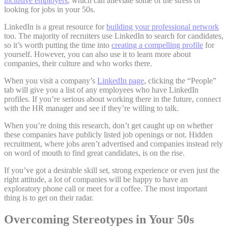
inclusive employers
, which can alleviate some of the stress of
looking for jobs in your 50s.
LinkedIn is a great resource for
building your professional network
too. The majority of recruiters use LinkedIn to search for candidates,
so it’s worth putting the time into
creating a compelling profile
for
yourself. However, you can also use it to learn more about
companies, their culture and who works there.
When you visit a company’s
LinkedIn page
, clicking the “People”
tab will give you a list of any employees who have LinkedIn
profiles. If you’re serious about working there in the future, connect
with the HR manager and see if they’re willing to talk.
When you’re doing this research, don’t get caught up on whether
these companies have publicly listed job openings or not. Hidden
recruitment, where jobs aren’t advertised and companies instead rely
on word of mouth to find great candidates, is on the rise.
If you’ve got a desirable skill set, strong experience or even just the
right attitude, a lot of companies will be happy to have an
exploratory phone call or meet for a coffee. The most important
thing is to get on their radar.
Overcoming Stereotypes in Your 50s