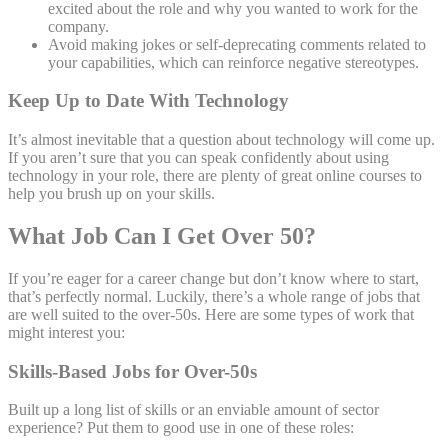
excited about the role and why you wanted to work for the
company.
Avoid making jokes or self-deprecating comments related to
your capabilities, which can reinforce negative stereotypes.
Keep Up to Date With Technology
It’s almost inevitable that a question about technology will come up.
If you aren’t sure that you can speak confidently about using
technology in your role, there are plenty of great online courses to
help you brush up on your skills.
What Job Can I Get Over 50?
If you’re eager for a career change but don’t know where to start,
that’s perfectly normal. Luckily, there’s a whole range of jobs that
are well suited to the over-50s. Here are some types of work that
might interest you:
Skills-Based Jobs for Over-50s
Built up a long list of skills or an enviable amount of sector
experience? Put them to good use in one of these roles: