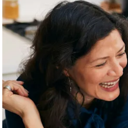
redefiner stories delivered directly to your inbox.
Sign Up
Content
Redefiners
Careers
Lifestyle
Company
About
Contact Us
55 Redefined ® is a
registered trademark
Privacy & Terms