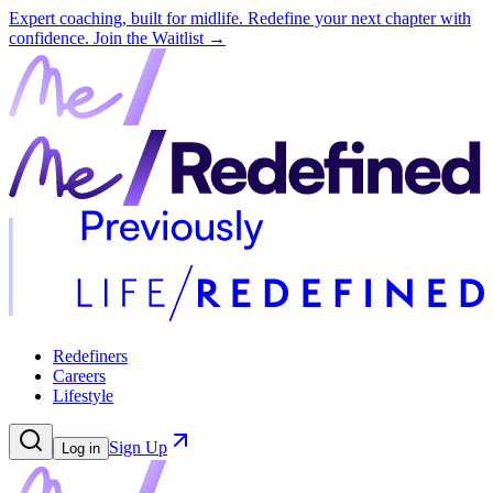
Expert coaching, built for midlife. Redefine your next chapter with
confidence.
Join the Waitlist →
Redefiners
Careers
Lifestyle
Sign Up
Log in