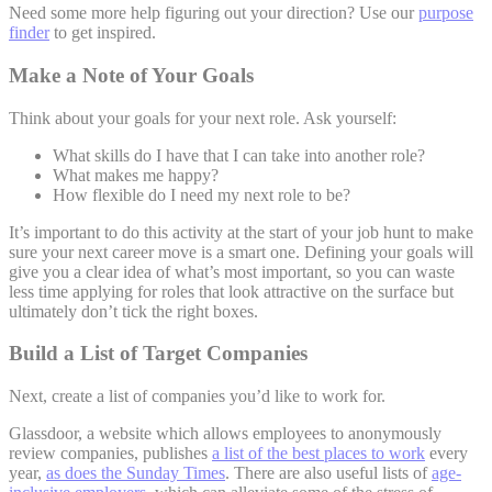
Need some more help figuring out your direction? Use our
purpose
finder
to get inspired.
Make a Note of Your Goals
Think about your goals for your next role. Ask yourself:
What skills do I have that I can take into another role?
What makes me happy?
How flexible do I need my next role to be?
It’s important to do this activity at the start of your job hunt to make
sure your next career move is a smart one. Defining your goals will
give you a clear idea of what’s most important, so you can waste
less time applying for roles that look attractive on the surface but
ultimately don’t tick the right boxes.
Build a List of Target Companies
Next, create a list of companies you’d like to work for.
Glassdoor, a website which allows employees to anonymously
review companies, publishes
a list of the best places to work
every
year,
as does the Sunday Times
. There are also useful lists of
age-