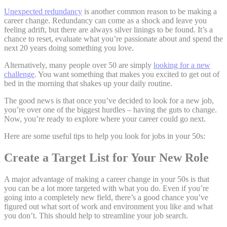
Unexpected redundancy
is another common reason to be making a
career change. Redundancy can come as a shock and leave you
feeling adrift, but there are always silver linings to be found. It’s a
chance to reset, evaluate what you’re passionate about and spend the
next 20 years doing something you love.
Alternatively, many people over 50 are simply
looking for a new
challenge
. You want something that makes you excited to get out of
bed in the morning that shakes up your daily routine.
The good news is that once you’ve decided to look for a new job,
you’re over one of the biggest hurdles – having the guts to change.
Now, you’re ready to explore where your career could go next.
Here are some useful tips to help you look for jobs in your 50s:
Create a Target List for Your New Role
A major advantage of making a career change in your 50s is that
you can be a lot more targeted with what you do. Even if you’re
going into a completely new field, there’s a good chance you’ve
figured out what sort of work and environment you like and what
you don’t. This should help to streamline your job search.