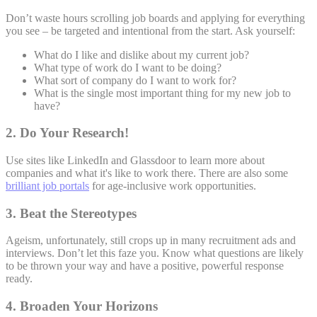
Don’t waste hours scrolling job boards and applying for everything
you see – be targeted and intentional from the start. Ask yourself:
What do I like and dislike about my current job?
What type of work do I want to be doing?
What sort of company do I want to work for?
What is the single most important thing for my new job to
have?
2. Do Your Research!
Use sites like LinkedIn and Glassdoor to learn more about
companies and what it's like to work there. There are also some
brilliant job portals
for age-inclusive work opportunities.
3. Beat the Stereotypes
Ageism, unfortunately, still crops up in many recruitment ads and
interviews. Don’t let this faze you. Know what questions are likely
to be thrown your way and have a positive, powerful response
ready.
4. Broaden Your Horizons