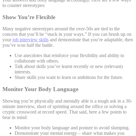
to counter stereotypes:
Show You’re Flexible
Many negative stereotypes around the over-50s are tied to the
concern that you’ll be “stuck in your ways.” If you can brush up on
your
job interview skills
and demonstrate that you’re adaptable, then
you’ve won half the battle.
Use anecdotes that reinforce your flexibility and ability to
collaborate with others.
Talk about skills you’ve learnt recently or new (relevant)
interests.
Share skills you want to learn or ambitions for the future.
Monitor Your Body Language
Showing you’re physically and mentally able is a tough ask in a 30-
minute interview, short of sprinting around the office or solving a
cryptic crossword at record speed. That said, here a few points to
bear in mind:
Monitor your body language and posture to avoid slumping.
Demonstrate your mental energy – share what makes you