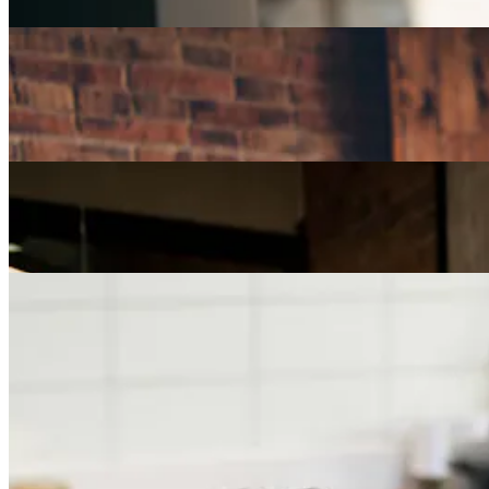
Careers
How Can I Repurpose My Skills for a Less Stressful
Job?
Careers
The Age of Career Changers
Careers
Job Searching and Over 50? Landing the Right Job
in an Ageist Market
Previous slide
Next slide
Get the latest careers advice, lifestyle inspiration and