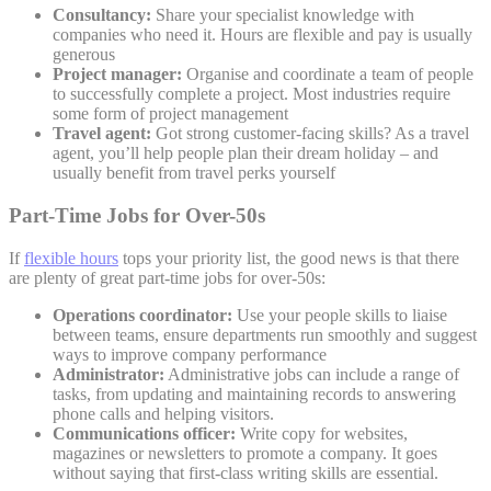
Consultancy:
Share your specialist knowledge with
companies who need it. Hours are flexible and pay is usually
generous
Project manager:
Organise and coordinate a team of people
to successfully complete a project. Most industries require
some form of project management
Travel agent:
Got strong customer-facing skills? As a travel
agent, you’ll help people plan their dream holiday – and
usually benefit from travel perks yourself
Part-Time Jobs for Over-50s
If
flexible hours
tops your priority list, the good news is that there
are plenty of great part-time jobs for over-50s:
Operations coordinator:
Use your people skills to liaise
between teams, ensure departments run smoothly and suggest
ways to improve company performance
Administrator:
Administrative jobs can include a range of
tasks, from updating and maintaining records to answering
phone calls and helping visitors.
Communications officer:
Write copy for websites,
magazines or newsletters to promote a company. It goes
without saying that first-class writing skills are essential.