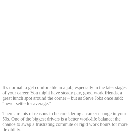
Share:
It’s normal to get comfortable in a job, especially in the later stages
of your career. You might have steady pay, good work friends, a
great lunch spot around the corner – but as Steve Jobs once said;
“never settle for average.”
There are lots of reasons to be considering a career change in your
50s. One of the biggest drivers is a better work-life balance; the
chance to swap a frustrating commute or rigid work hours for more
flexibility.