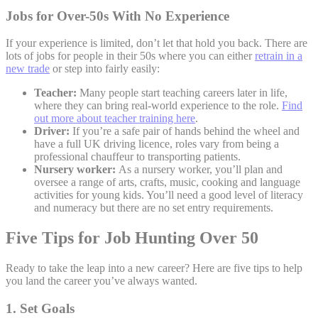
Jobs for Over-50s With No Experience
If your experience is limited, don’t let that hold you back. There are
lots of jobs for people in their 50s where you can either
retrain in a
new trade
or step into fairly easily:
Teacher:
Many people start teaching careers later in life,
where they can bring real-world experience to the role.
Find
out more about teacher training here
.
Driver:
If you’re a safe pair of hands behind the wheel and
have a full UK driving licence, roles vary from being a
professional chauffeur to transporting patients.
Nursery worker:
As a nursery worker, you’ll plan and
oversee a range of arts, crafts, music, cooking and language
activities for young kids. You’ll need a good level of literacy
and numeracy but there are no set entry requirements.
Five Tips for Job Hunting Over 50
Ready to take the leap into a new career? Here are five tips to help
you land the career you’ve always wanted.
1. Set Goals