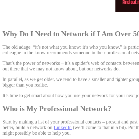
Why Do I Need to Network if I Am Over 
The old adage, “it’s not what you know; it’s who you know,” is partic
colleague in the know recommends someone in their professional netw
That’s the power of networks – it’s a spider's web of contacts betwee
out there that we may not know about, but our networks do.
In parallel, as we get older, we tend to have a smaller and tighter gr
bigger than you realise.
It’s time to get smart about how you use your network for your next j
Who is My Professional Network?
Start by making a list of your professional contacts – present and past
better, build a network on
LinkedIn
(we’ll come to that in a bit). Put
might possibly be able to help you.