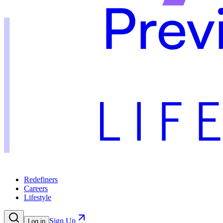
Redefiners
Careers
Lifestyle
Sign Up
Log in