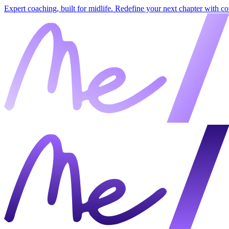
Expert coaching, built for midlife. Redefine your next chapter with c