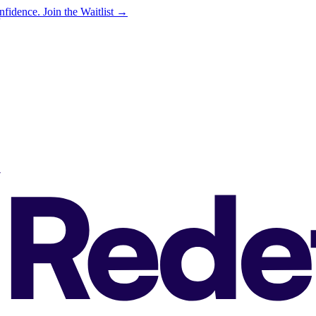
onfidence.
Join the Waitlist →