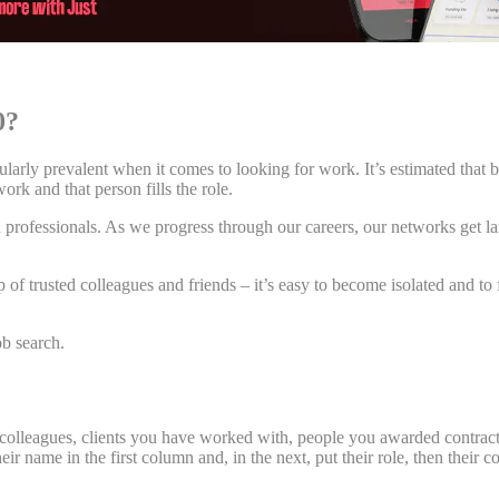
50?
ularly prevalent when it comes to looking for work. It’s estimated that 
ork and that person fills the role.
n professionals. As we progress through our careers, our networks get l
oup of trusted colleagues and friends – it’s easy to become isolated and
ob search.
 colleagues, clients you have worked with, people you awarded contracts t
 their name in the first column and, in the next, put their role, then th