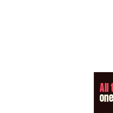
Share: