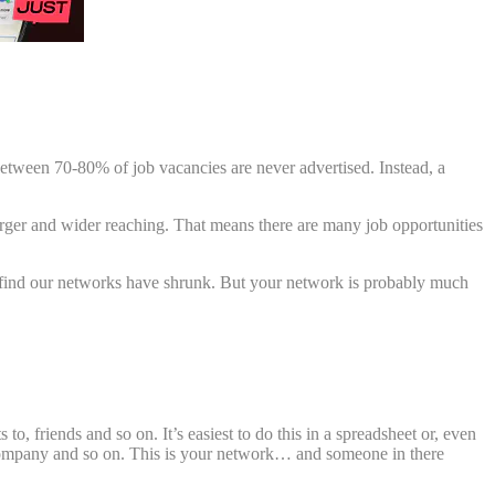
between 70-80% of job vacancies are never advertised. Instead, a
arger and wider reaching. That means there are many job opportunities
 to find our networks have shrunk. But your network is probably much
o, friends and so on. It’s easiest to do this in a spreadsheet or, even
eir company and so on. This is your network… and someone in there