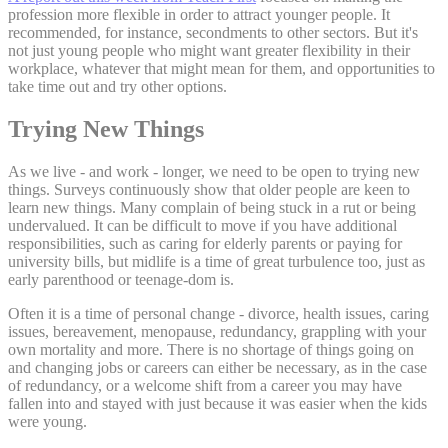
profession more flexible in order to attract younger people. It
recommended, for instance, secondments to other sectors. But it's
not just young people who might want greater flexibility in their
workplace, whatever that might mean for them, and opportunities to
take time out and try other options.
Trying New Things
As we live - and work - longer, we need to be open to trying new
things. Surveys continuously show that older people are keen to
learn new things. Many complain of being stuck in a rut or being
undervalued. It can be difficult to move if you have additional
responsibilities, such as caring for elderly parents or paying for
university bills, but midlife is a time of great turbulence too, just as
early parenthood or teenage-dom is.
Often it is a time of personal change - divorce, health issues, caring
issues, bereavement, menopause, redundancy, grappling with your
own mortality and more. There is no shortage of things going on
and changing jobs or careers can either be necessary, as in the case
of redundancy, or a welcome shift from a career you may have
fallen into and stayed with just because it was easier when the kids
were young.