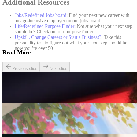
Additional Resources
Jobs/Redefined Jobs board
: Find your next new career with
an age-inclusive employer on our jobs board
Life/Redefined Purpose Finder
: Not sure what your next step
should be? Check out our purpose finder.
Upskill, Change Careers or Start a Business?
: Take this
personality test to figure out what your next step should be
now you’re over 50
Read More
Previous slide
Next slide
Careers
Seven of The Best Part-Time Jobs for the Over-50s
Careers
Fulfilled at 50: Finding a Remote Part-time Role