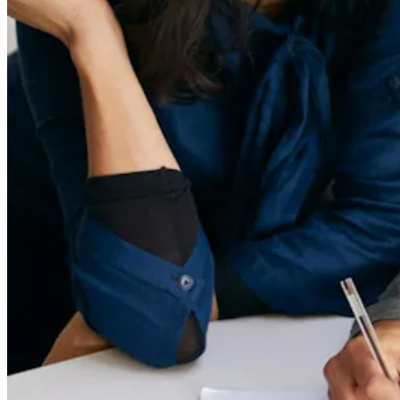
Privacy & Terms