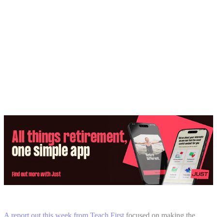
Share:
A report out this week from Teach First
focused on making the