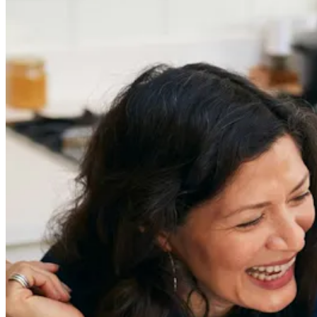
Previous slide
Next slide
Get the latest careers advice, lifestyle inspiration and
redefiner stories delivered directly to your inbox.
Sign Up
Content
Redefiners
Careers
Lifestyle
Company
About
Contact Us
55 Redefined ® is a
registered trademark