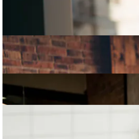
Careers
Part-Time Jobs for Retirees: Ways To Work From
Home
Careers
How Can I Repurpose My Skills for a Less Stressful
Job?
Careers
The Age of Career Changers
Careers
Job Searching and Over 50? Landing the Right Job
in an Ageist Market