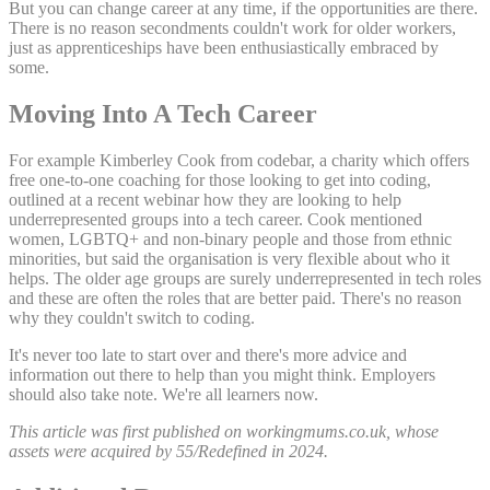
But you can change career at any time, if the opportunities are there.
There is no reason secondments couldn't work for older workers,
just as apprenticeships have been enthusiastically embraced by
some.
Moving Into A Tech Career
For example Kimberley Cook from codebar, a charity which offers
free one-to-one coaching for those looking to get into coding,
outlined at a recent webinar how they are looking to help
underrepresented groups into a tech career. Cook mentioned
women, LGBTQ+ and non-binary people and those from ethnic
minorities, but said the organisation is very flexible about who it
helps. The older age groups are surely underrepresented in tech roles
and these are often the roles that are better paid. There's no reason
why they couldn't switch to coding.
It's never too late to start over and there's more advice and
information out there to help than you might think. Employers
should also take note. We're all learners now.
This article was first published on workingmums.co.uk, whose
assets were acquired by 55/Redefined in 2024.