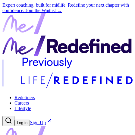
Expert coaching, built for midlife. Redefine your next chapter with
confidence.
Join the Waitlist →
Redefiners
Careers
Lifestyle
Sign Up
Log in