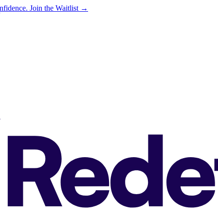
onfidence.
Join the Waitlist →