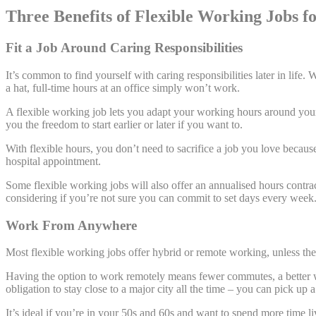
Three Benefits of Flexible Working Jobs f
Fit a Job Around Caring Responsibilities
It’s common to find yourself with caring responsibilities later in life. 
a hat, full-time hours at an office simply won’t work.
A flexible working job lets you adapt your working hours around your
you the freedom to start earlier or later if you want to.
With flexible hours, you don’t need to sacrifice a job you love because 
hospital appointment.
Some flexible working jobs will also offer an annualised hours contra
considering if you’re not sure you can commit to set days every week
Work From Anywhere
Most flexible working jobs offer hybrid or remote working, unless ther
Having the option to work remotely means fewer commutes, a better 
obligation to stay close to a major city all the time – you can pick u
It’s ideal if you’re in your 50s and 60s and want to spend more time 