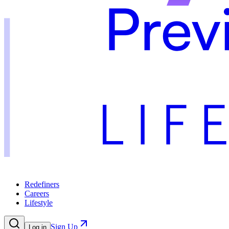
Redefiners
Careers
Lifestyle
Sign Up
Log in