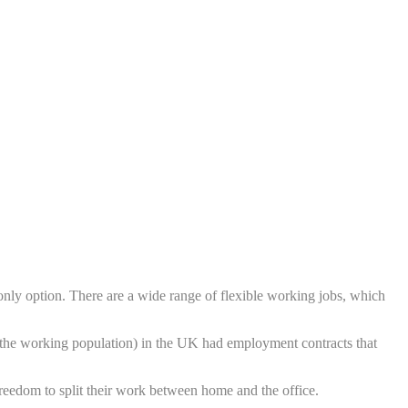
 only option. There are a wide range of flexible working jobs, which
he working population) in the UK had employment contracts that
reedom to split their work between home and the office.