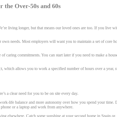
or the Over-50s and 60s
We’re living longer, but that means our loved ones are too. If you live with
 own needs. Most employers will want you to maintain a set of core ho
of caring commitments. You can start later if you need to make a house vi
ct, which allows you to work a specified number of hours over a year, 
.
e’s a clear need for you to be on site every day.
work-life balance and more autonomy over how you spend your time. De
p a phone or a laptop and work from anywhere.
living elsewhere. Catch some sunshine at your second home in Spain or, 