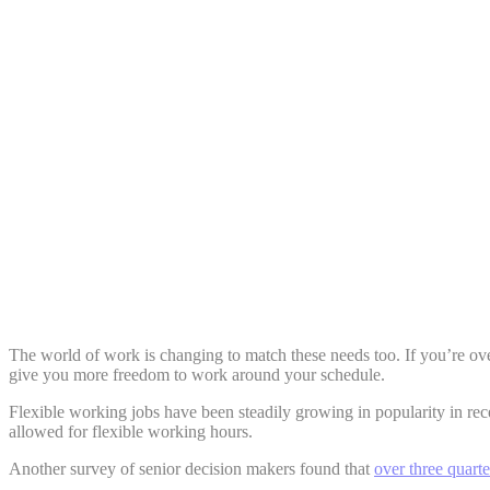
Share:
The world of work is changing to match these needs too. If you’re ove
give you more freedom to work around your schedule.
Flexible working jobs have been steadily growing in popularity in rec
allowed for flexible working hours.
Another survey of senior decision makers found that
over three quart