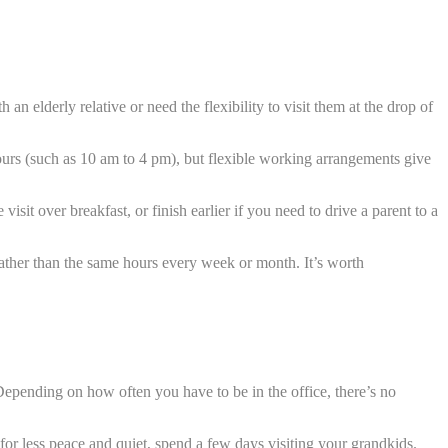
 an elderly relative or need the flexibility to visit them at the drop of
urs (such as 10 am to 4 pm), but flexible working arrangements give
sit over breakfast, or finish earlier if you need to drive a parent to a
rather than the same hours every week or month. It’s worth
pending on how often you have to be in the office, there’s no
for less peace and quiet, spend a few days visiting your grandkids.