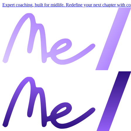
Expert coaching, built for midlife. Redefine your next chapter with c