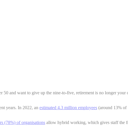
r 50 and want to give up the nine-to-five, retirement is no longer your
ent years. In 2022, an
estimated 4.3 million employees
(around 13% of t
ers (78%) of organisations
allow hybrid working, which gives staff the f