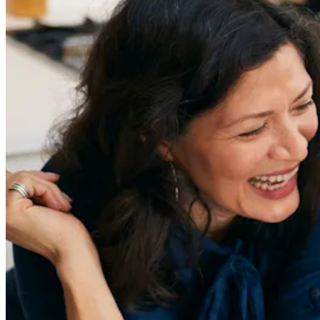
Sign Up
Content
Redefiners
Careers
Lifestyle
Company
About
Contact Us
55 Redefined ® is a
registered trademark
Privacy & Terms