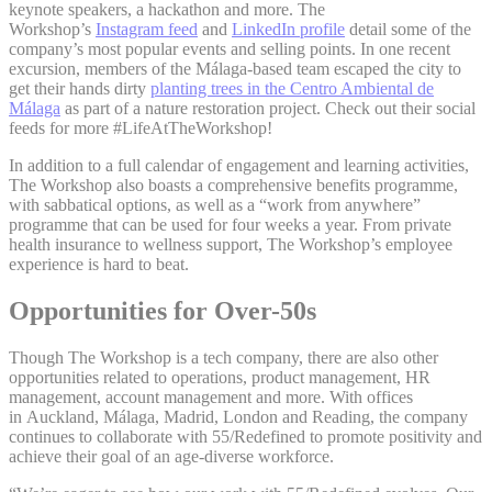
keynote speakers, a hackathon and more. The
Workshop’s
Instagram feed
and
LinkedIn profile
detail some of the
company’s most popular events and selling points. In one recent
excursion, members of the Málaga-based team escaped the city to
get their hands dirty
planting trees in the Centro Ambiental de
Málaga
as part of a nature restoration project. Check out their social
feeds for more #LifeAtTheWorkshop!
In addition to a full calendar of engagement and learning activities,
The Workshop also boasts a comprehensive benefits programme,
with sabbatical options, as well as a “work from anywhere”
programme that can be used for four weeks a year. From private
health insurance to wellness support, The Workshop’s employee
experience is hard to beat.
Opportunities for Over-50s
Though The Workshop is a tech company, there are also other
opportunities related to operations, product management, HR
management, account management and more. With offices
in Auckland, Málaga, Madrid, London and Reading, the company
continues to collaborate with 55/Redefined to promote positivity and
achieve their goal of an age-diverse workforce.