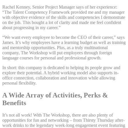
Rachel Kenney, Senior Project Manager says of her experience:
“The Talent Competency Framework provided me and my manager
with objective evidence of the skills and competencies I demonstrate
on the job. This bought a lot of clarity and made me feel confident
about progressing in my career.”
“We want every employee to become the CEO of their career,” says
James. It’s why employees have a learning budget as well as training
and mentorship opportunities. Plus, as a truly multinational
company, The Workshop will put employees through foreign
language courses for personal and professional growth.
In short: this company is dedicated to helping its people grow and
explore their potential. A hybrid working model also supports in-
office connection, collaboration and innovation while allowing
personal flexibility.
A Wide Array of Activities, Perks &
Benefits
It’s not all work! With The Workshop, there are also plenty of
opportunities for fun and networking – from Thirsty Thursday after-
work drinks to the legendary week-long engagement event featuring