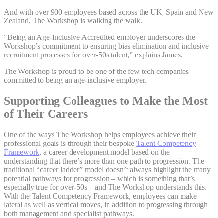
And with over 900 employees based across the UK, Spain and New
Zealand, The Workshop is walking the walk.
“Being an Age-Inclusive Accredited employer underscores the
Workshop’s commitment to ensuring bias elimination and inclusive
recruitment processes for over-50s talent,” explains James.
The Workshop is proud to be one of the few tech companies
committed to being an age-inclusive employer.
Supporting Colleagues to Make the Most
of Their Careers
One of the ways The Workshop helps employees achieve their
professional goals is through their bespoke
Talent Competency
Framework
, a career development model based on the
understanding that there’s more than one path to progression. The
traditional “career ladder” model doesn’t always highlight the many
potential pathways for progression – which is something that’s
especially true for over-50s – and The Workshop understands this.
With the Talent Competency Framework, employees can make
lateral as well as vertical moves, in addition to progressing through
both management and specialist pathways.