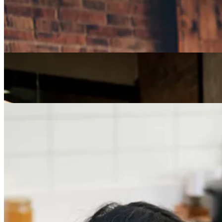
Careers
How Can I Repurpose My Skills for a Less Stressful
Job?
Careers
The Age of Career Changers
Careers
Job Searching and Over 50? Landing the Right Job
in an Ageist Market
Previous slide
Next slide
Get the latest careers advice, lifestyle inspiration and
redefiner stories delivered directly to your inbox.