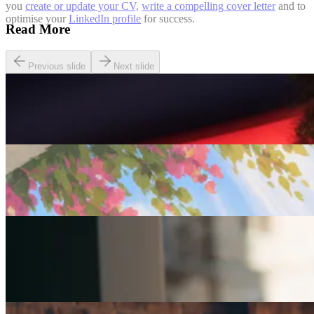
you
create or update your CV,
write a compelling cover letter
and to
optimise your
LinkedIn profile
for success.
Read More
Previous slide
Next slide
Careers
Seven of The Best Part-Time Jobs for the Over-50s
Careers
Fulfilled at 50: Finding a Remote Part-time Role
Careers
Part-Time Jobs for Retirees: Ways To Work From
Home