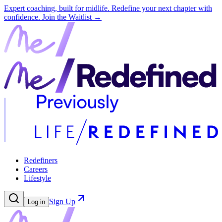
Expert coaching, built for midlife. Redefine your next chapter with
confidence.
Join the Waitlist →
Redefiners
Careers
Lifestyle
Sign Up
Log in