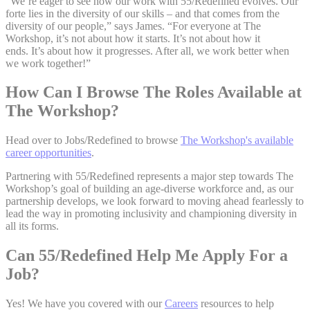
“We’re eager to see how our work with 55/Redefined evolves. Our
forte lies in the diversity of our skills – and that comes from the
diversity of our people,” says James. “For everyone at The
Workshop, it’s not about how it starts. It’s not about how it
ends. It’s about how it progresses. After all, we work better when
we work together!”
How Can I Browse The Roles Available at
The Workshop?
Head over to Jobs/Redefined to browse
The Workshop's available
career opportunities
.
Partnering with 55/Redefined represents a major step towards The
Workshop’s goal of building an age-diverse workforce and, as our
partnership develops, we look forward to moving ahead fearlessly to
lead the way in promoting inclusivity and championing diversity in
all its forms.
Can 55/Redefined Help Me Apply For a
Job?
Yes! We have you covered with our
Careers
resources to help