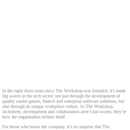
Share:
In the eight short years since The Workshop was founded, it’s made
big waves in the tech sector; not just through the development of
quality casino games, fintech and enterprise software solutions, but
also through its unique workplace culture. At The Workshop,
inclusivity, development and collaboration aren’t just words; they’re
how the organisation defines itself.
For those who know the company, it’s no surprise that The