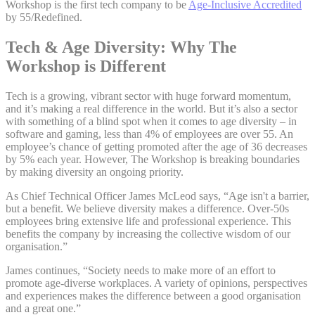
Workshop is the first tech company to be
Age-Inclusive Accredited
by 55/Redefined.
Tech & Age Diversity: Why The
Workshop is Different
Tech is a growing, vibrant sector with huge forward momentum,
and it’s making a real difference in the world. But it’s also a sector
with something of a blind spot when it comes to age diversity – in
software and gaming, less than 4% of employees are over 55. An
employee’s chance of getting promoted after the age of 36 decreases
by 5% each year. However, The Workshop is breaking boundaries
by making diversity an ongoing priority.
As Chief Technical Officer James McLeod says, “Age isn't a barrier,
but a benefit. We believe diversity makes a difference. Over-50s
employees bring extensive life and professional experience. This
benefits the company by increasing the collective wisdom of our
organisation.”
James continues, “Society needs to make more of an effort to
promote age-diverse workplaces. A variety of opinions, perspectives
and experiences makes the difference between a good organisation
and a great one.”