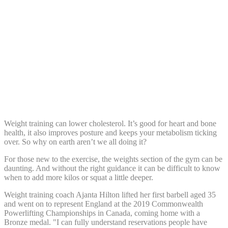
Share:
Weight training can lower cholesterol. It’s good for heart and bone
health, it also improves posture and keeps your metabolism ticking
over. So why on earth aren’t we all doing it?
For those new to the exercise, the weights section of the gym can be
daunting. And without the right guidance it can be difficult to know
when to add more kilos or squat a little deeper.
Weight training coach Ajanta Hilton lifted her first barbell aged 35
and went on to represent England at the 2019 Commonwealth
Powerlifting Championships in Canada, coming home with a
Bronze medal. "I can fully understand reservations people have