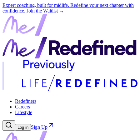
Expert coaching, built for midlife. Redefine your next chapter with
confidence.
Join the Waitlist →
Redefiners
Careers
Lifestyle
Sign Up
Log in