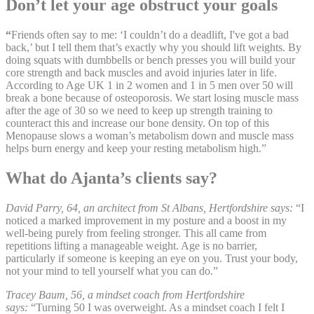
Don’t let your age obstruct your goals
“
Friends often say to me: ‘I couldn’t do a deadlift, I've got a bad
back,’ but I tell them that’s exactly why you should lift weights. By
doing squats with dumbbells or bench presses you will build your
core strength and back muscles and avoid injuries later in life.
According to Age UK 1 in 2 women and 1 in 5 men over 50 will
break a bone because of osteoporosis. We start losing muscle mass
after the age of 30 so we need to keep up strength training to
counteract this and increase our bone density. On top of this
Menopause slows a woman’s metabolism down and muscle mass
helps burn energy and keep your resting metabolism high.”
What do Ajanta’s clients say?
David Parry, 64, an architect from St Albans, Hertfordshire says:
“I
noticed a marked improvement in my posture and a boost in my
well-being purely from feeling stronger. This all came from
repetitions lifting a manageable weight. Age is no barrier,
particularly if someone is keeping an eye on you. Trust your body,
not your mind to tell yourself what you can do.”
Tracey Baum, 56, a mindset coach from Hertfordshire
says:
“Turning 50 I was overweight. As a mindset coach I felt I