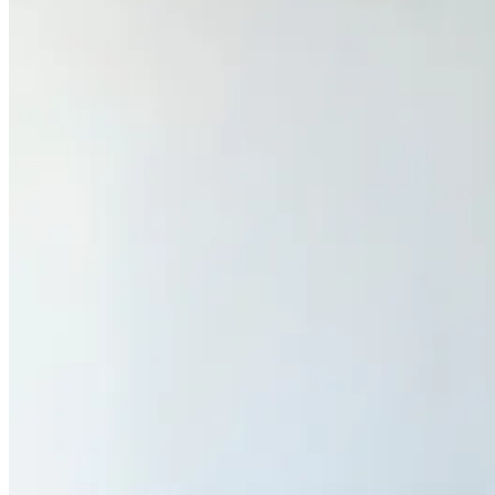
Previous slide
Next slide
Get the latest careers advice, lifestyle inspiration and
redefiner stories delivered directly to your inbox.
Sign Up
Content
Redefiners
Careers
Lifestyle
Company
About
Contact Us
55 Redefined ® is a
registered trademark
Privacy & Terms