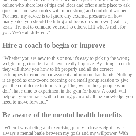
online who share lots of tips and ideas and offer a safe place to ask
questions and swap notes with other strong and confident women.
For men, my advice is to ignore any external pressures on how
many kilos you should be lifting and focus on your own (realistic)
goals. Try not to compare yourself to others. Lift what’s right for
you. We’re all different.”
Hire a coach to begin or improve
“Whether you are new to this or not, it’s easy to pick up the wrong
weight, or go too light and never really improve. By hiring a coach
they will show you how to lift properly and all the correct
techniques to avoid embarrassment and iron out bad habits. Nothing
is as good as one-to-one coaching or a small group session to give
you the confidence to train safely. Plus, we are busy people who
don’t have time to experiment in the gym for hours. A coach will
help get you on track with a training plan and all the knowledge you
need to move forward.”
Be aware of the mental health benefits
“When I was dieting and exercising purely to lose weight it was
always a mental battle between my goals and my willpower. With