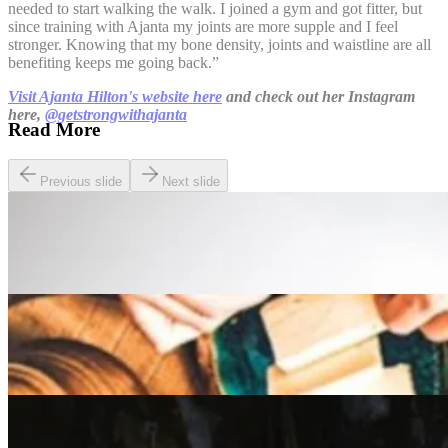
needed to start walking the walk. I joined a gym and got fitter, but
since training with Ajanta my joints are more supple and I feel
stronger. Knowing that my bone density, joints and waistline are all
benefiting keeps me going back.”
Visit Ajanta Hilton's website here
and check out her Instagram
here,
@getstrongwithajanta
Read More
Previous slide
Next slide
Lifestyle
The Best Pay and Play Golf Courses in the UK
Lifestyle
A Beginner’s guide to the Slow Food Movement
Lifestyle