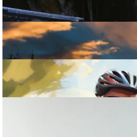
Rest Assured: The Five Best Wellness Retreats for
2025 and beyond
Lifestyle
Winter Solstice: Myths, Meanings and the Wildest
Celebrations Around the World
Lifestyle
Everything You Need to Know About Midlife Health
Checks
Lifestyle
What Your Wife Wants You to Know About Her
Midlife Health Experience