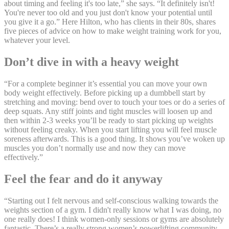
about timing and feeling it's too late,” she says. “It definitely isn't!
You're never too old and you just don't know your potential until
you give it a go.” Here Hilton, who has clients in their 80s, shares
five pieces of advice on how to make weight training work for you,
whatever your level.
Don’t dive in with a heavy weight
“For a complete beginner it’s essential you can move your own
body weight effectively. Before picking up a dumbbell start by
stretching and moving: bend over to touch your toes or do a series of
deep squats. Any stiff joints and tight muscles will loosen up and
then within 2-3 weeks you’ll be ready to start picking up weights
without feeling creaky. When you start lifting you will feel muscle
soreness afterwards. This is a good thing. It shows you’ve woken up
muscles you don’t normally use and now they can move
effectively.”
Feel the fear and do it anyway
“Starting out I felt nervous and self-conscious walking towards the
weights section of a gym. I didn't really know what I was doing, no
one really does! I think women-only sessions or gyms are absolutely
fantastic. There’s a really strong women’s powerlifting community