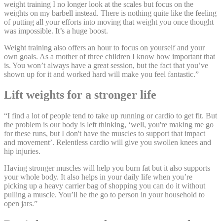
weight training I no longer look at the scales but focus on the
weights on my barbell instead. There is nothing quite like the feeling
of putting all your efforts into moving that weight you once thought
was impossible. It’s a huge boost.
Weight training also offers an hour to focus on yourself and your
own goals. As a mother of three children I know how important that
is. You won’t always have a great session, but the fact that you’ve
shown up for it and worked hard will make you feel fantastic.”
Lift weights for a stronger life
“I find a lot of people tend to take up running or cardio to get fit. But
the problem is our body is left thinking, ‘well, you're making me go
for these runs, but I don't have the muscles to support that impact
and movement’. Relentless cardio will give you swollen knees and
hip injuries.
Having stronger muscles will help you burn fat but it also supports
your whole body. It also helps in your daily life when you’re
picking up a heavy carrier bag of shopping you can do it without
pulling a muscle. You’ll be the go to person in your household to
open jars.”