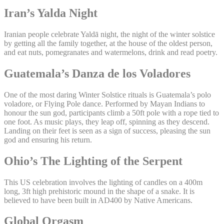
Iran’s Yalda Night
Iranian people celebrate Yaldā night, the night of the winter solstice
by getting all the family together, at the house of the oldest person,
and eat nuts, pomegranates and watermelons, drink and read poetry.
Guatemala’s Danza de los Voladores
One of the most daring Winter Solstice rituals is Guatemala’s polo
voladore, or Flying Pole dance. Performed by Mayan Indians to
honour the sun god, participants climb a 50ft pole with a rope tied to
one foot. As music plays, they leap off, spinning as they descend.
Landing on their feet is seen as a sign of success, pleasing the sun
god and ensuring his return.
Ohio’s The Lighting of the Serpent
This US celebration involves the lighting of candles on a 400m
long, 3ft high prehistoric mound in the shape of a snake. It is
believed to have been built in AD400 by Native Americans.
Global Orgasm