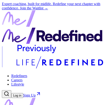
Expert coaching, built for midlife. Redefine your next chapter with
confidence.
Join the Waitlist →
Redefiners
Careers
Lifestyle
Sign Up
Log in