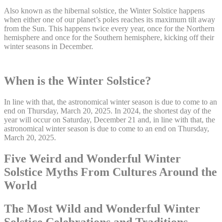
Also known as the hibernal solstice, the Winter Solstice happens
when either one of our planet’s poles reaches its maximum tilt away
from the Sun. This happens twice every year, once for the Northern
hemisphere and once for the Southern hemisphere, kicking off their
winter seasons in December.
When is the Winter Solstice?
In line with that, the astronomical winter season is due to come to an
end on Thursday, March 20, 2025. In 2024, the shortest day of the
year will occur on Saturday, December 21 and, in line with that, the
astronomical winter season is due to come to an end on Thursday,
March 20, 2025.
Five Weird and Wonderful Winter
Solstice Myths From Cultures Around the
World
The Most Wild and Wonderful Winter
Solstice Celebrations and Traditions