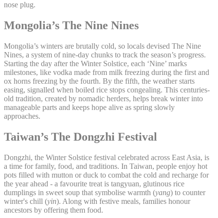
nose plug.
Mongolia’s The Nine Nines
Mongolia’s winters are brutally cold, so locals devised The Nine
Nines, a system of nine-day chunks to track the season’s progress.
Starting the day after the Winter Solstice, each ‘Nine’ marks
milestones, like vodka made from milk freezing during the first and
ox horns freezing by the fourth. By the fifth, the weather starts
easing, signalled when boiled rice stops congealing. This centuries-
old tradition, created by nomadic herders, helps break winter into
manageable parts and keeps hope alive as spring slowly
approaches.
Taiwan’s The Dongzhi Festival
Dongzhi, the Winter Solstice festival celebrated across East Asia, is
a time for family, food, and traditions. In Taiwan, people enjoy hot
pots filled with mutton or duck to combat the cold and recharge for
the year ahead - a favourite treat is tangyuan, glutinous rice
dumplings in sweet soup that symbolise warmth (
yang
) to counter
winter's chill (
yin
). Along with festive meals, families honour
ancestors by offering them food.