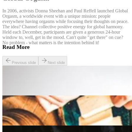
In 2006, activists Donna Sheehan and Paul Reffell launched Global
Orgasm, a worldwide event with a unique mission: people
everywhere having orgasms while focusing their thoughts on peace.
The idea? Channel collective positive energy for global harmony.
Held each December, participants are given a generous 24-hour
window to, well, get in the mood. Can't quite "get there" on cue?
No problem - what matters is the intention behind it!
Read More
Previous slide
Next slide
Lifestyle
The Best Pay and Play Golf Courses in the UK
Lifestyle
A Beginner’s guide to the Slow Food Movement