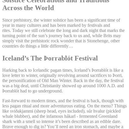
Across the World
Since prehistory, the winter solstice has been a significant time of
year in many cultures and has been marked by festivals and
rites. Today we still celebrate the long and dark night that marks the
turning point of the sun’s journey back to us and, while Brits may
simply visit the prehistoric rock wonder that is Stonehenge, other
countries do things a little differently…
Iceland’s The Þorrablót Festival
Harking back to Icelandic pagan times, Iceland’s Þorrablót is like a
love letter to winter, originally revolving around sacrifices to Þorri,
the personification of Old Man Winter. Back in the day, the festival
was a big deal, until Christianity showed up around 1000 A.D. and
Þorrablót had to go underground.
Fast-forward to modern times, and the festival is back, though with
less pagan ritual and more adventurous eating. On the menu? Things
like sviðakjammi (sheep head, eyes included), súr hvalur (pickled
whale blubber), and the infamous hákarl - fermented Greenland
shark with a smell so intense it’s been described as an edible dare.
Brave enough to dig in? You’ll need an iron stomach, and maybe a