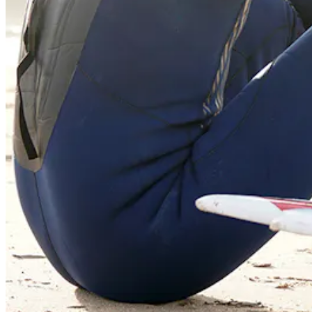
55 Redefined ® is a
registered trademark
Privacy & Terms