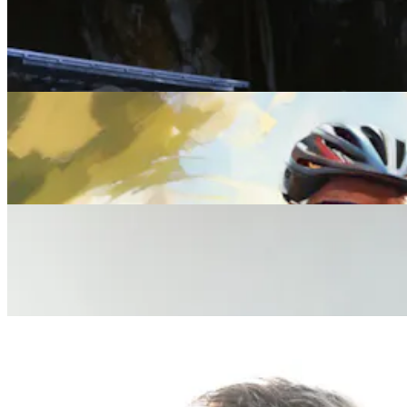
Lifestyle
Rest Assured: The Five Best Wellness Retreats for
2025 and beyond
Lifestyle
Everything You Need to Know About Midlife Health
Checks
Lifestyle
What Your Wife Wants You to Know About Her
Midlife Health Experience
Lifestyle
What Your Husband Wants You to Know About His
Midlife Health Experience