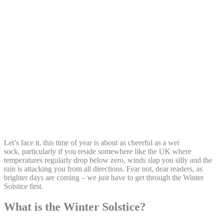
Share:
Let’s face it, this time of year is about as cheerful as a wet
sock, particularly if you reside somewhere like the UK where
temperatures regularly drop below zero, winds slap you silly and the
rain is attacking you from all directions. Fear not, dear readers, as
brighter days are coming – we just have to get through the Winter
Solstice first.
What is the Winter Solstice?