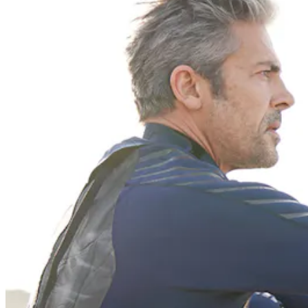
Previous slide
Next slide
Get the latest careers advice, lifestyle inspiration and
redefiner stories delivered directly to your inbox.
Sign Up
Content
Redefiners
Careers
Lifestyle
Company
About
Contact Us