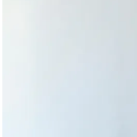
Sign Up
Content
Redefiners
Careers
Lifestyle
Company
About
Contact Us
55 Redefined ® is a
registered trademark
Privacy & Terms