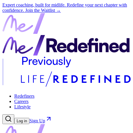
Expert coaching, built for midlife. Redefine your next chapter with
confidence.
Join the Waitlist →
Redefiners
Careers
Lifestyle
Sign Up
Log in