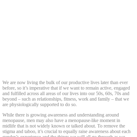
Share:
We are now living the bulk of our productive lives later than ever
before, so it’s imperative that if we want to remain active, engaged
and fulfilled across all areas of our lives into our 50s, 60s, 70s and
beyond – such as relationships, fitness, work and family – that we
are physiologically supported to do so.
While there is growing awareness and understanding around
menopause, men may also have a menopause-like moment in
midlife that is not widely known or talked about. To remove the
stigma and taboo, it’s crucial to equally raise awareness about each
gender’s experience and the things we will all go through as we