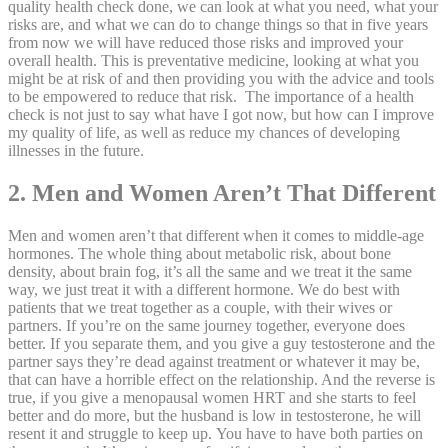
quality health check done, we can look at what you need, what your
risks are, and what we can do to change things so that in five years
from now we will have reduced those risks and improved your
overall health. This is preventative medicine, looking at what you
might be at risk of and then providing you with the advice and tools
to be empowered to reduce that risk. The importance of a health
check is not just to say what have I got now, but how can I improve
my quality of life, as well as reduce my chances of developing
illnesses in the future.
2. Men and Women Aren’t That Different
Men and women aren’t that different when it comes to middle-age
hormones. The whole thing about metabolic risk, about bone
density, about brain fog, it’s all the same and we treat it the same
way, we just treat it with a different hormone. We do best with
patients that we treat together as a couple, with their wives or
partners. If you’re on the same journey together, everyone does
better. If you separate them, and you give a guy testosterone and the
partner says they’re dead against treatment or whatever it may be,
that can have a horrible effect on the relationship. And the reverse is
true, if you give a menopausal women HRT and she starts to feel
better and do more, but the husband is low in testosterone, he will
resent it and struggle to keep up. You have to have both parties on