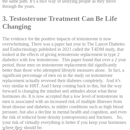
the same path. It’s a nice way of unifying people as they move
through the years.
3. Testosterone Treatment Can Be Life
Changing
The evidence for the positive impacts of testosterone is now
overwhelming. There was a paper last year in The Lancet Diabetes
and Endocrinology published in 2021 called the T4DM study, that
looked at the effects of giving testosterone replacement to type 2
diabetics with low testosterone. This paper found that over a 2 year
period, those men on testosterone replacement did significantly
better than those who attempted lifestyle measures alone. In fact, a
significant percentage of men on in the study on testosterone
replacement actually reversed their diabetes completely. And it’s
very similar to HRT. And I keep coming back to this, but the way
forward is changing the mindset and attitudes about what these
hormones do. It is now accepted that a low level of testosterone in
men is associated with an increased risk of multiple illnesses from
heart disease and diabetes, to milder conditions such as high blood
pressure, but also a decline in mental health and cognition, and even
the risk of reduced bone density (osteoporosis) and fractures. So,
your risk of virtually everything is better if you keep your hormones
where they should be.