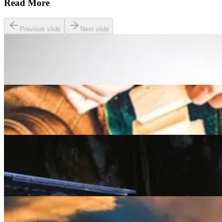
Read More
Previous slide
Next slide
Lifestyle
The Best Pay and Play Golf Courses in the UK
Lifestyle
A Beginner’s guide to the Slow Food Movement
Lifestyle
Rest Assured: The Five Best Wellness Retreats for
2025 and beyond
Lifestyle