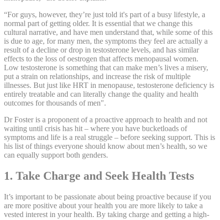
“For guys, however, they’re just told it's part of a busy lifestyle, a
normal part of getting older. It is essential that we change this
cultural narrative, and have men understand that, while some of this
is due to age, for many men, the symptoms they feel are actually a
result of a decline or drop in testosterone levels, and has similar
effects to the loss of oestrogen that affects menopausal women.
Low testosterone is something that can make men’s lives a misery,
put a strain on relationships, and increase the risk of multiple
illnesses. But just like HRT in menopause, testosterone deficiency is
entirely treatable and can literally change the quality and health
outcomes for thousands of men".
Dr Foster is a proponent of a proactive approach to health and not
waiting until crisis has hit – where you have bucketloads of
symptoms and life is a real struggle – before seeking support. This is
his list of things everyone should know about men’s health, so we
can equally support both genders.
1. Take Charge and Seek Health Tests
It’s important to be passionate about being proactive because if you
are more positive about your health you are more likely to take a
vested interest in your health. By taking charge and getting a high-