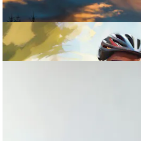
Winter Solstice: Myths, Meanings and the Wildest
Celebrations Around the World
Lifestyle
Everything You Need to Know About Midlife Health
Checks
Lifestyle
What Your Wife Wants You to Know About Her
Midlife Health Experience
Previous slide
Next slide
Get the latest careers advice, lifestyle inspiration and
redefiner stories delivered directly to your inbox.