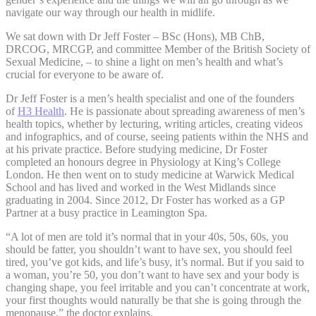
navigate our way through our health in midlife.
We sat down with Dr Jeff Foster – BSc (Hons), MB ChB,
DRCOG, MRCGP, and committee Member of the British Society of
Sexual Medicine, – to shine a light on men’s health and what’s
crucial for everyone to be aware of.
Dr Jeff Foster is a men’s health specialist and one of the founders
of
H3 Health
. He is passionate about spreading awareness of men’s
health topics, whether by lecturing, writing articles, creating videos
and infographics, and of course, seeing patients within the NHS and
at his private practice. Before studying medicine, Dr Foster
completed an honours degree in Physiology at King’s College
London. He then went on to study medicine at Warwick Medical
School and has lived and worked in the West Midlands since
graduating in 2004. Since 2012, Dr Foster has worked as a GP
Partner at a busy practice in Leamington Spa.
“A lot of men are told it’s normal that in your 40s, 50s, 60s, you
should be fatter, you shouldn’t want to have sex, you should feel
tired, you’ve got kids, and life’s busy, it’s normal. But if you said to
a woman, you’re 50, you don’t want to have sex and your body is
changing shape, you feel irritable and you can’t concentrate at work,
your first thoughts would naturally be that she is going through the
menopause,” the doctor explains.